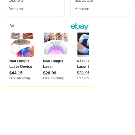
Professional Nails Gift for
Amazon
Amazon
Women