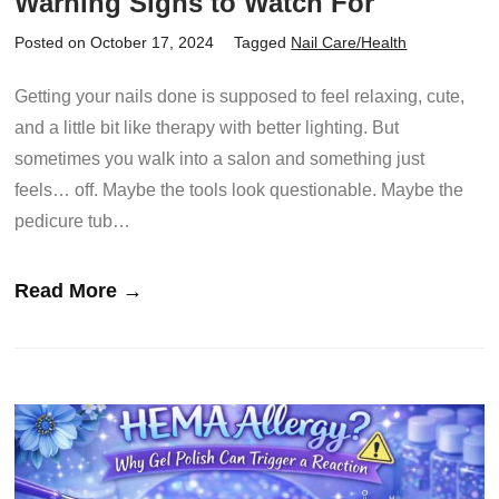
Warning Signs to Watch For
Posted on October 17, 2024
Tagged
Nail Care/Health
Getting your nails done is supposed to feel relaxing, cute,
and a little bit like therapy with better lighting. But
sometimes you walk into a salon and something just
feels… off. Maybe the tools look questionable. Maybe the
pedicure tub…
Read More →