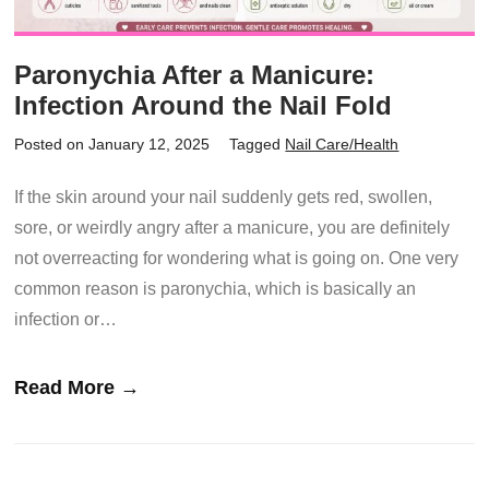
Paronychia After a Manicure:
Infection Around the Nail Fold
Posted on January 12, 2025
Tagged
Nail Care/Health
If the skin around your nail suddenly gets red, swollen,
sore, or weirdly angry after a manicure, you are definitely
not overreacting for wondering what is going on. One very
common reason is paronychia, which is basically an
infection or…
Read More →