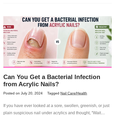
Can You Get a Bacterial Infection
from Acrylic Nails?
Posted on July 20, 2024
Tagged
Nail Care/Health
If you have ever looked at a sore, swollen, greenish, or just
plain suspicious nail under acrylics and thought, “Wait…