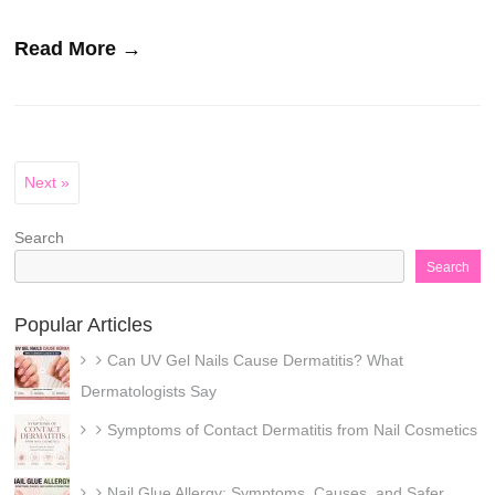
Read More →
Next »
Search
Search
Popular Articles
Can UV Gel Nails Cause Dermatitis? What
Dermatologists Say
Symptoms of Contact Dermatitis from Nail Cosmetics
Nail Glue Allergy: Symptoms, Causes, and Safer