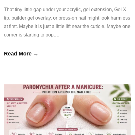
That tiny little gap under your acrylic, gel extension, Gel X
tip, builder gel overlay, or press-on nail might look harmless
at first. Maybe it is just a little lift near the cuticle. Maybe one
corner is starting to pop.…
Read More →