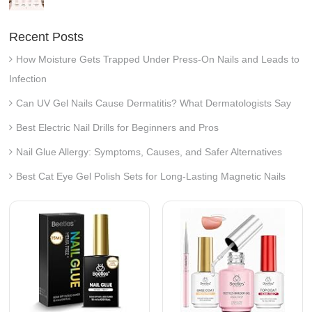
Recent Posts
How Moisture Gets Trapped Under Press-On Nails and Leads to
Infection
Can UV Gel Nails Cause Dermatitis? What Dermatologists Say
Best Electric Nail Drills for Beginners and Pros
Nail Glue Allergy: Symptoms, Causes, and Safer Alternatives
Best Cat Eye Gel Polish Sets for Long-Lasting Magnetic Nails