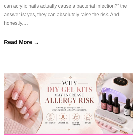
can acrylic nails actually cause a bacterial infection?” the
answer is: yes, they can absolutely raise the risk. And
honestly,…
Read More →