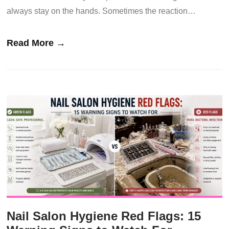
always stay on the hands. Sometimes the reaction…
Read More →
Nail Salon Hygiene Red Flags: 15