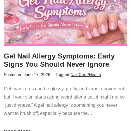
Gel Nail Allergy Symptoms: Early
Signs You Should Never Ignore
Posted on June 17, 2025
Tagged
Nail Care/Health
Gel manicures can be glossy, pretty, and super convenient,
but if your skin starts acting weird after a set, it might not be
“just dryness.” A gel nail allergy is something you never
want to brush off, especially because the…