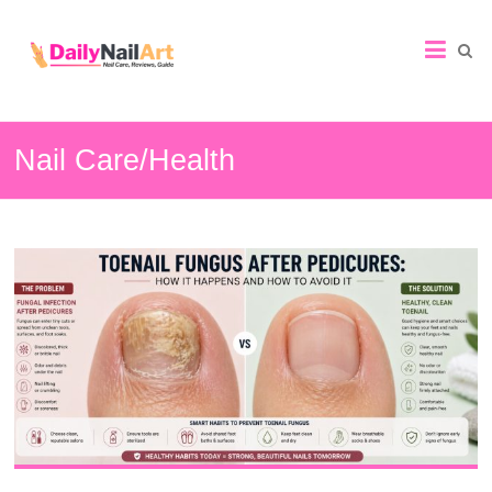
Nail
Art
Guide
Nail Care/Health