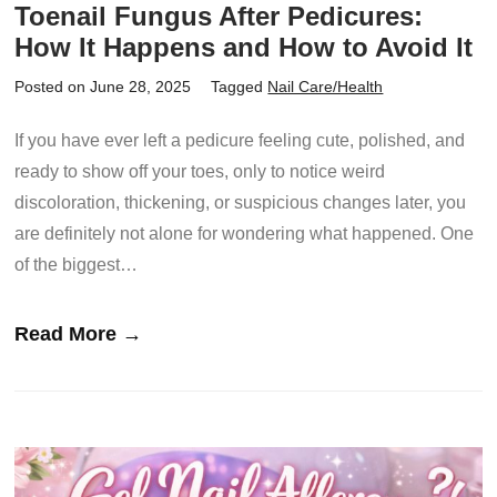
Toenail Fungus After Pedicures:
How It Happens and How to Avoid It
Posted on June 28, 2025
Tagged
Nail Care/Health
If you have ever left a pedicure feeling cute, polished, and
ready to show off your toes, only to notice weird
discoloration, thickening, or suspicious changes later, you
are definitely not alone for wondering what happened. One
of the biggest…
Read More →