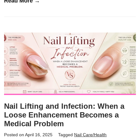
Read More →
Nail Lifting and Infection: When a
Loose Enhancement Becomes a
Medical Problem
Posted on April 16, 2025
Tagged
Nail Care/Health