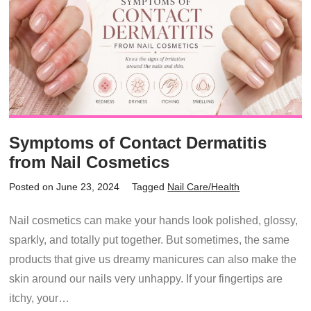
Symptoms of Contact Dermatitis
from Nail Cosmetics
Posted on June 23, 2024
Tagged
Nail Care/Health
Nail cosmetics can make your hands look polished, glossy,
sparkly, and totally put together. But sometimes, the same
products that give us dreamy manicures can also make the
skin around our nails very unhappy. If your fingertips are
itchy, your…