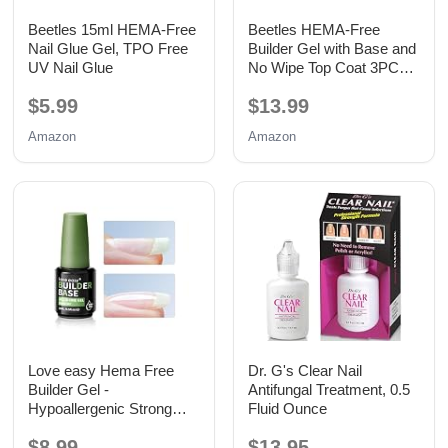
Beetles 15ml HEMA-Free
Beetles HEMA-Free
Nail Glue Gel, TPO Free
Builder Gel with Base and
UV Nail Glue
No Wipe Top Coat 3PCS
15ML
$5.99
$13.99
Amazon
Amazon
Love easy Hema Free
Dr. G's Clear Nail
Builder Gel -
Antifungal Treatment, 0.5
Hypoallergenic Strong
Fluid Ounce
Base Coat | Long-Lasting
$8.99
$13.95
Adhesion (30+ Days) for