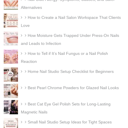
Alternatives
How to Create a Nail Salon Workspace That Clients
Love
How Moisture Gets Trapped Under Press-On Nails
and Leads to Infection
How to Tell if It’s Nail Fungus or a Nail Polish
Reaction
Home Nail Studio Setup Checklist for Beginners
Best Pearl Chrome Powders for Glazed Nail Looks
Best Cat Eye Gel Polish Sets for Long-Lasting
Magnetic Nails
Small Nail Studio Setup Ideas for Tight Spaces