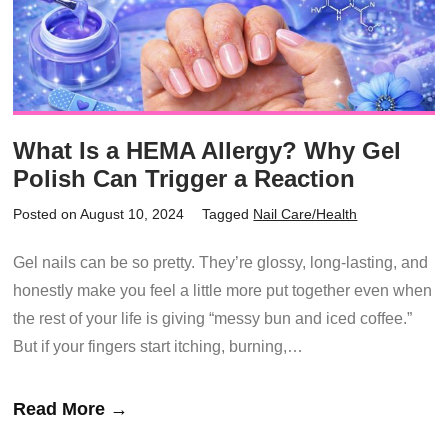
What Is a HEMA Allergy? Why Gel
Polish Can Trigger a Reaction
Posted on August 10, 2024
Tagged
Nail Care/Health
Gel nails can be so pretty. They’re glossy, long-lasting, and
honestly make you feel a little more put together even when
the rest of your life is giving “messy bun and iced coffee.”
But if your fingers start itching, burning,…
Read More →