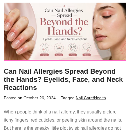
Can Nail Allergies Spread Beyond
the Hands? Eyelids, Face, and Neck
Reactions
Posted on October 26, 2024
Tagged
Nail Care/Health
When people think of a nail allergy, they usually picture
itchy fingers, red cuticles, or peeling skin around the nails.
But here is the sneaky little plot twist: nail allergies do not