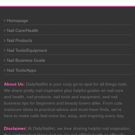
Homepage
Nail Care/Health
Nail Products
Nail Tools/Equipment
Nail Business Guide
Nail Tools/Apps
About Us:
DailyNailArt is your cozy go-to spot for all things nails.
We share pretty nail inspiration plus helpful guides on nail care
and health, nail products, nail tools and equipment, and nail
business tips for beginners and beauty lovers alike. From cute
manicure ideas to practical advice and must-have finds, we’re
here to make nails feel more fun, easy, and inspiring every day.
Disclaimer:
At DailyNailArt, we love sharing helpful nail inspiration,
tips, and product ideas, but we are not affiliated with or officially