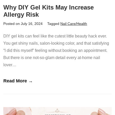
Why DIY Gel Kits May Increase
Allergy Risk
Posted on July 16, 2024
Tagged
Nail Care/Health
DIY gel kits can feel like the cutest little beauty hack ever.
You get shiny nails, salon-looking color, and that satisfying
“I did this myself” feeling without booking an appointment.
But there is one not-so-glam detail every at-home nail
lover…
Read More →