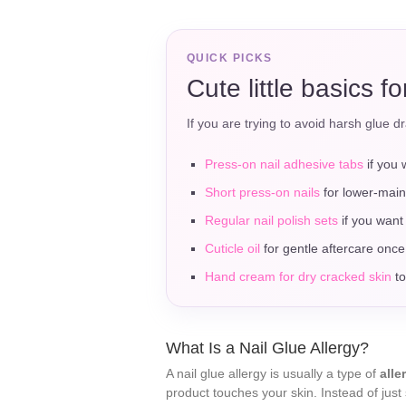
QUICK PICKS
Cute little basics f
If you are trying to avoid harsh glue dr
Press-on nail adhesive tabs
if you 
Short press-on nails
for lower-main
Regular nail polish sets
if you want 
Cuticle oil
for gentle aftercare once
Hand cream for dry cracked skin
to
What Is a Nail Glue Allergy?
A nail glue allergy is usually a type of
alle
product touches your skin. Instead of just