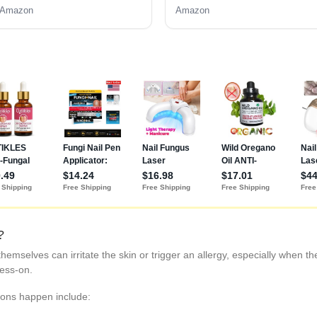
Gift for Women
Amazon
Amazon
?
themselves can irritate the skin or trigger an allergy, especially when t
ress-on.
ons happen include: