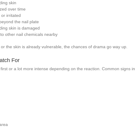
ding skin
zed over time
or irritated
beyond the nail plate
nding skin is damaged
o to other nail chemicals nearby
n or the skin is already vulnerable, the chances of drama go way up.
atch For
 first or a lot more intense depending on the reaction. Common signs in
area