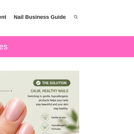
ent
Nail Business Guide
ves