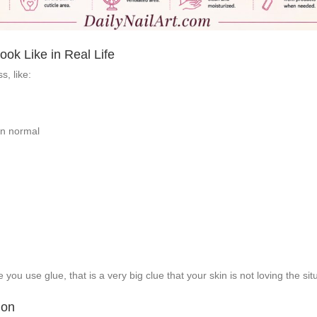
ok Like in Real Life
s, like:
han normal
you use glue, that is a very big clue that your skin is not loving the sit
ion