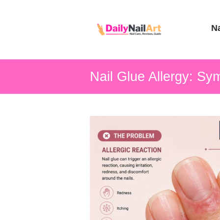
Nail
Na
Art
Guide
Nail Glue Allergy: Sy