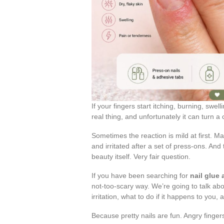
If your fingers start itching, burning, swel
real thing, and unfortunately it can turn a
Sometimes the reaction is mild at first. M
and irritated after a set of press-ons. And 
beauty itself. Very fair question.
If you have been searching for
nail glue
not-too-scary way. We’re going to talk abou
irritation, what to do if it happens to you,
Because pretty nails are fun. Angry finge