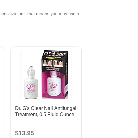
 sensitization. That means you may use a
Dr. G's Clear Nail Antifungal
Treatment, 0.5 Fluid Ounce
$13.95