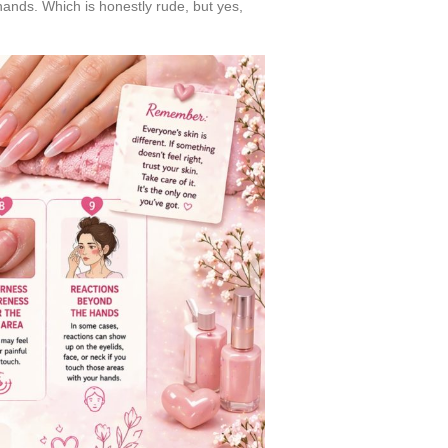
hands. Which is honestly rude, but yes,