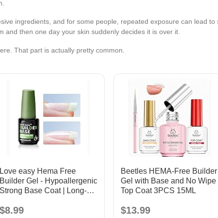
n.
hesive ingredients, and for some people, repeated exposure can lead to
 and then one day your skin suddenly decides it is over it.
here. That part is actually pretty common.
Love easy Hema Free
Beetles HEMA-Free Builder
Builder Gel - Hypoallergenic
Gel with Base and No Wipe
Strong Base Coat | Long-
Top Coat 3PCS 15ML
Lasting Adhesion (30+
$8.99
$13.99
Days) for Professional Nails