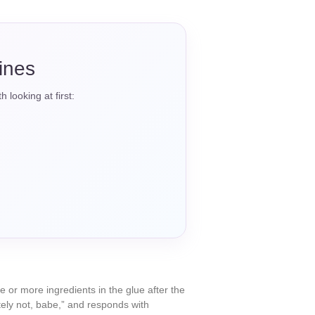
tines
 looking at first:
or more ingredients in the glue after the
utely not, babe,” and responds with