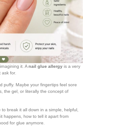
 imagining it. A
nail glue allergy
is a very
 ask for.
d puffy. Maybe your fingertips feel sore
 the gel, or literally the concept of
e to break it all down in a simple, helpful,
t happens, how to tell it apart from
e mood for glue anymore.