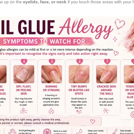
ow up on the
eyelids, face, or neck
if you touch those areas with your 