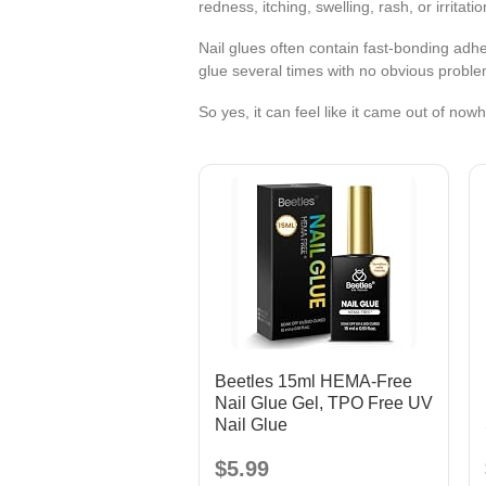
redness, itching, swelling, rash, or irritatio
Nail glues often contain fast-bonding ad
glue several times with no obvious problem
So yes, it can feel like it came out of now
Beetles 15ml HEMA-Free
Nail Glue Gel, TPO Free UV
Nail Glue
$5.99