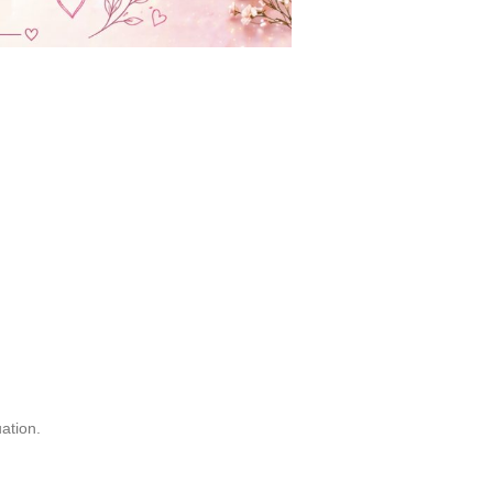
uation.