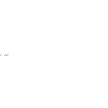
clude: