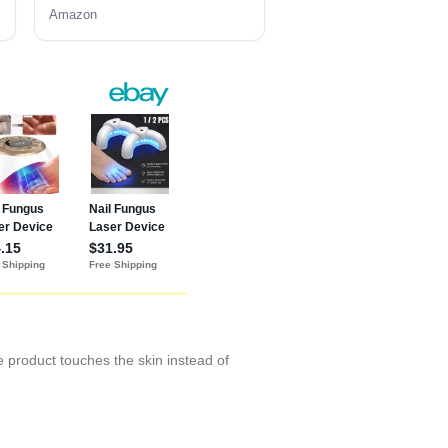
Amazon
he product touches the skin instead of