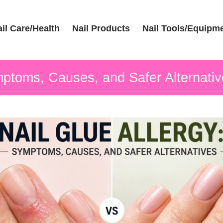
il Care/Health
Nail Products
Nail Tools/Equipm
mptoms, Causes, and Safer Alternati