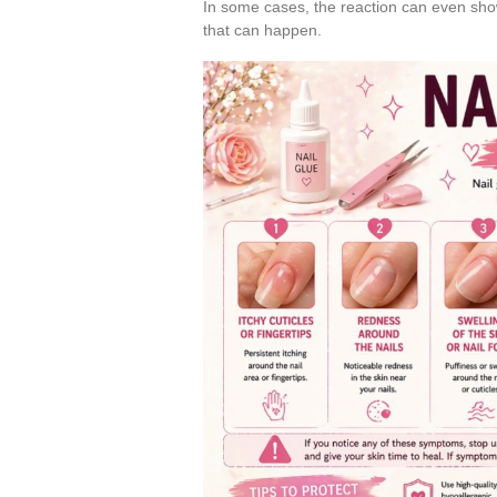
In some cases, the reaction can even sh
that can happen.