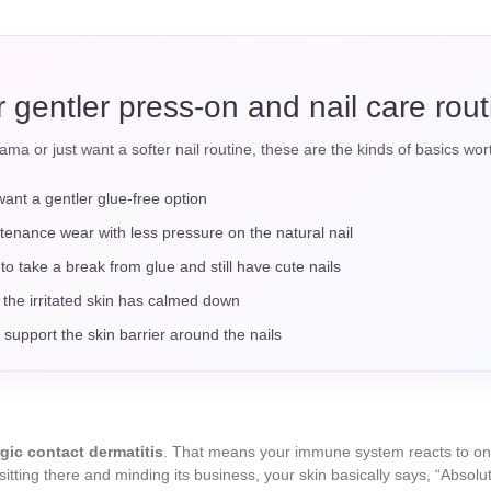
or gentler press-on and nail care rou
ama or just want a softer nail routine, these are the kinds of basics worth
want a gentler glue-free option
tenance wear with less pressure on the natural nail
to take a break from glue and still have cute nails
 the irritated skin has calmed down
 support the skin barrier around the nails
rgic contact dermatitis
. That means your immune system reacts to one 
 sitting there and minding its business, your skin basically says, “Absol