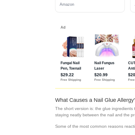
Amazon
What Causes a Nail Glue Allergy
The short version is: the glue ingredients 
staying neatly between the nail and the p
Some of the most common reasons reacti