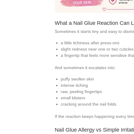
What a Nail Glue Reaction Can Lo
Sometimes it starts tiny and easy to dismis
a little itchiness after press-ons
slight redness near one or two cuticles
a fingertip that feels more sensitive t
And sometimes it escalates into:
puffy swollen skin
intense itching
raw, peeling fingertips
small blisters
cracking around the nail folds
If the reaction keeps happening every time 
Nail Glue Allergy vs Simple Irritat