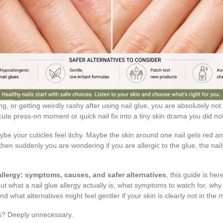
ling, or getting weirdly rashy after using nail glue, you are absolutely not
 cute press-on moment or quick nail fix into a tiny skin drama you did not
aybe your cuticles feel itchy. Maybe the skin around one nail gets red an
then suddenly you are wondering if you are allergic to the glue, the nails,
 allergy: symptoms, causes, and safer alternatives
, this guide is her
t what a nail glue allergy actually is, what symptoms to watch for, why i
 and what alternatives might feel gentler if your skin is clearly not in th
rs? Deeply unnecessary.