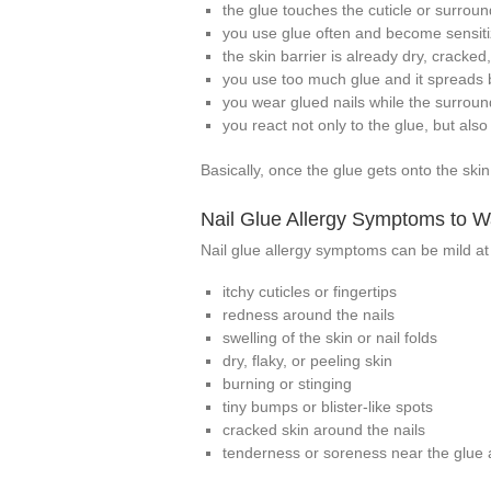
the glue touches the cuticle or surroun
you use glue often and become sensiti
the skin barrier is already dry, cracked, 
you use too much glue and it spreads 
you wear glued nails while the surrou
you react not only to the glue, but als
Basically, once the glue gets onto the ski
Nail Glue Allergy Symptoms to W
Nail glue allergy symptoms can be mild at
itchy cuticles or fingertips
redness around the nails
swelling of the skin or nail folds
dry, flaky, or peeling skin
burning or stinging
tiny bumps or blister-like spots
cracked skin around the nails
tenderness or soreness near the glue 