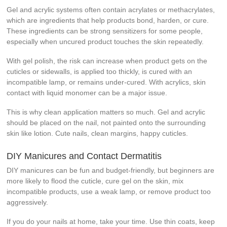
Gel and acrylic systems often contain acrylates or methacrylates,
which are ingredients that help products bond, harden, or cure.
These ingredients can be strong sensitizers for some people,
especially when uncured product touches the skin repeatedly.
With gel polish, the risk can increase when product gets on the
cuticles or sidewalls, is applied too thickly, is cured with an
incompatible lamp, or remains under-cured. With acrylics, skin
contact with liquid monomer can be a major issue.
This is why clean application matters so much. Gel and acrylic
should be placed on the nail, not painted onto the surrounding
skin like lotion. Cute nails, clean margins, happy cuticles.
DIY Manicures and Contact Dermatitis
DIY manicures can be fun and budget-friendly, but beginners are
more likely to flood the cuticle, cure gel on the skin, mix
incompatible products, use a weak lamp, or remove product too
aggressively.
If you do your nails at home, take your time. Use thin coats, keep