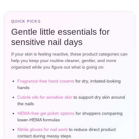
QUICK PICKS
Gentle little essentials for
sensitive nail days
If your skin is feeling reactive, these product categories can
help you keep your routine cleaner, gentler, and more
organized while you figure out what is going on:
Fragrance-free hand creams
for dry, irritated-looking
hands
Cuticle oils for sensitive skin
to support dry skin around
the nails
HEMA-free gel polish options
for shoppers comparing
lower-HEMA formulas
Nitrile gloves for nail work
to reduce direct product
contact during messy steps