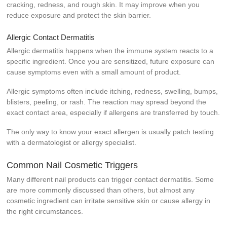
cracking, redness, and rough skin. It may improve when you
reduce exposure and protect the skin barrier.
Allergic Contact Dermatitis
Allergic dermatitis happens when the immune system reacts to a
specific ingredient. Once you are sensitized, future exposure can
cause symptoms even with a small amount of product.
Allergic symptoms often include itching, redness, swelling, bumps,
blisters, peeling, or rash. The reaction may spread beyond the
exact contact area, especially if allergens are transferred by touch.
The only way to know your exact allergen is usually patch testing
with a dermatologist or allergy specialist.
Common Nail Cosmetic Triggers
Many different nail products can trigger contact dermatitis. Some
are more commonly discussed than others, but almost any
cosmetic ingredient can irritate sensitive skin or cause allergy in
the right circumstances.