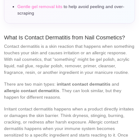
Gentle gel removal kits
to help avoid peeling and over-
scraping
What Is Contact Dermatitis from Nail Cosmetics?
Contact dermatitis is a skin reaction that happens when something
touches your skin and causes irritation or an allergic response.
With nail cosmetics, that “something” might be gel polish, acrylic
liquid, nail glue, regular polish, remover, primer, cleanser,
fragrance, resin, or another ingredient in your manicure routine.
There are two main types:
irritant contact dermatitis
and
allergic contact dermatitis
. They can look similar, but they
happen for different reasons.
Irritant contact dermatitis happens when a product directly irritates
or damages the skin barrier. Think dryness, stinging, burning,
cracking, or redness after harsh exposure. Allergic contact
dermatitis happens when your immune system becomes
sensitized to a specific ingredient and starts reacting to it. Once