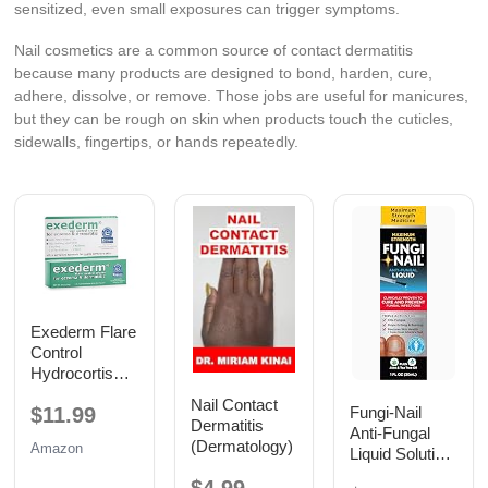
sensitized, even small exposures can trigger symptoms.
Nail cosmetics are a common source of contact dermatitis
because many products are designed to bond, harden, cure,
adhere, dissolve, or remove. Those jobs are useful for manicures,
but they can be rough on skin when products touch the cuticles,
sidewalls, fingertips, or hands repeatedly.
Exederm Flare
Control
Hydrocortison
e Cream for
Nail Contact
$11.99
Fungi-Nail
Eczema &
Dermatitis
Anti-Fungal
Dermatitis 2oz
(Dermatology)
Amazon
Liquid Solution,
1 Fl Oz
$4.99