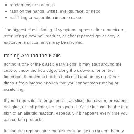
tenderness or soreness
rash on the hands, wrists, eyelids, face, or neck
nail lifting or separation in some cases
The biggest clue is timing. If symptoms appear after a manicure,
after using a new nail product, or after repeated gel or acrylic
exposure, nail cosmetics may be involved.
Itching Around the Nails
Itching is one of the classic early signs. It may start around the
cuticle, under the free edge, along the sidewalls, or on the
fingertips. Sometimes the itch feels mild and annoying. Other
times it feels intense enough that you cannot stop rubbing or
scratching.
If your fingers itch after gel polish, acrylics, dip powder, press-ons,
nail glue, or nail primer, do not ignore it. A little itch can be the first
sign of an allergic reaction, especially if it happens every time you
use certain products.
Itching that repeats after manicures is not just a random beauty