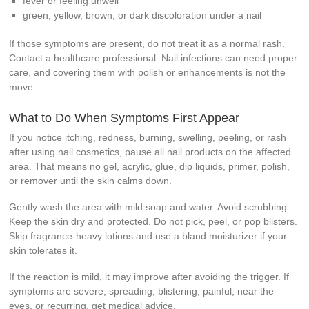
fever or feeling unwell
green, yellow, brown, or dark discoloration under a nail
If those symptoms are present, do not treat it as a normal rash.
Contact a healthcare professional. Nail infections can need proper
care, and covering them with polish or enhancements is not the
move.
What to Do When Symptoms First Appear
If you notice itching, redness, burning, swelling, peeling, or rash
after using nail cosmetics, pause all nail products on the affected
area. That means no gel, acrylic, glue, dip liquids, primer, polish,
or remover until the skin calms down.
Gently wash the area with mild soap and water. Avoid scrubbing.
Keep the skin dry and protected. Do not pick, peel, or pop blisters.
Skip fragrance-heavy lotions and use a bland moisturizer if your
skin tolerates it.
If the reaction is mild, it may improve after avoiding the trigger. If
symptoms are severe, spreading, blistering, painful, near the
eyes, or recurring, get medical advice.