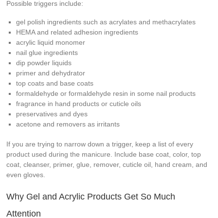
Possible triggers include:
gel polish ingredients such as acrylates and methacrylates
HEMA and related adhesion ingredients
acrylic liquid monomer
nail glue ingredients
dip powder liquids
primer and dehydrator
top coats and base coats
formaldehyde or formaldehyde resin in some nail products
fragrance in hand products or cuticle oils
preservatives and dyes
acetone and removers as irritants
If you are trying to narrow down a trigger, keep a list of every
product used during the manicure. Include base coat, color, top
coat, cleanser, primer, glue, remover, cuticle oil, hand cream, and
even gloves.
Why Gel and Acrylic Products Get So Much
Attention