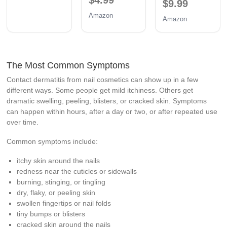
$9.99
Amazon
Amazon
The Most Common Symptoms
Contact dermatitis from nail cosmetics can show up in a few
different ways. Some people get mild itchiness. Others get
dramatic swelling, peeling, blisters, or cracked skin. Symptoms
can happen within hours, after a day or two, or after repeated use
over time.
Common symptoms include:
itchy skin around the nails
redness near the cuticles or sidewalls
burning, stinging, or tingling
dry, flaky, or peeling skin
swollen fingertips or nail folds
tiny bumps or blisters
cracked skin around the nails