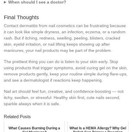
When should I see a doctor?
Final Thoughts
Contact dermatitis from nail cosmetics can be frustrating because
it can look like simple dryness, an infection, eczema, or a random
rash. But if itching, redness, swelling, peeling, blisters, cracked
skin, eyelid irritation, or nail lifting keeps showing up after
manicures, your nail products may be part of the problem.
The prettiest thing you can do is listen to your skin early. Stop
using products that trigger symptoms, avoid curing gel on the skin,
remove products gently, keep your routine simple during flare-ups,
and see a dermatologist if reactions keep happening.
Nail art should feel fun, creative, and confidence-boosting — not
itchy, swollen, or stressful. Healthy skin first, cute nails second,
sparkle always when it is safe.
Related Posts
What Causes Burning During a
What Is a HEMA Allergy? Why Gel