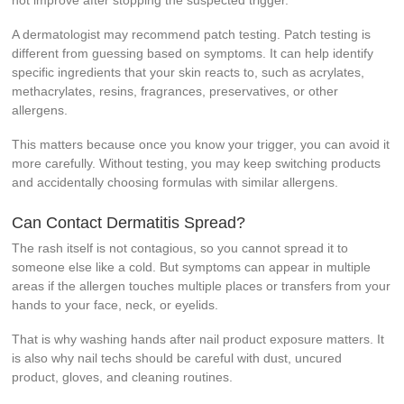
not improve after stopping the suspected trigger.
A dermatologist may recommend patch testing. Patch testing is
different from guessing based on symptoms. It can help identify
specific ingredients that your skin reacts to, such as acrylates,
methacrylates, resins, fragrances, preservatives, or other
allergens.
This matters because once you know your trigger, you can avoid it
more carefully. Without testing, you may keep switching products
and accidentally choosing formulas with similar allergens.
Can Contact Dermatitis Spread?
The rash itself is not contagious, so you cannot spread it to
someone else like a cold. But symptoms can appear in multiple
areas if the allergen touches multiple places or transfers from your
hands to your face, neck, or eyelids.
That is why washing hands after nail product exposure matters. It
is also why nail techs should be careful with dust, uncured
product, gloves, and cleaning routines.