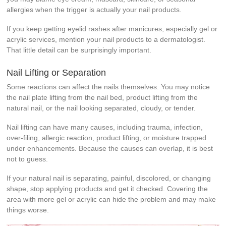
allergies when the trigger is actually your nail products.
If you keep getting eyelid rashes after manicures, especially gel or
acrylic services, mention your nail products to a dermatologist.
That little detail can be surprisingly important.
Nail Lifting or Separation
Some reactions can affect the nails themselves. You may notice
the nail plate lifting from the nail bed, product lifting from the
natural nail, or the nail looking separated, cloudy, or tender.
Nail lifting can have many causes, including trauma, infection,
over-filing, allergic reaction, product lifting, or moisture trapped
under enhancements. Because the causes can overlap, it is best
not to guess.
If your natural nail is separating, painful, discolored, or changing
shape, stop applying products and get it checked. Covering the
area with more gel or acrylic can hide the problem and may make
things worse.