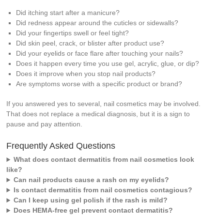
Did itching start after a manicure?
Did redness appear around the cuticles or sidewalls?
Did your fingertips swell or feel tight?
Did skin peel, crack, or blister after product use?
Did your eyelids or face flare after touching your nails?
Does it happen every time you use gel, acrylic, glue, or dip?
Does it improve when you stop nail products?
Are symptoms worse with a specific product or brand?
If you answered yes to several, nail cosmetics may be involved.
That does not replace a medical diagnosis, but it is a sign to
pause and pay attention.
Frequently Asked Questions
What does contact dermatitis from nail cosmetics look
like?
Can nail products cause a rash on my eyelids?
Is contact dermatitis from nail cosmetics contagious?
Can I keep using gel polish if the rash is mild?
Does HEMA-free gel prevent contact dermatitis?