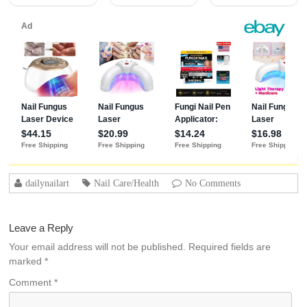
Adhesion (30+
Days) for
Professional
Nails Gift for
Women
dailynailart
Nail Care/Health
No Comments
Leave a Reply
Your email address will not be published.
Required fields are
marked
*
Comment
*