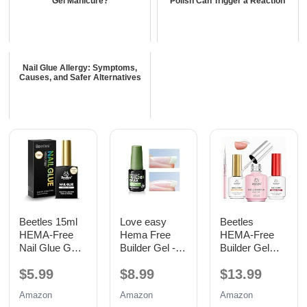
Gel Manicure?
Polish Can Trigger a Reaction
Nail Glue Allergy: Symptoms,
Causes, and Safer Alternatives
Beetles 15ml
Love easy
Beetles
HEMA-Free
Hema Free
HEMA-Free
Nail Glue Gel,
Builder Gel -
Builder Gel
TPO Free UV
Hypoallergenic
with Base and
$5.99
$8.99
$13.99
Nail Glue
Strong Base
No Wipe Top
Coat | Long-
Coat 3PCS
Amazon
Amazon
Amazon
Lasting
15ML