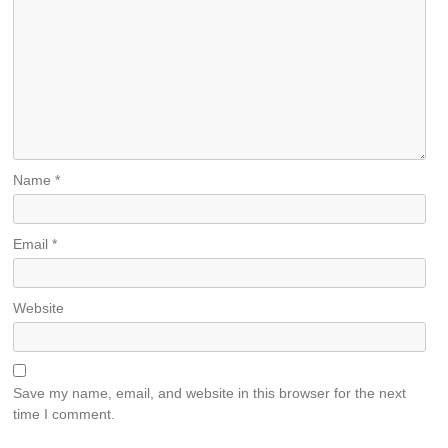
Name
*
Email
*
Website
Save my name, email, and website in this browser for the next
time I comment.