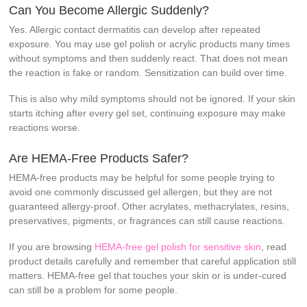
Can You Become Allergic Suddenly?
Yes. Allergic contact dermatitis can develop after repeated
exposure. You may use gel polish or acrylic products many times
without symptoms and then suddenly react. That does not mean
the reaction is fake or random. Sensitization can build over time.
This is also why mild symptoms should not be ignored. If your skin
starts itching after every gel set, continuing exposure may make
reactions worse.
Are HEMA-Free Products Safer?
HEMA-free products may be helpful for some people trying to
avoid one commonly discussed gel allergen, but they are not
guaranteed allergy-proof. Other acrylates, methacrylates, resins,
preservatives, pigments, or fragrances can still cause reactions.
If you are browsing
HEMA-free gel polish for sensitive skin
, read
product details carefully and remember that careful application still
matters. HEMA-free gel that touches your skin or is under-cured
can still be a problem for some people.