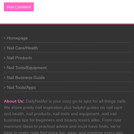
Homepage
Nail Care/Health
Nail Products
Nail Tools/Equipment
Nail Business Guide
Nail Tools/Apps
About Us:
DailyNailArt is your cozy go-to spot for all things nails.
We share pretty nail inspiration plus helpful guides on nail care
and health, nail products, nail tools and equipment, and nail
business tips for beginners and beauty lovers alike. From cute
manicure ideas to practical advice and must-have finds, we’re
here to make nails feel more fun, easy, and inspiring every day.