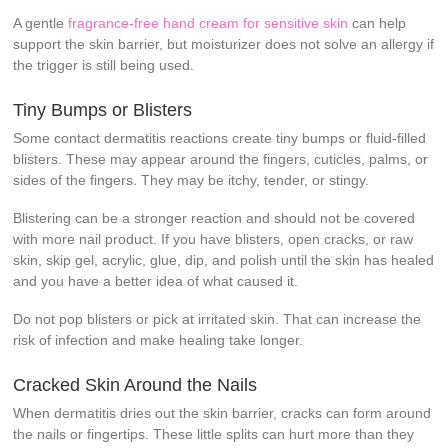
A gentle
fragrance-free hand cream for sensitive skin
can help
support the skin barrier, but moisturizer does not solve an allergy if
the trigger is still being used.
Tiny Bumps or Blisters
Some contact dermatitis reactions create tiny bumps or fluid-filled
blisters. These may appear around the fingers, cuticles, palms, or
sides of the fingers. They may be itchy, tender, or stingy.
Blistering can be a stronger reaction and should not be covered
with more nail product. If you have blisters, open cracks, or raw
skin, skip gel, acrylic, glue, dip, and polish until the skin has healed
and you have a better idea of what caused it.
Do not pop blisters or pick at irritated skin. That can increase the
risk of infection and make healing take longer.
Cracked Skin Around the Nails
When dermatitis dries out the skin barrier, cracks can form around
the nails or fingertips. These little splits can hurt more than they