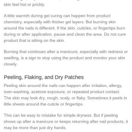
skin feel hot or prickly.
A little warmth during gel curing can happen from product
chemistry, especially with thicker gel layers. But burning skin
around the nails is different. If the skin, cuticles, or fingertips burn
during or after application, pause and clean the area. Do not cure
product that is sitting on the skin.
Burning that continues after a manicure, especially with redness or
swelling, is a sign to stop using the product and monitor your skin
closely.
Peeling, Flaking, and Dry Patches
Peeling skin around the nails can happen after irritation, allergy,
over-washing, acetone exposure, or repeated product contact.
The skin may look dry, rough, scaly, or flaky. Sometimes it peels in
little sheets around the cuticle or fingertips.
This can be easy to mistake for simple dryness. But if peeling
shows up after a manicure or keeps returning after nail products, it
may be more than just dry hands.