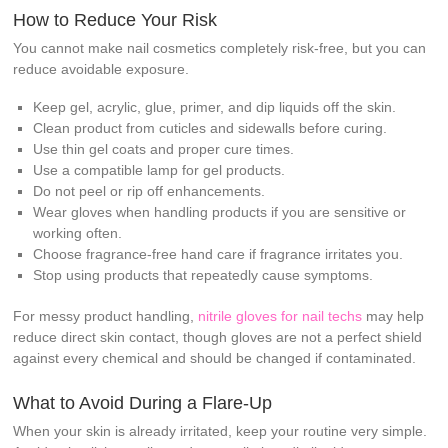
How to Reduce Your Risk
You cannot make nail cosmetics completely risk-free, but you can
reduce avoidable exposure.
Keep gel, acrylic, glue, primer, and dip liquids off the skin.
Clean product from cuticles and sidewalls before curing.
Use thin gel coats and proper cure times.
Use a compatible lamp for gel products.
Do not peel or rip off enhancements.
Wear gloves when handling products if you are sensitive or
working often.
Choose fragrance-free hand care if fragrance irritates you.
Stop using products that repeatedly cause symptoms.
For messy product handling,
nitrile gloves for nail techs
may help
reduce direct skin contact, though gloves are not a perfect shield
against every chemical and should be changed if contaminated.
What to Avoid During a Flare-Up
When your skin is already irritated, keep your routine very simple.