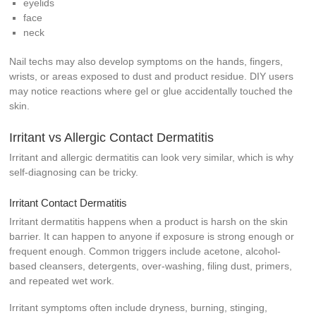
eyelids
face
neck
Nail techs may also develop symptoms on the hands, fingers,
wrists, or areas exposed to dust and product residue. DIY users
may notice reactions where gel or glue accidentally touched the
skin.
Irritant vs Allergic Contact Dermatitis
Irritant and allergic dermatitis can look very similar, which is why
self-diagnosing can be tricky.
Irritant Contact Dermatitis
Irritant dermatitis happens when a product is harsh on the skin
barrier. It can happen to anyone if exposure is strong enough or
frequent enough. Common triggers include acetone, alcohol-
based cleansers, detergents, over-washing, filing dust, primers,
and repeated wet work.
Irritant symptoms often include dryness, burning, stinging,