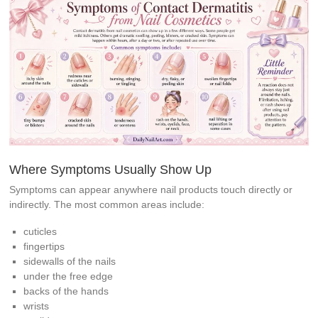
Where Symptoms Usually Show Up
Symptoms can appear anywhere nail products touch directly or
indirectly. The most common areas include:
cuticles
fingertips
sidewalls of the nails
under the free edge
backs of the hands
wrists