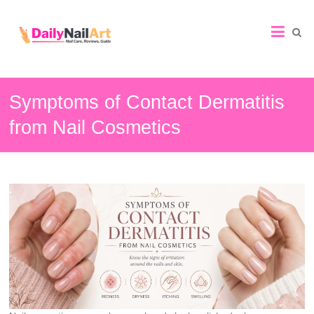
Nail
Art
Guide
Symptoms of Contact Dermatitis
from Nail Cosmetics