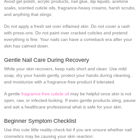
Avoid gel polish, acrylic products, nail glue, dip liquids, acetone
soaks, scented cuticle oils, fragrance-heavy creams, harsh scrubs,
and anything that stings.
Do not apply a fresh set over inflamed skin. Do not cover a rash
with press-ons. Do not paint over cracked cuticles and pretend
everything is fine. Your nails can have a comeback era after your
skin has calmed down.
Gentle Nail Care During Recovery
While your skin recovers, keep nails short and clean. Use mild
soap, dry your hands gently, protect your hands during cleaning,
and moisturize with a fragrance-free product if tolerated.
A gentle
fragrance-free cuticle oil
may be helpful once skin is not
open, raw, or infected-looking. If even gentle products sting, pause
and ask a healthcare professional what is safe for your skin.
Beginner Symptom Checklist
Use this cute little reality-check list if you are unsure whether nail
cosmetics may be causing your skin reaction: