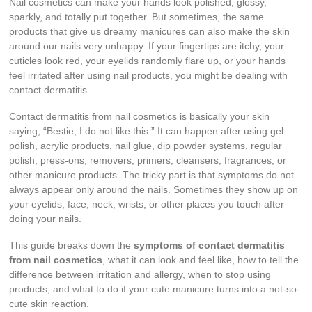
Nail cosmetics can make your hands look polished, glossy,
sparkly, and totally put together. But sometimes, the same
products that give us dreamy manicures can also make the skin
around our nails very unhappy. If your fingertips are itchy, your
cuticles look red, your eyelids randomly flare up, or your hands
feel irritated after using nail products, you might be dealing with
contact dermatitis.
Contact dermatitis from nail cosmetics is basically your skin
saying, “Bestie, I do not like this.” It can happen after using gel
polish, acrylic products, nail glue, dip powder systems, regular
polish, press-ons, removers, primers, cleansers, fragrances, or
other manicure products. The tricky part is that symptoms do not
always appear only around the nails. Sometimes they show up on
your eyelids, face, neck, wrists, or other places you touch after
doing your nails.
This guide breaks down the
symptoms of contact dermatitis
from nail cosmetics
, what it can look and feel like, how to tell the
difference between irritation and allergy, when to stop using
products, and what to do if your cute manicure turns into a not-so-
cute skin reaction.