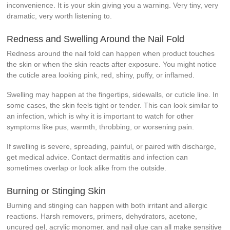
inconvenience. It is your skin giving you a warning. Very tiny, very
dramatic, very worth listening to.
Redness and Swelling Around the Nail Fold
Redness around the nail fold can happen when product touches
the skin or when the skin reacts after exposure. You might notice
the cuticle area looking pink, red, shiny, puffy, or inflamed.
Swelling may happen at the fingertips, sidewalls, or cuticle line. In
some cases, the skin feels tight or tender. This can look similar to
an infection, which is why it is important to watch for other
symptoms like pus, warmth, throbbing, or worsening pain.
If swelling is severe, spreading, painful, or paired with discharge,
get medical advice. Contact dermatitis and infection can
sometimes overlap or look alike from the outside.
Burning or Stinging Skin
Burning and stinging can happen with both irritant and allergic
reactions. Harsh removers, primers, dehydrators, acetone,
uncured gel, acrylic monomer, and nail glue can all make sensitive