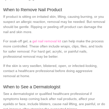
When to Remove Nail Product
If product is sitting on irritated skin, lifting, causing burning, or you
suspect an allergic reaction, removal may be needed. But removal
should be gentle. Ripping or peeling off product can damage the
nail and skin more.
For soak-off gel, a
gel nail removal kit
can help make the process
more controlled. These often include wraps, clips, files, and tools
for safer removal. For hard gel, acrylic, or painful nails,
professional removal may be better.
If the skin is very swollen, blistered, open, or infected-looking,
contact a healthcare professional before doing aggressive
removal at home.
When to See a Dermatologist
See a dermatologist or qualified healthcare professional if
symptoms keep coming back after nail products, affect your
eyelids or face, include blisters, cause nail lifting, are painful, or do