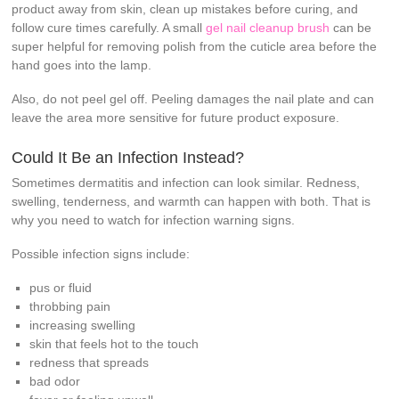
product away from skin, clean up mistakes before curing, and
follow cure times carefully. A small
gel nail cleanup brush
can be
super helpful for removing polish from the cuticle area before the
hand goes into the lamp.
Also, do not peel gel off. Peeling damages the nail plate and can
leave the area more sensitive for future product exposure.
Could It Be an Infection Instead?
Sometimes dermatitis and infection can look similar. Redness,
swelling, tenderness, and warmth can happen with both. That is
why you need to watch for infection warning signs.
Possible infection signs include:
pus or fluid
throbbing pain
increasing swelling
skin that feels hot to the touch
redness that spreads
bad odor