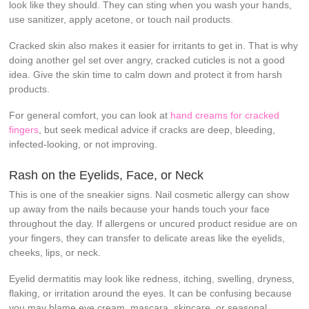
look like they should. They can sting when you wash your hands,
use sanitizer, apply acetone, or touch nail products.
Cracked skin also makes it easier for irritants to get in. That is why
doing another gel set over angry, cracked cuticles is not a good
idea. Give the skin time to calm down and protect it from harsh
products.
For general comfort, you can look at
hand creams for cracked
fingers
, but seek medical advice if cracks are deep, bleeding,
infected-looking, or not improving.
Rash on the Eyelids, Face, or Neck
This is one of the sneakier signs. Nail cosmetic allergy can show
up away from the nails because your hands touch your face
throughout the day. If allergens or uncured product residue are on
your fingers, they can transfer to delicate areas like the eyelids,
cheeks, lips, or neck.
Eyelid dermatitis may look like redness, itching, swelling, dryness,
flaking, or irritation around the eyes. It can be confusing because
you may blame eye cream, mascara, skincare, or seasonal