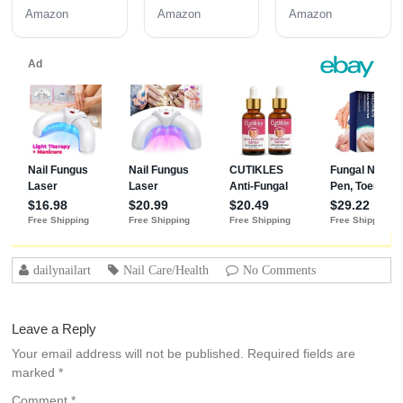
Coat 3PCS
Coat | Long-
Amazon
Amazon
Amazon
15ML
Lasting
Adhesion (30+
Days) for
Professional
Nails Gift for
Women
dailynailart
Nail Care/Health
No Comments
Leave a Reply
Your email address will not be published.
Required fields are
marked
*
Comment
*