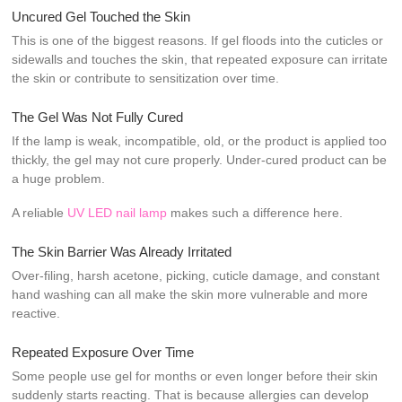
Uncured Gel Touched the Skin
This is one of the biggest reasons. If gel floods into the cuticles or
sidewalls and touches the skin, that repeated exposure can irritate
the skin or contribute to sensitization over time.
The Gel Was Not Fully Cured
If the lamp is weak, incompatible, old, or the product is applied too
thickly, the gel may not cure properly. Under-cured product can be
a huge problem.
A reliable
UV LED nail lamp
makes such a difference here.
The Skin Barrier Was Already Irritated
Over-filing, harsh acetone, picking, cuticle damage, and constant
hand washing can all make the skin more vulnerable and more
reactive.
Repeated Exposure Over Time
Some people use gel for months or even longer before their skin
suddenly starts reacting. That is because allergies can develop