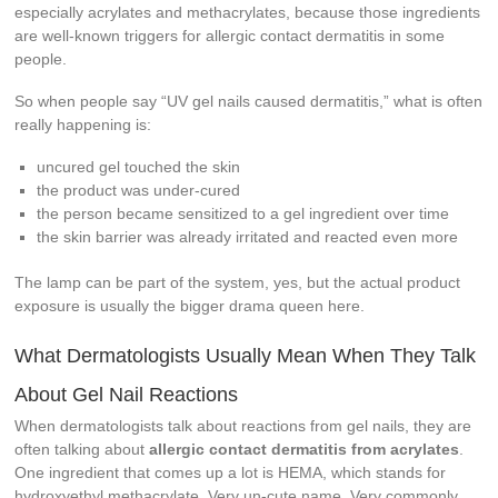
especially acrylates and methacrylates, because those ingredients
are well-known triggers for allergic contact dermatitis in some
people.
So when people say “UV gel nails caused dermatitis,” what is often
really happening is:
uncured gel touched the skin
the product was under-cured
the person became sensitized to a gel ingredient over time
the skin barrier was already irritated and reacted even more
The lamp can be part of the system, yes, but the actual product
exposure is usually the bigger drama queen here.
What Dermatologists Usually Mean When They Talk
About Gel Nail Reactions
When dermatologists talk about reactions from gel nails, they are
often talking about
allergic contact dermatitis from acrylates
.
One ingredient that comes up a lot is HEMA, which stands for
hydroxyethyl methacrylate. Very un-cute name. Very commonly