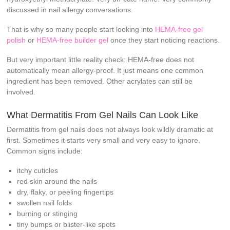
discussed in nail allergy conversations.
That is why so many people start looking into
HEMA-free gel
polish
or
HEMA-free builder gel
once they start noticing reactions.
But very important little reality check: HEMA-free does not
automatically mean allergy-proof. It just means one common
ingredient has been removed. Other acrylates can still be
involved.
What Dermatitis From Gel Nails Can Look Like
Dermatitis from gel nails does not always look wildly dramatic at
first. Sometimes it starts very small and very easy to ignore.
Common signs include:
itchy cuticles
red skin around the nails
dry, flaky, or peeling fingertips
swollen nail folds
burning or stinging
tiny bumps or blister-like spots