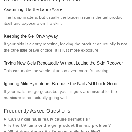
Assuming It Is the Lamp Alone
The lamp matters, but usually the bigger issue is the gel product
itself and exposure on the skin.
Keeping the Gel On Anyway
If your skin is clearly reacting, leaving the product on usually is not
the cute little brave choice. It is just more exposure.
Trying New Gels Repeatedly Without Letting the Skin Recover
This can make the whole situation even more frustrating.
Ignoring Mild Symptoms Because the Nails Still Look Good
If your nails are gorgeous but your fingers are miserable, the
manicure is not actually going well.
Frequently Asked Questions
Can UV gel nails really cause dermatitis?
Is the UV lamp or the gel product the real problem?
What does dermatitis from gel nails look like?