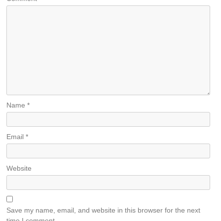
Name
*
Email
*
Website
Save my name, email, and website in this browser for the next
time I comment.