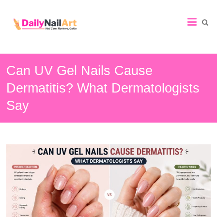
Nail
Art
Guide
Can UV Gel Nails Cause
Dermatitis? What Dermatologists
Say