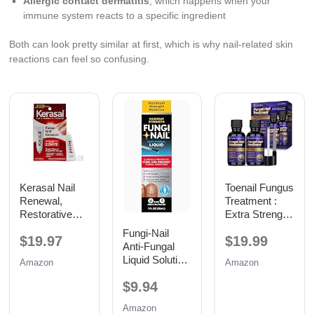
Allergic contact dermatitis
, which happens when your
immune system reacts to a specific ingredient
Both can look pretty similar at first, which is why nail-related skin
reactions can feel so confusing.
Kerasal Nail
Toenail Fungus
Renewal,
Treatment :
Restorative
Extra Strength
Nail Repair for
25%
Fungi-Nail
$19.97
$19.99
Damaged
Undecylenic
Anti-Fungal
Nails, 0.33 oz
Acid Toe and
Liquid Solution,
Amazon
Amazon
Fingernail
1 Fl Oz
Fungus
$9.94
Removal -
Fast Acting
Amazon