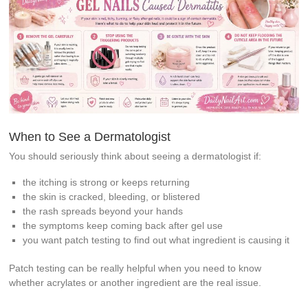
When to See a Dermatologist
You should seriously think about seeing a dermatologist if:
the itching is strong or keeps returning
the skin is cracked, bleeding, or blistered
the rash spreads beyond your hands
the symptoms keep coming back after gel use
you want patch testing to find out what ingredient is causing it
Patch testing can be really helpful when you need to know
whether acrylates or another ingredient are the real issue.