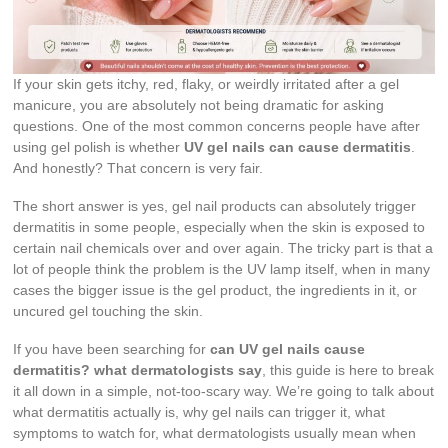
If your skin gets itchy, red, flaky, or weirdly irritated after a gel
manicure, you are absolutely not being dramatic for asking
questions. One of the most common concerns people have after
using gel polish is whether
UV gel nails can cause dermatitis
.
And honestly? That concern is very fair.
The short answer is yes, gel nail products can absolutely trigger
dermatitis in some people, especially when the skin is exposed to
certain nail chemicals over and over again. The tricky part is that a
lot of people think the problem is the UV lamp itself, when in many
cases the bigger issue is the gel product, the ingredients in it, or
uncured gel touching the skin.
If you have been searching for
can UV gel nails cause
dermatitis? what dermatologists say
, this guide is here to break
it all down in a simple, not-too-scary way. We’re going to talk about
what dermatitis actually is, why gel nails can trigger it, what
symptoms to watch for, what dermatologists usually mean when