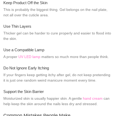
Keep Product Off the Skin
This is probably the biggest thing. Gel belongs on the nail plate,
not all over the cuticle area.
Use Thin Layers
Thicker gel can be harder to cure properly and easier to flood into
the skin.
Use a Compatible Lamp
A proper
UV LED lamp
matters so much more than people think.
Do Not Ignore Early Itching
If your fingers keep getting itchy after gel, do not keep pretending
it is just one random weird manicure moment every time.
Support the Skin Barrier
Moisturized skin is usually happier skin. A gentle
hand cream
can
help keep the skin around the nails less dry and stressed.
Common Mistakes People Make