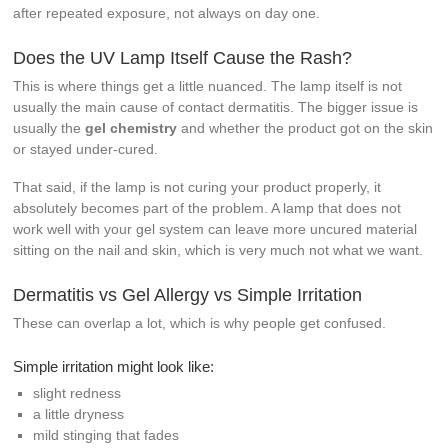
after repeated exposure, not always on day one.
Does the UV Lamp Itself Cause the Rash?
This is where things get a little nuanced. The lamp itself is not
usually the main cause of contact dermatitis. The bigger issue is
usually the
gel chemistry
and whether the product got on the skin
or stayed under-cured.
That said, if the lamp is not curing your product properly, it
absolutely becomes part of the problem. A lamp that does not
work well with your gel system can leave more uncured material
sitting on the nail and skin, which is very much not what we want.
Dermatitis vs Gel Allergy vs Simple Irritation
These can overlap a lot, which is why people get confused.
Simple irritation might look like:
slight redness
a little dryness
mild stinging that fades