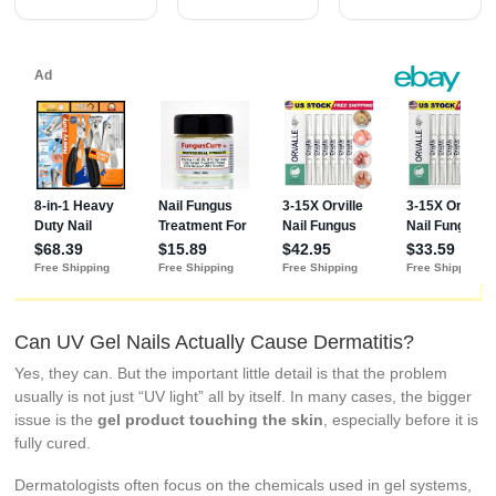
Fungal Nail
Revitalizer
with Tea Tree
Oil (0.5 Fl Oz
(Pack of 2))
Can UV Gel Nails Actually Cause Dermatitis?
Yes, they can. But the important little detail is that the problem
usually is not just “UV light” all by itself. In many cases, the bigger
issue is the
gel product touching the skin
, especially before it is
fully cured.
Dermatologists often focus on the chemicals used in gel systems,