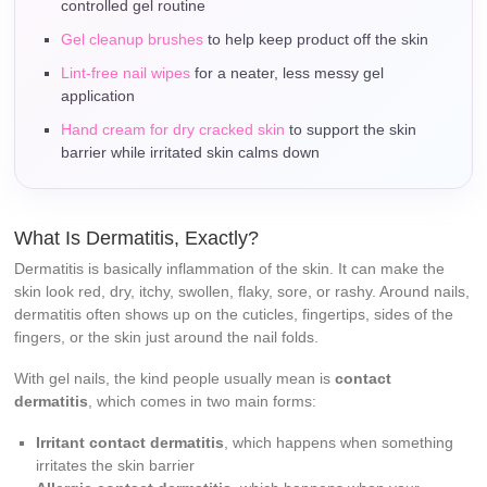
controlled gel routine
Gel cleanup brushes
to help keep product off the skin
Lint-free nail wipes
for a neater, less messy gel
application
Hand cream for dry cracked skin
to support the skin
barrier while irritated skin calms down
What Is Dermatitis, Exactly?
Dermatitis is basically inflammation of the skin. It can make the
skin look red, dry, itchy, swollen, flaky, sore, or rashy. Around nails,
dermatitis often shows up on the cuticles, fingertips, sides of the
fingers, or the skin just around the nail folds.
With gel nails, the kind people usually mean is
contact
dermatitis
, which comes in two main forms:
Irritant contact dermatitis
, which happens when something
irritates the skin barrier