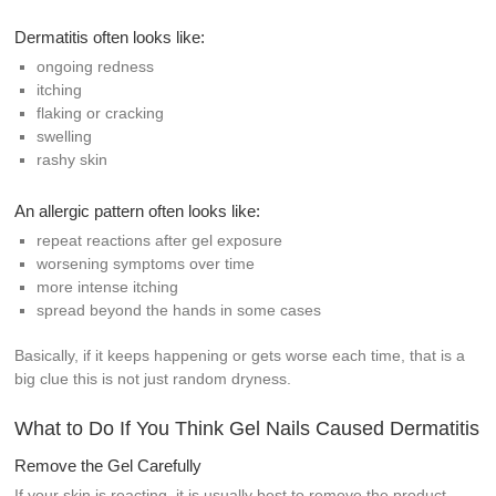
Dermatitis often looks like:
ongoing redness
itching
flaking or cracking
swelling
rashy skin
An allergic pattern often looks like:
repeat reactions after gel exposure
worsening symptoms over time
more intense itching
spread beyond the hands in some cases
Basically, if it keeps happening or gets worse each time, that is a
big clue this is not just random dryness.
What to Do If You Think Gel Nails Caused Dermatitis
Remove the Gel Carefully
If your skin is reacting, it is usually best to remove the product