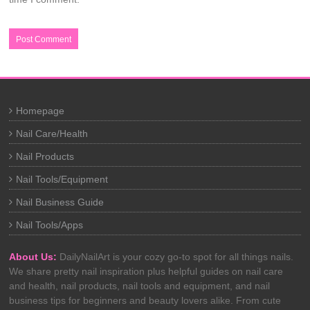
Homepage
Nail Care/Health
Nail Products
Nail Tools/Equipment
Nail Business Guide
Nail Tools/Apps
About Us:
DailyNailArt is your cozy go-to spot for all things nails.
We share pretty nail inspiration plus helpful guides on nail care
and health, nail products, nail tools and equipment, and nail
business tips for beginners and beauty lovers alike. From cute