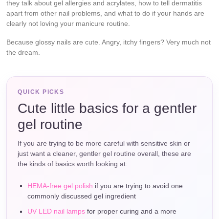
they talk about gel allergies and acrylates, how to tell dermatitis
apart from other nail problems, and what to do if your hands are
clearly not loving your manicure routine.
Because glossy nails are cute. Angry, itchy fingers? Very much not
the dream.
QUICK PICKS
Cute little basics for a gentler
gel routine
If you are trying to be more careful with sensitive skin or
just want a cleaner, gentler gel routine overall, these are
the kinds of basics worth looking at:
HEMA-free gel polish
if you are trying to avoid one
commonly discussed gel ingredient
UV LED nail lamps
for proper curing and a more