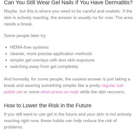
Can You Still Wear Gel Nails If You Have Dermatitis?
Maybe, but this is where you need to be careful and realistic. If the
skin is actively reacting, the answer is usually no for now. The area
needs a break.
Some people later try:
HEMA-free systems
cleaner, more precise application methods
simpler gel overlays with less skin exposure
switching away from gel completely
And honestly, for some people, the easiest answer is just taking a
break and wearing something simpler like a pretty
regular nail
polish set
or some
short press-on nails
while the skin recovers.
How to Lower the Risk in the Future
If you still want to use gel in the future and your skin is not actively
reacting right now, these habits can help reduce the risk of
problems.