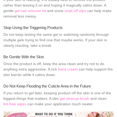
rather than leaving it on and hoping it magically calms down. A
gentle
gel nail remover kit
and some
soak-off clips
can help make
removal less messy.
Stop Using the Triggering Products
Do not keep testing the same gel or switching randomly through
multiple gels trying to find one that maybe works. If your skin is
clearly reacting, take a break.
Be Gentle With the Skin
Once the product is off, keep the area clean and try not to do
anything extra aggressive. A rich
hand cream
can help support the
skin barrier while it calms down.
Do Not Keep Flooding the Cuticle Area in the Future
If you return to gel later, keeping product off the skin is one of the
biggest things that matters. A slim
gel cleanup brush
and clean
lint-free wipes
can make your application much neater.