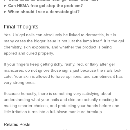
Can HEMA-free gel stop the problem?
When should I see a dermatologist?
Final Thoughts
Yes, UV gel nails can absolutely be linked to dermatitis, but in
many cases the bigger issue is not just the lamp itself. It is the gel
chemistry, skin exposure, and whether the product is being
applied and cured properly.
If your fingers keep getting itchy, rashy, red, or flaky after gel
manicures, do not ignore those signs just because the nails look
cute. Your skin is allowed to have opinions, and sometimes it has
very strong ones.
Because honestly, there is something very satisfying about
understanding what your nails and skin are actually reacting to,
making smarter choices, and protecting your hands before one
little irritation turns into a full-blown manicure breakup.
Related Posts