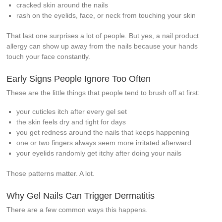
cracked skin around the nails
rash on the eyelids, face, or neck from touching your skin
That last one surprises a lot of people. But yes, a nail product
allergy can show up away from the nails because your hands
touch your face constantly.
Early Signs People Ignore Too Often
These are the little things that people tend to brush off at first:
your cuticles itch after every gel set
the skin feels dry and tight for days
you get redness around the nails that keeps happening
one or two fingers always seem more irritated afterward
your eyelids randomly get itchy after doing your nails
Those patterns matter. A lot.
Why Gel Nails Can Trigger Dermatitis
There are a few common ways this happens.