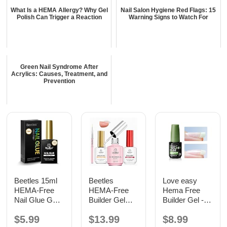
What Is a HEMA Allergy? Why Gel
Nail Salon Hygiene Red Flags: 15
Polish Can Trigger a Reaction
Warning Signs to Watch For
Green Nail Syndrome After
Acrylics: Causes, Treatment, and
Prevention
Beetles 15ml
Beetles
Love easy
HEMA-Free
HEMA-Free
Hema Free
Nail Glue Gel,
Builder Gel
Builder Gel -
TPO Free UV
with Base and
Hypoallergenic
$5.99
$13.99
$8.99
Nail Glue
No Wipe Top
Strong Base