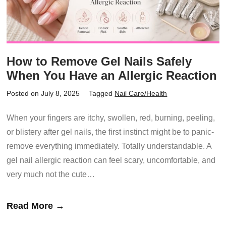
How to Remove Gel Nails Safely
When You Have an Allergic Reaction
Posted on July 8, 2025
Tagged
Nail Care/Health
When your fingers are itchy, swollen, red, burning, peeling,
or blistery after gel nails, the first instinct might be to panic-
remove everything immediately. Totally understandable. A
gel nail allergic reaction can feel scary, uncomfortable, and
very much not the cute…
Read More →