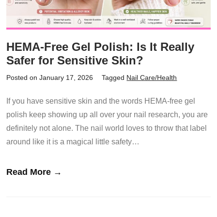
HEMA-Free Gel Polish: Is It Really
Safer for Sensitive Skin?
Posted on January 17, 2026
Tagged
Nail Care/Health
If you have sensitive skin and the words HEMA-free gel
polish keep showing up all over your nail research, you are
definitely not alone. The nail world loves to throw that label
around like it is a magical little safety…
Read More →