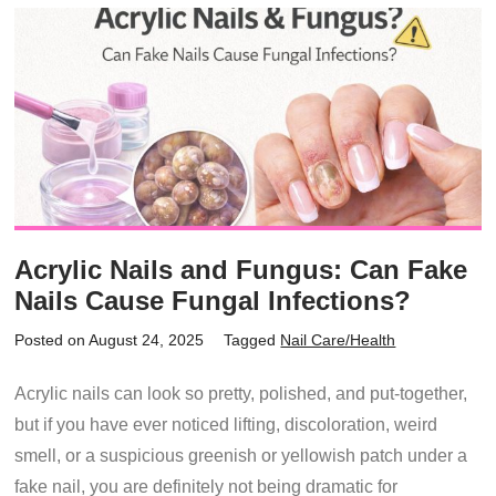
Acrylic Nails and Fungus: Can Fake
Nails Cause Fungal Infections?
Posted on August 24, 2025
Tagged
Nail Care/Health
Acrylic nails can look so pretty, polished, and put-together,
but if you have ever noticed lifting, discoloration, weird
smell, or a suspicious greenish or yellowish patch under a
fake nail, you are definitely not being dramatic for