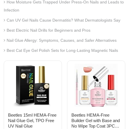
How Moisture Gets Trapped Under Press-On Nails and Leads to
Infection
Can UV Gel Nails Cause Dermatitis? What Dermatologists Say
Best Electric Nail Drills for Beginners and Pros
Nail Glue Allergy: Symptoms, Causes, and Safer Alternatives
Best Cat Eye Gel Polish Sets for Long-Lasting Magnetic Nails
Beetles 15ml HEMA-Free
Beetles HEMA-Free
Nail Glue Gel, TPO Free
Builder Gel with Base and
UV Nail Glue
No Wipe Top Coat 3PCS