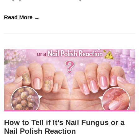
Read More →
How to Tell if It’s Nail Fungus or a
Nail Polish Reaction