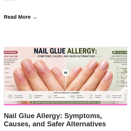
Read More →
Nail Glue Allergy: Symptoms,
Causes, and Safer Alternatives