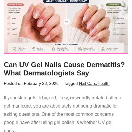
Can UV Gel Nails Cause Dermatitis?
What Dermatologists Say
Posted on February 23, 2026
Tagged
Nail Care/Health
If your skin gets itchy, red, flaky, or weirdly irritated after a
gel manicure, you are absolutely not being dramatic for
asking questions. One of the most common concerns
people have after using gel polish is whether UV gel
nails…