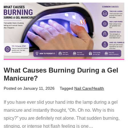
What Causes Burning During a Gel
Manicure?
Posted on January 11, 2026
Tagged
Nail Care/Health
If you have ever slid your hand into the lamp during a gel
manicure and instantly thought, “Oh. Oh no. Why is this
spicy?” you are definitely not alone. That sudden burning,
stinging, or intense hot flash feeling is one…