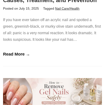
Causes, Treatment, and Prevention
Posted on July 15, 2025
Tagged
Nail Care/Health
If you have ever taken off an acrylic nail and spotted a
green, greenish-black, or murky olive stain underneath, first
of all: panic is a very normal reaction. It looks dramatic. It
looks suspicious. It looks like your nail has…
Read More →