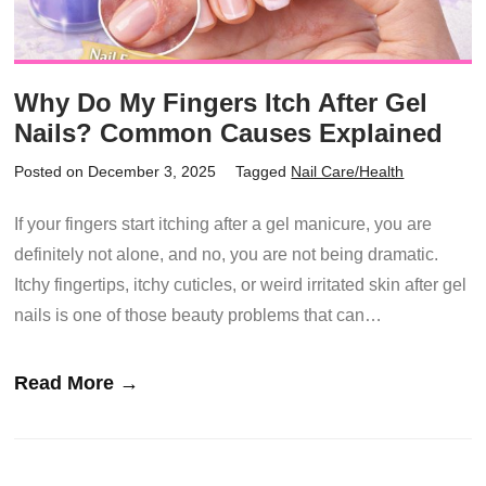
Why Do My Fingers Itch After Gel
Nails? Common Causes Explained
Posted on December 3, 2025
Tagged
Nail Care/Health
If your fingers start itching after a gel manicure, you are
definitely not alone, and no, you are not being dramatic.
Itchy fingertips, itchy cuticles, or weird irritated skin after gel
nails is one of those beauty problems that can…
Read More →