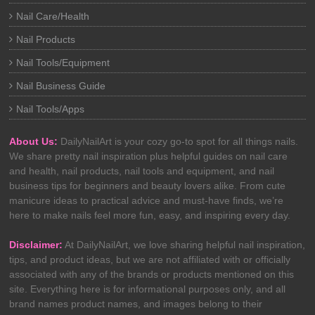
Nail Care/Health
Nail Products
Nail Tools/Equipment
Nail Business Guide
Nail Tools/Apps
About Us:
DailyNailArt is your cozy go-to spot for all things nails.
We share pretty nail inspiration plus helpful guides on nail care
and health, nail products, nail tools and equipment, and nail
business tips for beginners and beauty lovers alike. From cute
manicure ideas to practical advice and must-have finds, we’re
here to make nails feel more fun, easy, and inspiring every day.
Disclaimer:
At DailyNailArt, we love sharing helpful nail inspiration,
tips, and product ideas, but we are not affiliated with or officially
associated with any of the brands or products mentioned on this
site. Everything here is for informational purposes only, and all
brand names product names, and images belong to their