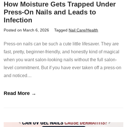
How Moisture Gets Trapped Under
Press-On Nails and Leads to
Infection
Posted on March 6, 2026
Tagged
Nail Care/Health
Press-on nails can be such a cute little lifesaver. They are
fast, pretty, beginner-friendly, and honestly kind of magical
when you want salon-looking nails without the full salon-
level commitment. But if you have ever taken off a press-on
and noticed…
Read More →