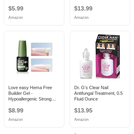
15ML
$5.99
$13.99
Amazon
Amazon
Love easy Hema Free
Dr. G's Clear Nail
Builder Gel -
Antifungal Treatment, 0.5
Hypoallergenic Strong
Fluid Ounce
Base Coat | Long-Lasting
$8.99
$13.95
Adhesion (30+ Days) for
Professional Nails Gift for
Amazon
Amazon
Women