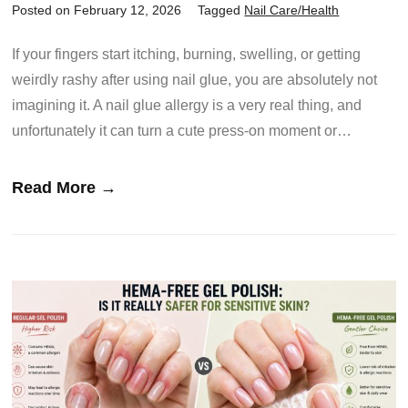
Posted on February 12, 2026
Tagged
Nail Care/Health
If your fingers start itching, burning, swelling, or getting
weirdly rashy after using nail glue, you are absolutely not
imagining it. A nail glue allergy is a very real thing, and
unfortunately it can turn a cute press-on moment or…
Read More →