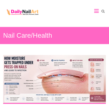
Nail
Art
Guide
Nail Care/Health