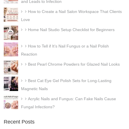
and Leads to Infection
How to Create a Nail Salon Workspace That Clients
Love
Home Nail Studio Setup Checklist for Beginners
How to Tell if It’s Nail Fungus or a Nail Polish
Reaction
Best Pearl Chrome Powders for Glazed Nail Looks
Best Cat Eye Gel Polish Sets for Long-Lasting
Magnetic Nails
Acrylic Nails and Fungus: Can Fake Nails Cause
Fungal Infections?
Recent Posts