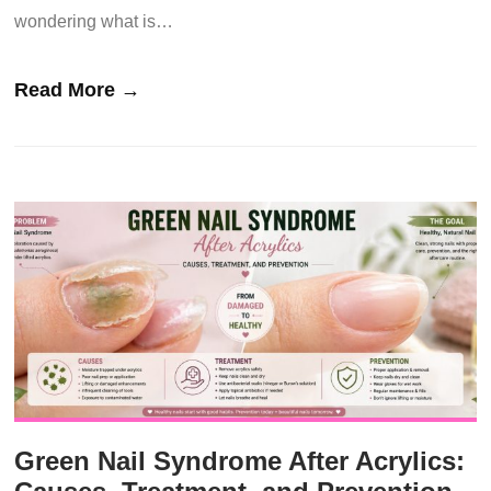
wondering what is…
Read More →
Green Nail Syndrome After Acrylics: