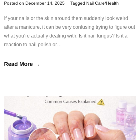
Posted on December 14, 2025
Tagged
Nail Care/Health
If your nails or the skin around them suddenly look weird
after a manicure, it can be very confusing trying to figure out
what you’re actually dealing with. Is it nail fungus? Is it a
reaction to nail polish or…
Read More →