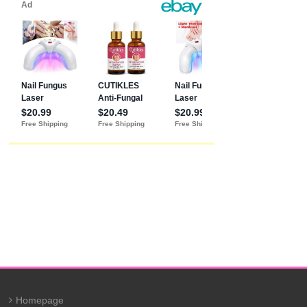
Homepage