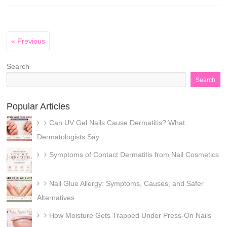
« Previous
Search
Search
Popular Articles
Can UV Gel Nails Cause Dermatitis? What
Dermatologists Say
Symptoms of Contact Dermatitis from Nail Cosmetics
Nail Glue Allergy: Symptoms, Causes, and Safer
Alternatives
How Moisture Gets Trapped Under Press-On Nails