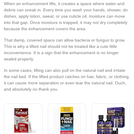
When an enhancement lifts, it creates a space where water and
debris can sneak in. Every time you wash your hands, shower, do
dishes, apply lotion, sweat, or use cuticle oil, moisture can move
into that gap. Once moisture is trapped, it may not dry completely
because the enhancement covers the area.
That damp, covered space can allow bacteria or fungus to grow.
This is why a lifted nail should not be treated like a cute little
inconvenience. It is a sign that the enhancement is no longer
sealed properly.
In some cases, lifting can also pull on the natural nail and irritate
the nail bed. If the lifted product catches on hair, fabric, or clothing,
it can cause more separation or even tear the natural nail. Ouch,
and absolutely no thank you.