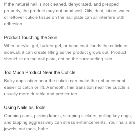
If the natural nail is not cleaned, dehydrated, and prepped
properly, the product may not bond well. Oils, dust, lotion, water,
or leftover cuticle tissue on the nail plate can all interfere with
adhesion.
Product Touching the Skin
When acrylic, gel, builder gel, or base coat floods the cuticle or
sidewall, it can create lifting as the product grows out. Product
should sit on the nail plate, not on the surrounding skin.
Too Much Product Near the Cuticle
Bulky application near the cuticle can make the enhancement
easier to catch or lift. A smooth, thin transition near the cuticle is
usually more durable and prettier too.
Using Nails as Tools
Opening cans, picking labels, scraping stickers, pulling key rings,
and tapping aggressively can stress enhancements. Your nails are
jewels, not tools, babe.