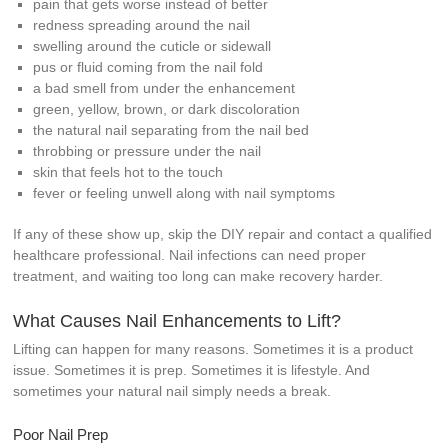
pain that gets worse instead of better
redness spreading around the nail
swelling around the cuticle or sidewall
pus or fluid coming from the nail fold
a bad smell from under the enhancement
green, yellow, brown, or dark discoloration
the natural nail separating from the nail bed
throbbing or pressure under the nail
skin that feels hot to the touch
fever or feeling unwell along with nail symptoms
If any of these show up, skip the DIY repair and contact a qualified
healthcare professional. Nail infections can need proper
treatment, and waiting too long can make recovery harder.
What Causes Nail Enhancements to Lift?
Lifting can happen for many reasons. Sometimes it is a product
issue. Sometimes it is prep. Sometimes it is lifestyle. And
sometimes your natural nail simply needs a break.
Poor Nail Prep