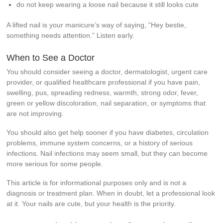
do not keep wearing a loose nail because it still looks cute
A lifted nail is your manicure’s way of saying, “Hey bestie,
something needs attention.” Listen early.
When to See a Doctor
You should consider seeing a doctor, dermatologist, urgent care
provider, or qualified healthcare professional if you have pain,
swelling, pus, spreading redness, warmth, strong odor, fever,
green or yellow discoloration, nail separation, or symptoms that
are not improving.
You should also get help sooner if you have diabetes, circulation
problems, immune system concerns, or a history of serious
infections. Nail infections may seem small, but they can become
more serious for some people.
This article is for informational purposes only and is not a
diagnosis or treatment plan. When in doubt, let a professional look
at it. Your nails are cute, but your health is the priority.