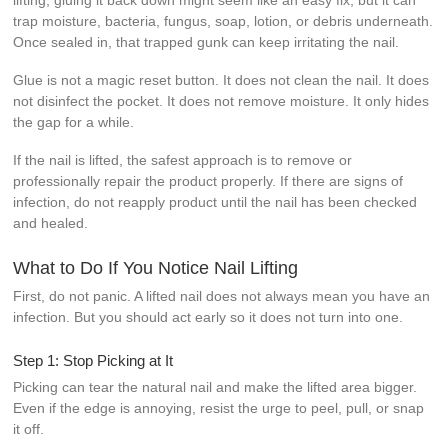
trap moisture, bacteria, fungus, soap, lotion, or debris underneath.
Once sealed in, that trapped gunk can keep irritating the nail.
Glue is not a magic reset button. It does not clean the nail. It does
not disinfect the pocket. It does not remove moisture. It only hides
the gap for a while.
If the nail is lifted, the safest approach is to remove or
professionally repair the product properly. If there are signs of
infection, do not reapply product until the nail has been checked
and healed.
What to Do If You Notice Nail Lifting
First, do not panic. A lifted nail does not always mean you have an
infection. But you should act early so it does not turn into one.
Step 1: Stop Picking at It
Picking can tear the natural nail and make the lifted area bigger.
Even if the edge is annoying, resist the urge to peel, pull, or snap
it off.