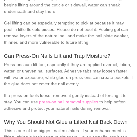
begins lifting around the cuticle or sidewall, water can sneak
underneath and stay there.
Gel lifting can be especially tempting to pick at because it may
peel in little flexible pieces. Please do not peel it. Peeling gel can
remove layers of the natural nail and make the nail plate weaker,
thinner, and more vulnerable to future lifting.
Can Press-On Nails Lift and Trap Moisture?
Press-ons can lift too, especially if they are applied over oil, lotion,
water, or uneven nail surfaces. Adhesive tabs may loosen faster
with water exposure, while glue-on press-ons can create pockets if
the glue does not cover the nail evenly.
If a press-on feels loose, remove it gently instead of forcing it to
stay. You can use
press-on nail removal supplies
to help soften
adhesive and protect your natural nails during removal.
Why You Should Not Glue a Lifted Nail Back Down
This is one of the biggest nail mistakes. If your enhancement is
lifting, gluing it back down might seem like an easy fix, but it can