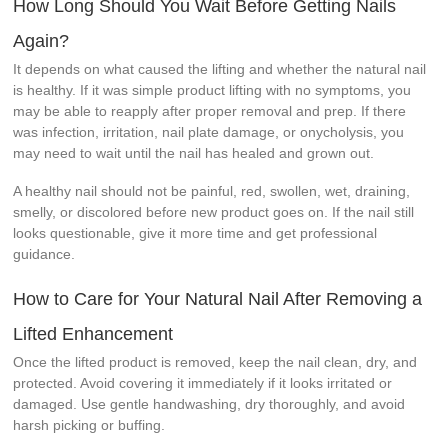
How Long Should You Wait Before Getting Nails
Again?
It depends on what caused the lifting and whether the natural nail
is healthy. If it was simple product lifting with no symptoms, you
may be able to reapply after proper removal and prep. If there
was infection, irritation, nail plate damage, or onycholysis, you
may need to wait until the nail has healed and grown out.
A healthy nail should not be painful, red, swollen, wet, draining,
smelly, or discolored before new product goes on. If the nail still
looks questionable, give it more time and get professional
guidance.
How to Care for Your Natural Nail After Removing a
Lifted Enhancement
Once the lifted product is removed, keep the nail clean, dry, and
protected. Avoid covering it immediately if it looks irritated or
damaged. Use gentle handwashing, dry thoroughly, and avoid
harsh picking or buffing.