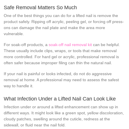
Safe Removal Matters So Much
One of the best things you can do for a lifted nail is remove the
product safely. Ripping off acrylic, peeling gel, or forcing off press-
ons can damage the nail plate and make the area more
vulnerable.
For soak-off products, a
soak-off nail removal kit
can be helpful.
These usually include clips, wraps, or tools that make removal
more controlled. For hard gel or acrylic, professional removal is
often safer because improper filing can thin the natural nail.
If your nail is painful or looks infected, do not do aggressive
removal at home. A professional may need to assess the safest
way to handle it.
What Infection Under a Lifted Nail Can Look Like
Infection under or around a lifted enhancement can show up in
different ways. It might look like a green spot, yellow discoloration,
cloudy patches, swelling around the cuticle, redness at the
sidewall, or fluid near the nail fold.