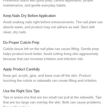
Prevention starts with good prep, careful application, proper
maintenance, and gentle everyday habits.
Keep Nails Dry Before Application
Avoid soaking nails right before enhancements. The nail plate can
absorb water, and product may not adhere as well. Start with
clean, dry nails.
Do Proper Cuticle Prep
Cuticle tissue left on the nail plate can cause lifting. Gentle prep
helps product bond better. Avoid cutting living skin aggressively
because that can increase irritation and infection risk.
Apply Product Carefully
Keep gel, acrylic, glue, and base coat off the skin. Product
touching the cuticle or sidewalls can create lifting and irritation.
Use the Right Size Tips
Tips or press-ons that are too small can pull at the sidewalls. Tips
that are too large can overlap the skin. Both can cause problems.