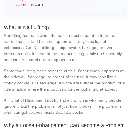
salon nail care
What Is Nail Lifting?
Nail lifting happens when the nail product separates from the
natural nail plate. This can happen with acrylic nails, gel
extensions, Gel X, builder gel, dip powder, hard gel, or even
press-on nails. Instead of the product sitting tightly and smoothly
against the natural nail, a gap opens up.
Sometimes lifting starts near the cuticle. Other times it appears at
the sidewall, free edge, or corner of the nail. It may look like a
cloudy pocket, a raised edge, a white area under the product, or a
little shadow where the product no longer looks fully attached.
A tiny bit of lifting might not hurt at all, which is why many people
ignore it. But the problem is not just how it looks. The problem is
what can get trapped inside that little pocket.
Why a Loose Enhancement Can Become a Problem