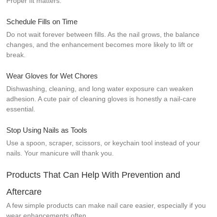
Proper fit matters.
Schedule Fills on Time
Do not wait forever between fills. As the nail grows, the balance
changes, and the enhancement becomes more likely to lift or
break.
Wear Gloves for Wet Chores
Dishwashing, cleaning, and long water exposure can weaken
adhesion. A cute pair of cleaning gloves is honestly a nail-care
essential.
Stop Using Nails as Tools
Use a spoon, scraper, scissors, or keychain tool instead of your
nails. Your manicure will thank you.
Products That Can Help With Prevention and
Aftercare
A few simple products can make nail care easier, especially if you
wear enhancements often.