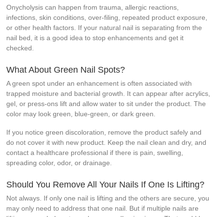
Onycholysis can happen from trauma, allergic reactions,
infections, skin conditions, over-filing, repeated product exposure,
or other health factors. If your natural nail is separating from the
nail bed, it is a good idea to stop enhancements and get it
checked.
What About Green Nail Spots?
A green spot under an enhancement is often associated with
trapped moisture and bacterial growth. It can appear after acrylics,
gel, or press-ons lift and allow water to sit under the product. The
color may look green, blue-green, or dark green.
If you notice green discoloration, remove the product safely and
do not cover it with new product. Keep the nail clean and dry, and
contact a healthcare professional if there is pain, swelling,
spreading color, odor, or drainage.
Should You Remove All Your Nails If One Is Lifting?
Not always. If only one nail is lifting and the others are secure, you
may only need to address that one nail. But if multiple nails are