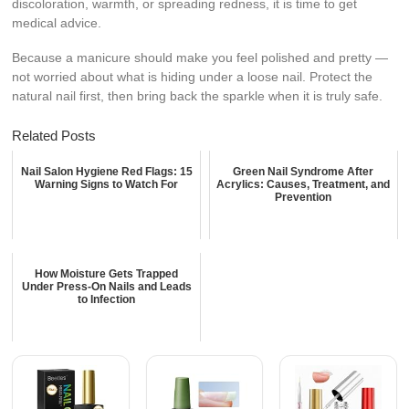
discoloration, warmth, or spreading redness, it is time to get
medical advice.
Because a manicure should make you feel polished and pretty —
not worried about what is hiding under a loose nail. Protect the
natural nail first, then bring back the sparkle when it is truly safe.
Related Posts
Nail Salon Hygiene Red Flags: 15
Green Nail Syndrome After
Warning Signs to Watch For
Acrylics: Causes, Treatment, and
Prevention
How Moisture Gets Trapped
Under Press-On Nails and Leads
to Infection