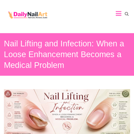
Nail
Art
Guide
Nail Lifting and Infection: When a
Loose Enhancement Becomes a
Medical Problem