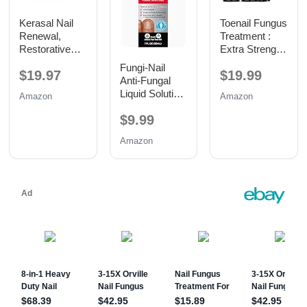
Kerasal Nail
Toenail Fungus
Renewal,
Treatment :
Restorative
Extra Strength
Nail Repair for
25%
Fungi-Nail
$19.97
$19.99
Damaged
Undecylenic
Anti-Fungal
Nails, 0.33 oz
Acid Toe and
Liquid Solution,
Amazon
Amazon
Fingernail
1 Fl Oz
Fungus
$9.99
Removal -
Fast Acting
Amazon
Fungal Nail
Revitalizer
with Tea Tree
Oil (0.5 Fl Oz
(Pack of 2))