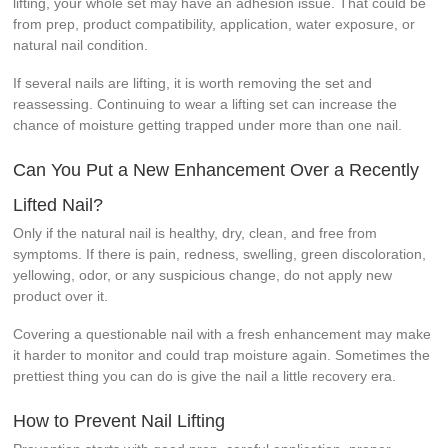
lifting, your whole set may have an adhesion issue. That could be
from prep, product compatibility, application, water exposure, or
natural nail condition.
If several nails are lifting, it is worth removing the set and
reassessing. Continuing to wear a lifting set can increase the
chance of moisture getting trapped under more than one nail.
Can You Put a New Enhancement Over a Recently
Lifted Nail?
Only if the natural nail is healthy, dry, clean, and free from
symptoms. If there is pain, redness, swelling, green discoloration,
yellowing, odor, or any suspicious change, do not apply new
product over it.
Covering a questionable nail with a fresh enhancement may make
it harder to monitor and could trap moisture again. Sometimes the
prettiest thing you can do is give the nail a little recovery era.
How to Prevent Nail Lifting