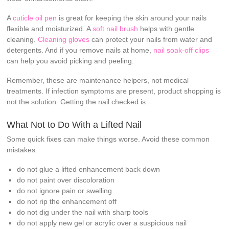
A
cuticle oil pen
is great for keeping the skin around your nails
flexible and moisturized. A
soft nail brush
helps with gentle
cleaning.
Cleaning gloves
can protect your nails from water and
detergents. And if you remove nails at home,
nail soak-off clips
can help you avoid picking and peeling.
Remember, these are maintenance helpers, not medical
treatments. If infection symptoms are present, product shopping is
not the solution. Getting the nail checked is.
What Not to Do With a Lifted Nail
Some quick fixes can make things worse. Avoid these common
mistakes:
do not glue a lifted enhancement back down
do not paint over discoloration
do not ignore pain or swelling
do not rip the enhancement off
do not dig under the nail with sharp tools
do not apply new gel or acrylic over a suspicious nail