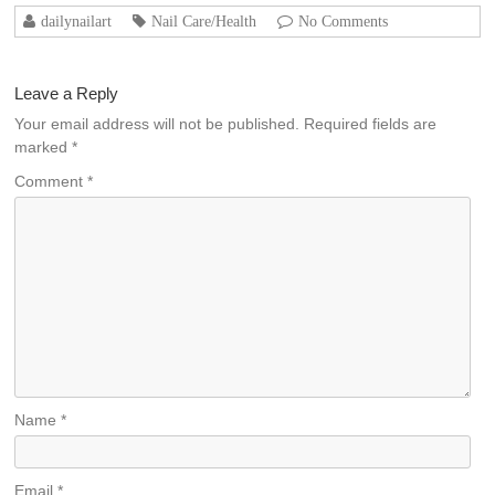
dailynailart
Nail Care/Health
No Comments
Leave a Reply
Your email address will not be published.
Required fields are
marked
*
Comment
*
Name
*
Email
*