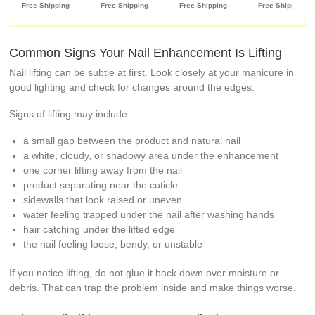
Common Signs Your Nail Enhancement Is Lifting
Nail lifting can be subtle at first. Look closely at your manicure in
good lighting and check for changes around the edges.
Signs of lifting may include:
a small gap between the product and natural nail
a white, cloudy, or shadowy area under the enhancement
one corner lifting away from the nail
product separating near the cuticle
sidewalls that look raised or uneven
water feeling trapped under the nail after washing hands
hair catching under the lifted edge
the nail feeling loose, bendy, or unstable
If you notice lifting, do not glue it back down over moisture or
debris. That can trap the problem inside and make things worse.