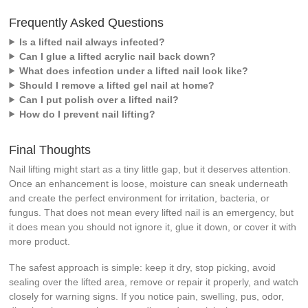
Frequently Asked Questions
Is a lifted nail always infected?
Can I glue a lifted acrylic nail back down?
What does infection under a lifted nail look like?
Should I remove a lifted gel nail at home?
Can I put polish over a lifted nail?
How do I prevent nail lifting?
Final Thoughts
Nail lifting might start as a tiny little gap, but it deserves attention.
Once an enhancement is loose, moisture can sneak underneath
and create the perfect environment for irritation, bacteria, or
fungus. That does not mean every lifted nail is an emergency, but
it does mean you should not ignore it, glue it down, or cover it with
more product.
The safest approach is simple: keep it dry, stop picking, avoid
sealing over the lifted area, remove or repair it properly, and watch
closely for warning signs. If you notice pain, swelling, pus, odor,