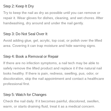
Step 2: Keep It Dry
Try to keep the nail as dry as possible until you can remove or
repair it. Wear gloves for dishes, cleaning, and wet chores. After
handwashing, dry around and under the nail gently.
Step 3: Do Not Seal Over It
Avoid adding glue, gel, acrylic, top coat, or polish over the lifted
area. Covering it can trap moisture and hide warning signs.
Step 4: Book a Removal or Repair
If there are no infection symptoms, a nail tech may be able to
safely remove the lifted product and replace it if the natural nail
looks healthy. If there is pain, redness, swelling, pus, odor, or
discoloration, skip the nail appointment and contact a healthcare
professional first.
Step 5: Watch for Changes
Check the nail daily. If it becomes painful, discolored, swollen,
warm, or starts draining fluid, treat it as a medical concern.