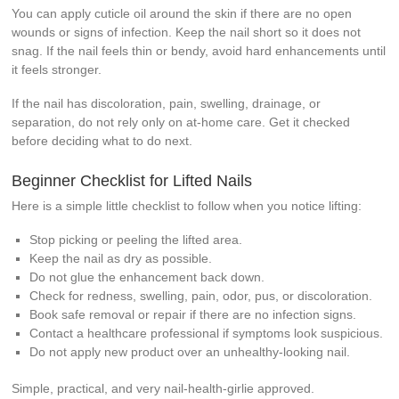
You can apply cuticle oil around the skin if there are no open
wounds or signs of infection. Keep the nail short so it does not
snag. If the nail feels thin or bendy, avoid hard enhancements until
it feels stronger.
If the nail has discoloration, pain, swelling, drainage, or
separation, do not rely only on at-home care. Get it checked
before deciding what to do next.
Beginner Checklist for Lifted Nails
Here is a simple little checklist to follow when you notice lifting:
Stop picking or peeling the lifted area.
Keep the nail as dry as possible.
Do not glue the enhancement back down.
Check for redness, swelling, pain, odor, pus, or discoloration.
Book safe removal or repair if there are no infection signs.
Contact a healthcare professional if symptoms look suspicious.
Do not apply new product over an unhealthy-looking nail.
Simple, practical, and very nail-health-girlie approved.