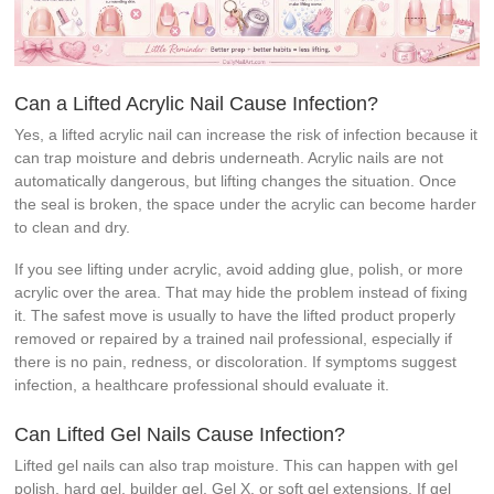
Can a Lifted Acrylic Nail Cause Infection?
Yes, a lifted acrylic nail can increase the risk of infection because it
can trap moisture and debris underneath. Acrylic nails are not
automatically dangerous, but lifting changes the situation. Once
the seal is broken, the space under the acrylic can become harder
to clean and dry.
If you see lifting under acrylic, avoid adding glue, polish, or more
acrylic over the area. That may hide the problem instead of fixing
it. The safest move is usually to have the lifted product properly
removed or repaired by a trained nail professional, especially if
there is no pain, redness, or discoloration. If symptoms suggest
infection, a healthcare professional should evaluate it.
Can Lifted Gel Nails Cause Infection?
Lifted gel nails can also trap moisture. This can happen with gel
polish, hard gel, builder gel, Gel X, or soft gel extensions. If gel