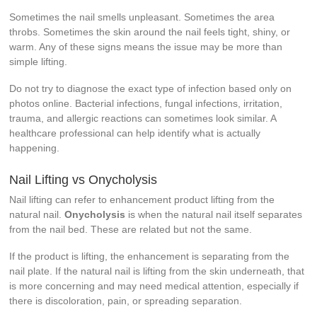
Sometimes the nail smells unpleasant. Sometimes the area
throbs. Sometimes the skin around the nail feels tight, shiny, or
warm. Any of these signs means the issue may be more than
simple lifting.
Do not try to diagnose the exact type of infection based only on
photos online. Bacterial infections, fungal infections, irritation,
trauma, and allergic reactions can sometimes look similar. A
healthcare professional can help identify what is actually
happening.
Nail Lifting vs Onycholysis
Nail lifting can refer to enhancement product lifting from the
natural nail.
Onycholysis
is when the natural nail itself separates
from the nail bed. These are related but not the same.
If the product is lifting, the enhancement is separating from the
nail plate. If the natural nail is lifting from the skin underneath, that
is more concerning and may need medical attention, especially if
there is discoloration, pain, or spreading separation.