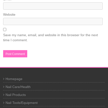
Website
Save my name, email, and website in this browser for the next
time I comment.
Homepage
Nail Care/Health
Nail Products
Nail Tools/Equipment