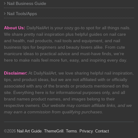
Nail Business Guide
Nail Tools/Apps
About Us:
DailyNailArt is your cozy go-to spot for all things nails.
We share pretty nail inspiration plus helpful guides on nail care
and health, nail products, nail tools and equipment, and nail
business tips for beginners and beauty lovers alike. From cute
manicure ideas to practical advice and must-have finds, we’re
here to make nails feel more fun, easy, and inspiring every day.
Disclaimer:
At DailyNailArt, we love sharing helpful nail inspiration,
tips, and product ideas, but we are not affiliated with or officially
associated with any of the brands or products mentioned on this
site. Everything here is for informational purposes only, and all
brand names product names, and images belong to their
respective owners.
Our website may contain affiliate links, and we
may earn a commission from qualifying purchases.
©2026
Nail Art Guide
.
ThemeGrill
.
Terms
.
Privacy
.
Contact