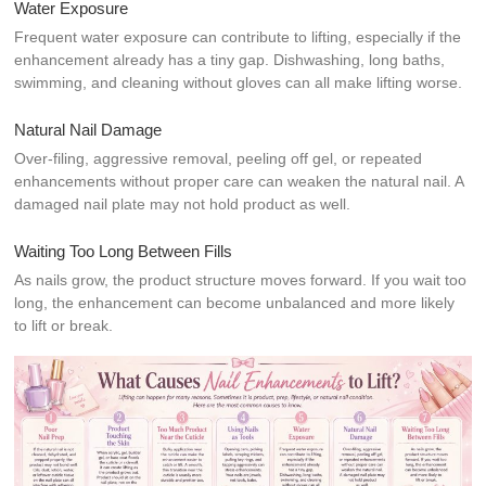
Water Exposure
Frequent water exposure can contribute to lifting, especially if the
enhancement already has a tiny gap. Dishwashing, long baths,
swimming, and cleaning without gloves can all make lifting worse.
Natural Nail Damage
Over-filing, aggressive removal, peeling off gel, or repeated
enhancements without proper care can weaken the natural nail. A
damaged nail plate may not hold product as well.
Waiting Too Long Between Fills
As nails grow, the product structure moves forward. If you wait too
long, the enhancement can become unbalanced and more likely
to lift or break.