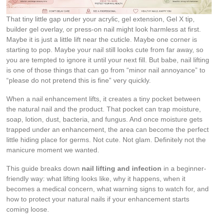
That tiny little gap under your acrylic, gel extension, Gel X tip,
builder gel overlay, or press-on nail might look harmless at first.
Maybe it is just a little lift near the cuticle. Maybe one corner is
starting to pop. Maybe your nail still looks cute from far away, so
you are tempted to ignore it until your next fill. But babe, nail lifting
is one of those things that can go from “minor nail annoyance” to
“please do not pretend this is fine” very quickly.
When a nail enhancement lifts, it creates a tiny pocket between
the natural nail and the product. That pocket can trap moisture,
soap, lotion, dust, bacteria, and fungus. And once moisture gets
trapped under an enhancement, the area can become the perfect
little hiding place for germs. Not cute. Not glam. Definitely not the
manicure moment we wanted.
This guide breaks down
nail lifting and infection
in a beginner-
friendly way: what lifting looks like, why it happens, when it
becomes a medical concern, what warning signs to watch for, and
how to protect your natural nails if your enhancement starts
coming loose.