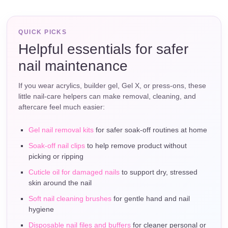
QUICK PICKS
Helpful essentials for safer
nail maintenance
If you wear acrylics, builder gel, Gel X, or press-ons, these
little nail-care helpers can make removal, cleaning, and
aftercare feel much easier:
Gel nail removal kits
for safer soak-off routines at home
Soak-off nail clips
to help remove product without
picking or ripping
Cuticle oil for damaged nails
to support dry, stressed
skin around the nail
Soft nail cleaning brushes
for gentle hand and nail
hygiene
Disposable nail files and buffers
for cleaner personal or