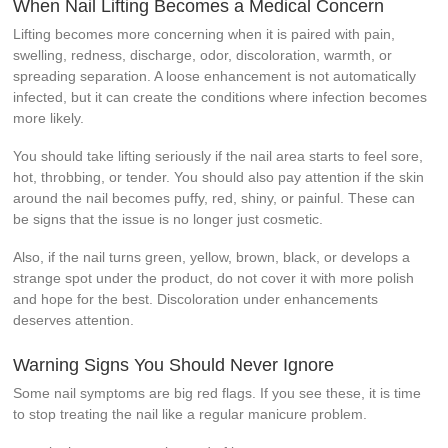
When Nail Lifting Becomes a Medical Concern
Lifting becomes more concerning when it is paired with pain,
swelling, redness, discharge, odor, discoloration, warmth, or
spreading separation. A loose enhancement is not automatically
infected, but it can create the conditions where infection becomes
more likely.
You should take lifting seriously if the nail area starts to feel sore,
hot, throbbing, or tender. You should also pay attention if the skin
around the nail becomes puffy, red, shiny, or painful. These can
be signs that the issue is no longer just cosmetic.
Also, if the nail turns green, yellow, brown, black, or develops a
strange spot under the product, do not cover it with more polish
and hope for the best. Discoloration under enhancements
deserves attention.
Warning Signs You Should Never Ignore
Some nail symptoms are big red flags. If you see these, it is time
to stop treating the nail like a regular manicure problem.