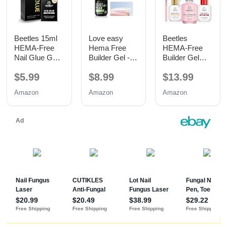
Beetles 15ml
Love easy
Beetles
HEMA-Free
Hema Free
HEMA-Free
Nail Glue Gel,
Builder Gel -
Builder Gel
TPO Free UV
Hypoallergenic
with Base and
$5.99
$8.99
$13.99
Nail Glue
Strong Base
No Wipe Top
Coat | Long-
Coat 3PCS
Amazon
Amazon
Amazon
Lasting
15ML
Adhesion (30+
Days) for
Professional
Nails Gift for
Women