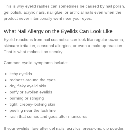
This is why eyelid rashes can sometimes be caused by nail polish,
gel polish, acrylic nails, nail glue, or artificial nails even when the
product never intentionally went near your eyes.
What Nail Allergy on the Eyelids Can Look Like
Eyelid reactions from nail cosmetics can look like regular eczema,
skincare irritation, seasonal allergies, or even a makeup reaction.
That is what makes it so sneaky.
Common eyelid symptoms include:
itchy eyelids
redness around the eyes
dry, flaky eyelid skin
puffy or swollen eyelids
burning or stinging
tight, crepey-looking skin
peeling near the lash line
rash that comes and goes after manicures
If your eyelids flare after gel nails, acrylics, press-ons, dip powder,