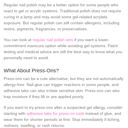
Regular nail polish may be a better option for some people who
react to gel or acrylic systems. Traditional polish does not require
curing in a lamp and may avoid some gel-related acrylate
exposure. But regular polish can still contain allergens, including
resins, pigments, fragrances, or preservatives.
You can look at
regular nail polish sets
if you want a lower-
commitment manicure option while avoiding gel systems. Patch
testing and medical advice are still the best way to know what you
personally need to avoid.
What About Press-Ons?
Press-ons can be a cute alternative, but they are not automatically
allergy-free. Nail glue can trigger reactions in some people, and
adhesive tabs can also irritate sensitive skin. Press-ons can also
trap moisture if they lift or are applied poorly.
If you want to try press-ons after a suspected gel allergy, consider
starting with
adhesive tabs for press-on nails
instead of glue, and
wear them for shorter periods at first. Stop immediately if itching,
redness, swelling, or rash returns.