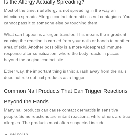
Is the Allergy Actually Spreading?
Most of the time, nail allergy is not spreading in the way an
infection spreads. Allergic contact dermatitis is not contagious. You
cannot pass it to someone else by touching them.
What can happen is allergen transfer. This means the ingredient
causing the reaction is carried from your nails or hands to another
area of skin. Another possibility is a more widespread immune
response after sensitization, where the body reacts in places
beyond the original contact site.
Either way, the important thing is this: a rash away from the nails
does not rule out nail products as a trigger.
Common Nail Products That Can Trigger Reactions
Beyond the Hands
Many nail products can cause contact dermatitis in sensitive
people. Some reactions are irritant reactions, while others are true
allergies. The products most often suspected include:
gel polish