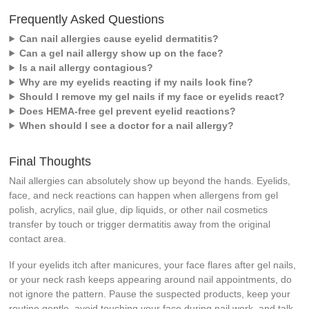
Frequently Asked Questions
Can nail allergies cause eyelid dermatitis?
Can a gel nail allergy show up on the face?
Is a nail allergy contagious?
Why are my eyelids reacting if my nails look fine?
Should I remove my gel nails if my face or eyelids react?
Does HEMA-free gel prevent eyelid reactions?
When should I see a doctor for a nail allergy?
Final Thoughts
Nail allergies can absolutely show up beyond the hands. Eyelids,
face, and neck reactions can happen when allergens from gel
polish, acrylics, nail glue, dip liquids, or other nail cosmetics
transfer by touch or trigger dermatitis away from the original
contact area.
If your eyelids itch after manicures, your face flares after gel nails,
or your neck rash keeps appearing around nail appointments, do
not ignore the pattern. Pause the suspected products, keep your
routine gentle, avoid touching your face during nail work, and talk