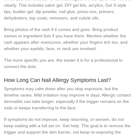
clearly. This includes salon gel, DIY gel kits, acrylics, Gel X-style
tips, builder gel, dip powder, nail glue, press-ons, primers,
dehydrators, top coats, removers, and cuticle oils.
Bring photos of the rash if it comes and goes. Bring product
names or ingredient lists if you have them. Mention whether the
rash appears after manicures, whether your fingers itch too, and
whether your eyelids, face, or neck are involved.
The more specific you are, the easier it is for a professional to
connect the dots.
How Long Can Nail Allergy Symptoms Last?
Symptoms may calm down after you stop exposure, but the
timeline varies. Mild irritation may improve in days. Allergic contact
dermatitis can take longer, especially if the trigger remains on the
nails or keeps transferring to the face.
If symptoms do not improve, keep returning, or worsen, do not
keep waiting with a full set on. Get help. The goal is to remove the
trigger and support the skin barrier, not keep re-exposing the