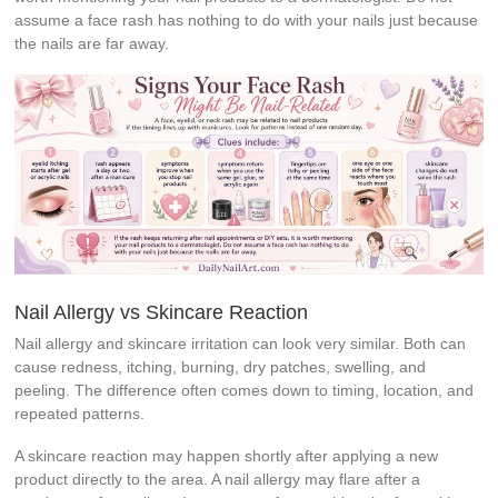
assume a face rash has nothing to do with your nails just because
the nails are far away.
Nail Allergy vs Skincare Reaction
Nail allergy and skincare irritation can look very similar. Both can
cause redness, itching, burning, dry patches, swelling, and
peeling. The difference often comes down to timing, location, and
repeated patterns.
A skincare reaction may happen shortly after applying a new
product directly to the area. A nail allergy may flare after a