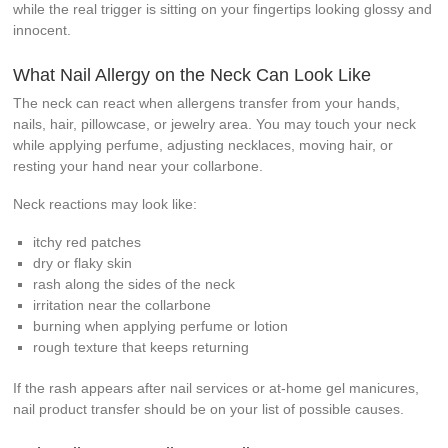
while the real trigger is sitting on your fingertips looking glossy and
innocent.
What Nail Allergy on the Neck Can Look Like
The neck can react when allergens transfer from your hands,
nails, hair, pillowcase, or jewelry area. You may touch your neck
while applying perfume, adjusting necklaces, moving hair, or
resting your hand near your collarbone.
Neck reactions may look like:
itchy red patches
dry or flaky skin
rash along the sides of the neck
irritation near the collarbone
burning when applying perfume or lotion
rough texture that keeps returning
If the rash appears after nail services or at-home gel manicures,
nail product transfer should be on your list of possible causes.