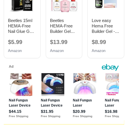
Beetles 15ml
Beetles
Love easy
HEMA-Free
HEMA-Free
Hema Free
Nail Glue Gel,
Builder Gel
Builder Gel -
TPO Free UV
with Base and
Hypoallergenic
$5.99
$13.99
$8.99
Nail Glue
No Wipe Top
Strong Base
Coat 3PCS
Coat | Long-
Amazon
Amazon
Amazon
15ML
Lasting
Adhesion (30+
Days) for
Professional
Nails Gift for
Women