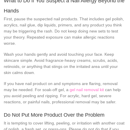
What to Do If You Suspect a Nail Allergy Beyond the
Hands
First, pause the suspected nail products. That includes gel polish,
acrylics, nail glue, dip liquids, primers, and any product you think
may be triggering the rash. Do not keep doing new sets to test
your theory. Repeated exposure can make allergic reactions
worse.
Wash your hands gently and avoid touching your face. Keep
skincare simple. Avoid fragrance-heavy creams, scrubs, acids,
retinoids, or anything that stings on the irritated area until your
skin calms down.
If you have nail product on and symptoms are flaring, removal
may be needed. For soak-off gel, a
gel nail removal kit
can help
you avoid peeling and ripping. For acrylic, hard gel, severe
reactions, or painful nails, professional removal may be safer.
Do Not Put More Product Over the Problem
It is tempting to cover lifting, peeling, or irritation with another coat
of polish, a fresh set, or press-ons. Please do not do that if you