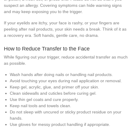
suspect an allergy. Covering symptoms can hide warning signs
and may keep exposing you to the trigger.
If your eyelids are itchy, your face is rashy, or your fingers are
peeling after nail products, your skin needs a break. Think of it as
a recovery era. Soft hands, gentle care, no drama.
How to Reduce Transfer to the Face
While figuring out your trigger, reduce accidental transfer as much
as possible.
Wash hands after doing nails or handling nail products.
Avoid touching your eyes during nail application or removal.
Keep gel, acrylic, glue, and primer off your skin.
Clean sidewalls and cuticles before curing gel.
Use thin gel coats and cure properly.
Keep nail tools and towels clean.
Do not sleep with uncured or sticky product residue on your
hands.
Use gloves for messy product handling if appropriate.