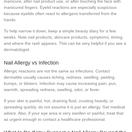
manicure, after nail product use, or after touching the face with
manicured fingers. Eyelid reactions are especially suspicious
because eyelids often react to allergens transferred from the
hands.
To help narrow it down, keep a simple beauty diary for a few
weeks. Note nail products, skincare products, symptoms, timing,
and where the rash appears. This can be very helpful if you see a
dermatologist.
Nail Allergy vs Infection
Allergic reactions are not the same as infections. Contact
dermatitis usually causes itching, redness, swelling, peeling,
bumps, or blisters. Infection may cause increasing pain, pus,
warmth, spreading redness, swelling, odor, or fever.
If your skin is painful, hot, draining fluid, crusting heavily, or
spreading quickly, do not assume it is just an allergy. Get medical
advice. Also, if your eye area is very swollen or painful, treat that
as urgent enough to contact a healthcare professional.