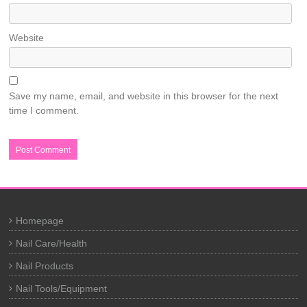
Website
Save my name, email, and website in this browser for the next
time I comment.
Homepage
Nail Care/Health
Nail Products
Nail Tools/Equipment