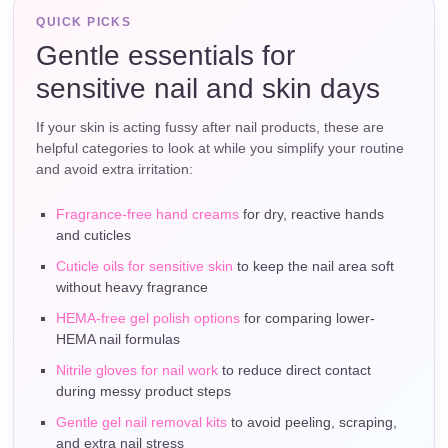
QUICK PICKS
Gentle essentials for
sensitive nail and skin days
If your skin is acting fussy after nail products, these are
helpful categories to look at while you simplify your routine
and avoid extra irritation:
Fragrance-free hand creams
for dry, reactive hands
and cuticles
Cuticle oils for sensitive skin
to keep the nail area soft
without heavy fragrance
HEMA-free gel polish options
for comparing lower-
HEMA nail formulas
Nitrile gloves for nail work
to reduce direct contact
during messy product steps
Gentle gel nail removal kits
to avoid peeling, scraping,
and extra nail stress