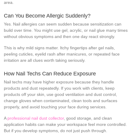
area.
Can You Become Allergic Suddenly?
Yes. Nail allergies can seem sudden because sensitization can
build over time. You might use gel, acrylic, or nail glue many times
without obvious symptoms and then one day react strongly.
This is why mild signs matter. Itchy fingertips after gel nails,
peeling cuticles, eyelid rash after manicures, or repeated face
irritation are all clues worth taking seriously.
How Nail Techs Can Reduce Exposure
Nail techs may have higher exposure because they handle
products and dust repeatedly. If you work with clients, keep
products off your skin, use good ventilation and dust control,
change gloves when contaminated, clean tools and surfaces
properly, and avoid touching your face during services.
A
professional nail dust collector
, good storage, and clean
application habits can make your workspace feel more controlled.
But if you develop symptoms, do not just push through.