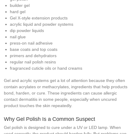
builder gel
hard gel
Gel X-style extension products
acrylic liquid and powder systems
dip powder liquids
nail glue
press-on nail adhesive
base coats and top coats
primers and dehydrators
regular nail polish resins
fragranced cuticle oils or hand creams
Gel and acrylic systems get a lot of attention because they often
contain acrylates or methacrylates, ingredients that help products
bond, harden, or cure. These ingredients can cause allergic
contact dermatitis in some people, especially when uncured
product touches the skin repeatedly.
Why Gel Polish Is a Common Suspect
Gel polish is designed to cure under a UV or LED lamp. When
used correctly, the product should harden fully. But problems can