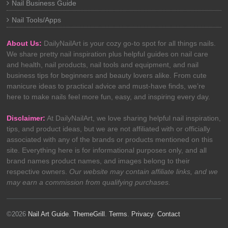
Nail Business Guide
Nail Tools/Apps
About Us:
DailyNailArt is your cozy go-to spot for all things nails.
We share pretty nail inspiration plus helpful guides on nail care
and health, nail products, nail tools and equipment, and nail
business tips for beginners and beauty lovers alike. From cute
manicure ideas to practical advice and must-have finds, we’re
here to make nails feel more fun, easy, and inspiring every day.
Disclaimer:
At DailyNailArt, we love sharing helpful nail inspiration,
tips, and product ideas, but we are not affiliated with or officially
associated with any of the brands or products mentioned on this
site. Everything here is for informational purposes only, and all
brand names product names, and images belong to their
respective owners.
Our website may contain affiliate links, and we
may earn a commission from qualifying purchases.
©2026
Nail Art Guide
.
ThemeGrill
.
Terms
.
Privacy
.
Contact