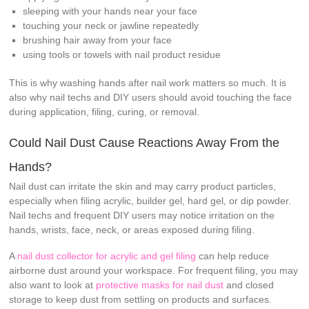
sleeping with your hands near your face
touching your neck or jawline repeatedly
brushing hair away from your face
using tools or towels with nail product residue
This is why washing hands after nail work matters so much. It is
also why nail techs and DIY users should avoid touching the face
during application, filing, curing, or removal.
Could Nail Dust Cause Reactions Away From the
Hands?
Nail dust can irritate the skin and may carry product particles,
especially when filing acrylic, builder gel, hard gel, or dip powder.
Nail techs and frequent DIY users may notice irritation on the
hands, wrists, face, neck, or areas exposed during filing.
A
nail dust collector for acrylic and gel filing
can help reduce
airborne dust around your workspace. For frequent filing, you may
also want to look at
protective masks for nail dust
and closed
storage to keep dust from settling on products and surfaces.