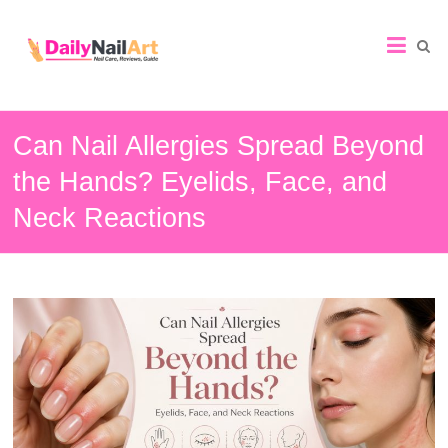
Nail
Art
Guide
Can Nail Allergies Spread Beyond
the Hands? Eyelids, Face, and
Neck Reactions