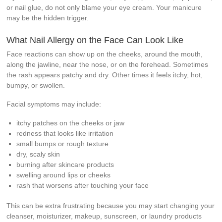
or nail glue, do not only blame your eye cream. Your manicure
may be the hidden trigger.
What Nail Allergy on the Face Can Look Like
Face reactions can show up on the cheeks, around the mouth,
along the jawline, near the nose, or on the forehead. Sometimes
the rash appears patchy and dry. Other times it feels itchy, hot,
bumpy, or swollen.
Facial symptoms may include:
itchy patches on the cheeks or jaw
redness that looks like irritation
small bumps or rough texture
dry, scaly skin
burning after skincare products
swelling around lips or cheeks
rash that worsens after touching your face
This can be extra frustrating because you may start changing your
cleanser, moisturizer, makeup, sunscreen, or laundry products