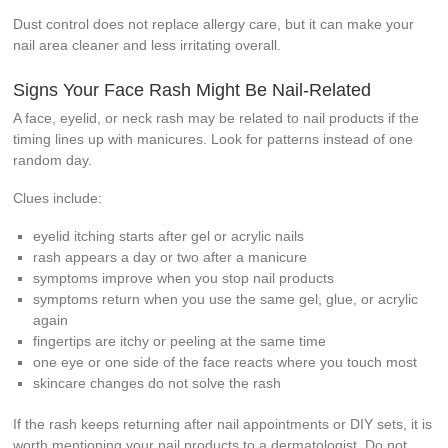
Dust control does not replace allergy care, but it can make your
nail area cleaner and less irritating overall.
Signs Your Face Rash Might Be Nail-Related
A face, eyelid, or neck rash may be related to nail products if the
timing lines up with manicures. Look for patterns instead of one
random day.
Clues include:
eyelid itching starts after gel or acrylic nails
rash appears a day or two after a manicure
symptoms improve when you stop nail products
symptoms return when you use the same gel, glue, or acrylic
again
fingertips are itchy or peeling at the same time
one eye or one side of the face reacts where you touch most
skincare changes do not solve the rash
If the rash keeps returning after nail appointments or DIY sets, it is
worth mentioning your nail products to a dermatologist. Do not