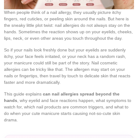
When people think of a nail allergy, they usually picture itchy
fingers, red cuticles, or peeling skin around the nails. But here is
the sneaky little plot twist: nail allergies do not always stay on the
hands. Sometimes the reaction shows up on your eyelids, cheeks,
lips, neck, or even other areas you touch throughout the day.
So if your nails look freshly done but your eyelids are suddenly
itchy, your face feels irritated, or your neck has a random rash,
your manicure could still be part of the story. Nail cosmetic
allergies can be tricky like that. The allergen may start on your
nails or fingertips, then travel by touch to delicate skin that reacts
faster and more dramatically.
This guide explains
can nail allergies spread beyond the
hands
, why eyelid and face reactions happen, what symptoms to
watch for, which nail products are common triggers, and what to
do when your cute manicure starts causing not-so-cute skin
drama.