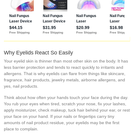
Why Eyelids React So Easily
Your eyelid skin is thinner than most other skin on the body. It has
less barrier protection and tends to react quickly to irritants and
allergens. That is why eyelids can flare from things like skincare,
fragrance, hair products, jewelry metals, airborne allergens, and
yes, nail products.
Think about how often your hands touch your face during the day.
You rub your eyes when tired, scratch your nose, fix your lashes,
apply moisturizer, check makeup, tuck hair behind your ear, or rest
your face on your hand. If your nails or fingertips carry tiny
amounts of nail product residue, your eyelids may be the first
place to complain.