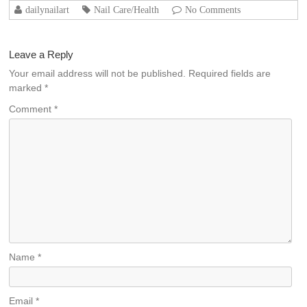
dailynailart
Nail Care/Health
No Comments
Leave a Reply
Your email address will not be published.
Required fields are
marked
*
Comment
*
Name
*
Email
*