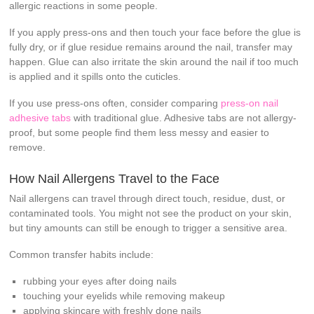
allergic reactions in some people.
If you apply press-ons and then touch your face before the glue is
fully dry, or if glue residue remains around the nail, transfer may
happen. Glue can also irritate the skin around the nail if too much
is applied and it spills onto the cuticles.
If you use press-ons often, consider comparing
press-on nail
adhesive tabs
with traditional glue. Adhesive tabs are not allergy-
proof, but some people find them less messy and easier to
remove.
How Nail Allergens Travel to the Face
Nail allergens can travel through direct touch, residue, dust, or
contaminated tools. You might not see the product on your skin,
but tiny amounts can still be enough to trigger a sensitive area.
Common transfer habits include:
rubbing your eyes after doing nails
touching your eyelids while removing makeup
applying skincare with freshly done nails