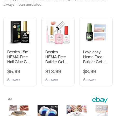
always mean unrelated.
Beetles 15ml
Beetles
Love easy
HEMA-Free
HEMA-Free
Hema Free
Nail Glue Gel,
Builder Gel
Builder Gel -
TPO Free UV
with Base and
Hypoallergenic
$5.99
$13.99
$8.99
Nail Glue
No Wipe Top
Strong Base
Coat 3PCS
Coat | Long-
Amazon
Amazon
Amazon
15ML
Lasting
Adhesion (30+
Days) for
Professional
Nails Gift for
Women