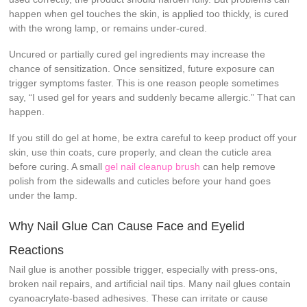
happen when gel touches the skin, is applied too thickly, is cured
with the wrong lamp, or remains under-cured.
Uncured or partially cured gel ingredients may increase the
chance of sensitization. Once sensitized, future exposure can
trigger symptoms faster. This is one reason people sometimes
say, “I used gel for years and suddenly became allergic.” That can
happen.
If you still do gel at home, be extra careful to keep product off your
skin, use thin coats, cure properly, and clean the cuticle area
before curing. A small
gel nail cleanup brush
can help remove
polish from the sidewalls and cuticles before your hand goes
under the lamp.
Why Nail Glue Can Cause Face and Eyelid
Reactions
Nail glue is another possible trigger, especially with press-ons,
broken nail repairs, and artificial nail tips. Many nail glues contain
cyanoacrylate-based adhesives. These can irritate or cause