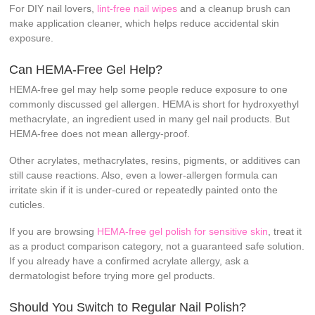
For DIY nail lovers,
lint-free nail wipes
and a cleanup brush can
make application cleaner, which helps reduce accidental skin
exposure.
Can HEMA-Free Gel Help?
HEMA-free gel may help some people reduce exposure to one
commonly discussed gel allergen. HEMA is short for hydroxyethyl
methacrylate, an ingredient used in many gel nail products. But
HEMA-free does not mean allergy-proof.
Other acrylates, methacrylates, resins, pigments, or additives can
still cause reactions. Also, even a lower-allergen formula can
irritate skin if it is under-cured or repeatedly painted onto the
cuticles.
If you are browsing
HEMA-free gel polish for sensitive skin
, treat it
as a product comparison category, not a guaranteed safe solution.
If you already have a confirmed acrylate allergy, ask a
dermatologist before trying more gel products.
Should You Switch to Regular Nail Polish?