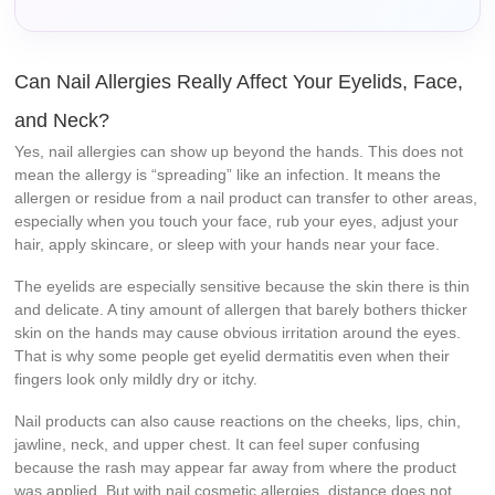
Can Nail Allergies Really Affect Your Eyelids, Face,
and Neck?
Yes, nail allergies can show up beyond the hands. This does not
mean the allergy is “spreading” like an infection. It means the
allergen or residue from a nail product can transfer to other areas,
especially when you touch your face, rub your eyes, adjust your
hair, apply skincare, or sleep with your hands near your face.
The eyelids are especially sensitive because the skin there is thin
and delicate. A tiny amount of allergen that barely bothers thicker
skin on the hands may cause obvious irritation around the eyes.
That is why some people get eyelid dermatitis even when their
fingers look only mildly dry or itchy.
Nail products can also cause reactions on the cheeks, lips, chin,
jawline, neck, and upper chest. It can feel super confusing
because the rash may appear far away from where the product
was applied. But with nail cosmetic allergies, distance does not