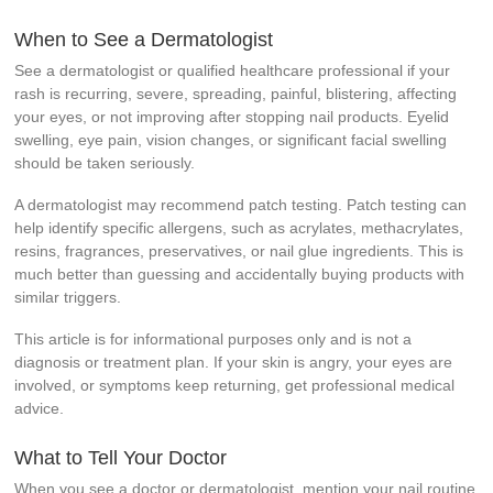
When to See a Dermatologist
See a dermatologist or qualified healthcare professional if your
rash is recurring, severe, spreading, painful, blistering, affecting
your eyes, or not improving after stopping nail products. Eyelid
swelling, eye pain, vision changes, or significant facial swelling
should be taken seriously.
A dermatologist may recommend patch testing. Patch testing can
help identify specific allergens, such as acrylates, methacrylates,
resins, fragrances, preservatives, or nail glue ingredients. This is
much better than guessing and accidentally buying products with
similar triggers.
This article is for informational purposes only and is not a
diagnosis or treatment plan. If your skin is angry, your eyes are
involved, or symptoms keep returning, get professional medical
advice.
What to Tell Your Doctor
When you see a doctor or dermatologist, mention your nail routine