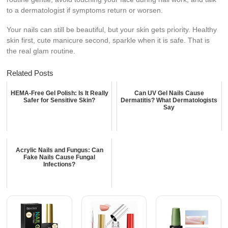
to a dermatologist if symptoms return or worsen.
Your nails can still be beautiful, but your skin gets priority. Healthy
skin first, cute manicure second, sparkle when it is safe. That is
the real glam routine.
Related Posts
HEMA-Free Gel Polish: Is It Really
Can UV Gel Nails Cause
Safer for Sensitive Skin?
Dermatitis? What Dermatologists
Say
Acrylic Nails and Fungus: Can
Fake Nails Cause Fungal
Infections?