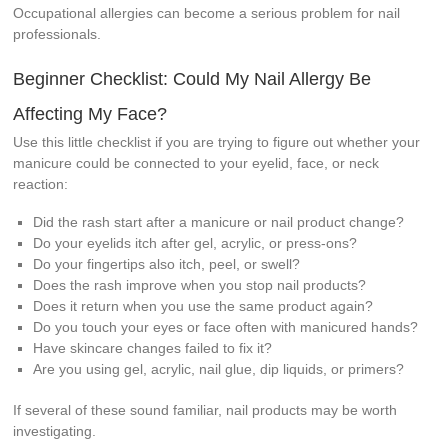
Occupational allergies can become a serious problem for nail
professionals.
Beginner Checklist: Could My Nail Allergy Be
Affecting My Face?
Use this little checklist if you are trying to figure out whether your
manicure could be connected to your eyelid, face, or neck
reaction:
Did the rash start after a manicure or nail product change?
Do your eyelids itch after gel, acrylic, or press-ons?
Do your fingertips also itch, peel, or swell?
Does the rash improve when you stop nail products?
Does it return when you use the same product again?
Do you touch your eyes or face often with manicured hands?
Have skincare changes failed to fix it?
Are you using gel, acrylic, nail glue, dip liquids, or primers?
If several of these sound familiar, nail products may be worth
investigating.