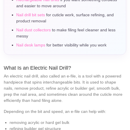
and easier to move around
Nail drill bit sets
for cuticle work, surface refining, and
product removal
Nail dust collectors
to make filing feel cleaner and less
messy
Nail desk lamps
for better visibility while you work
What Is an Electric Nail Drill?
An electric nail drill, also called an e-file, is a tool with a powered
handpiece that spins interchangeable bits. It is used to shape
nails, remove product, refine acrylic or builder gel, smooth bulk,
prep the nail area, and sometimes clean around the cuticle more
efficiently than hand filing alone.
Depending on the bit and speed, an e-file can help with:
removing acrylic or hard gel bulk
refining builder gel structure