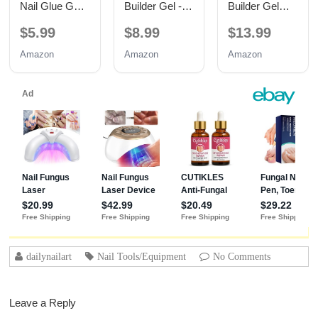
Nail Glue Gel,
Builder Gel -
Builder Gel
TPO Free UV
Hypoallergenic
with Base and
$5.99
$8.99
$13.99
Nail Glue
Strong Base
No Wipe Top
Coat | Long-
Coat 3PCS
Amazon
Amazon
Amazon
Lasting
15ML
Adhesion (30+
Days) for
Professional
Nails Gift for
Women
dailynailart
Nail Tools/Equipment
No Comments
Leave a Reply