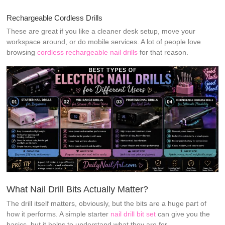
Rechargeable Cordless Drills
These are great if you like a cleaner desk setup, move your
workspace around, or do mobile services. A lot of people love
browsing
cordless rechargeable nail drills
for that reason.
What Nail Drill Bits Actually Matter?
The drill itself matters, obviously, but the bits are a huge part of
how it performs. A simple starter
nail drill bit set
can give you the
basics, but it helps to understand what they are for.