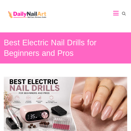
Nail
Art
Guide
Best Electric Nail Drills for
Beginners and Pros