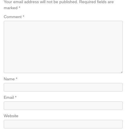
Your email address will not be published.
Required fields are
marked
*
Comment
*
Name
*
Email
*
Website