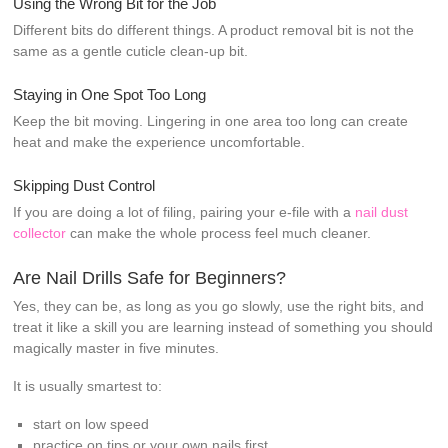
Using the Wrong Bit for the Job
Different bits do different things. A product removal bit is not the
same as a gentle cuticle clean-up bit.
Staying in One Spot Too Long
Keep the bit moving. Lingering in one area too long can create
heat and make the experience uncomfortable.
Skipping Dust Control
If you are doing a lot of filing, pairing your e-file with a
nail dust
collector
can make the whole process feel much cleaner.
Are Nail Drills Safe for Beginners?
Yes, they can be, as long as you go slowly, use the right bits, and
treat it like a skill you are learning instead of something you should
magically master in five minutes.
It is usually smartest to:
start on low speed
practice on tips or your own nails first