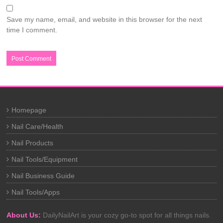
Save my name, email, and website in this browser for the next
time I comment.
Homepage
Nail Care/Health
Nail Products
Nail Tools/Equipment
Nail Business Guide
Nail Tools/Apps
About Us:
DailyNailArt is your cozy go-to spot for all things nails.