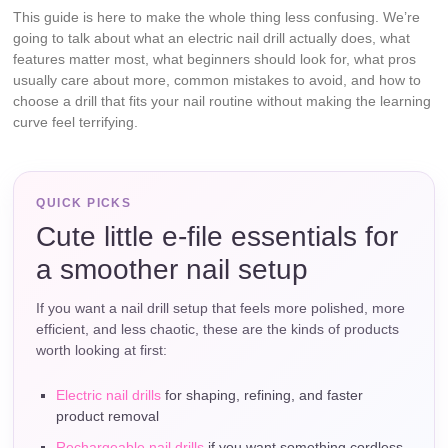
This guide is here to make the whole thing less confusing. We’re
going to talk about what an electric nail drill actually does, what
features matter most, what beginners should look for, what pros
usually care about more, common mistakes to avoid, and how to
choose a drill that fits your nail routine without making the learning
curve feel terrifying.
QUICK PICKS
Cute little e-file essentials for
a smoother nail setup
If you want a nail drill setup that feels more polished, more
efficient, and less chaotic, these are the kinds of products
worth looking at first:
Electric nail drills
for shaping, refining, and faster
product removal
Rechargeable nail drills
if you want something cordless