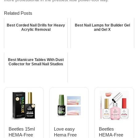
Related Posts
Best Corded Nail Drills for Heavy
Best Nail Lamps for Builder Gel
Acrylic Removal
and Gel X
Best Manicure Tables With Dust
Collector for Small Nail Studios
Beetles 15ml
Love easy
Beetles
HEMA-Free
Hema Free
HEMA-Free