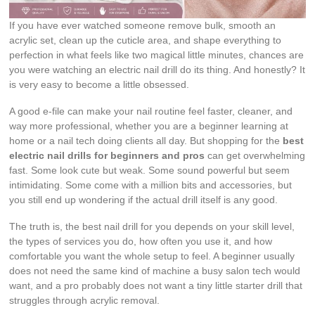
If you have ever watched someone remove bulk, smooth an
acrylic set, clean up the cuticle area, and shape everything to
perfection in what feels like two magical little minutes, chances are
you were watching an electric nail drill do its thing. And honestly? It
is very easy to become a little obsessed.
A good e-file can make your nail routine feel faster, cleaner, and
way more professional, whether you are a beginner learning at
home or a nail tech doing clients all day. But shopping for the
best
electric nail drills for beginners and pros
can get overwhelming
fast. Some look cute but weak. Some sound powerful but seem
intimidating. Some come with a million bits and accessories, but
you still end up wondering if the actual drill itself is any good.
The truth is, the best nail drill for you depends on your skill level,
the types of services you do, how often you use it, and how
comfortable you want the whole setup to feel. A beginner usually
does not need the same kind of machine a busy salon tech would
want, and a pro probably does not want a tiny little starter drill that
struggles through acrylic removal.