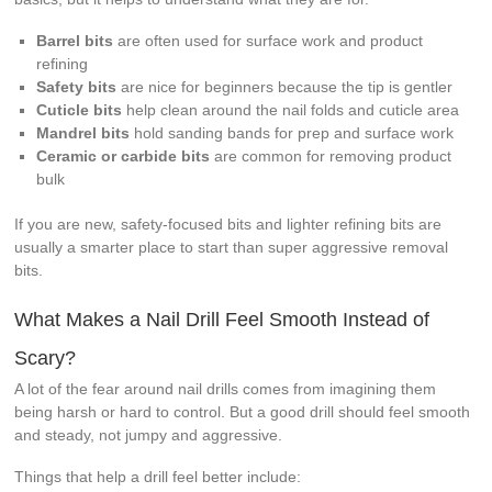
Barrel bits
are often used for surface work and product
refining
Safety bits
are nice for beginners because the tip is gentler
Cuticle bits
help clean around the nail folds and cuticle area
Mandrel bits
hold sanding bands for prep and surface work
Ceramic or carbide bits
are common for removing product
bulk
If you are new, safety-focused bits and lighter refining bits are
usually a smarter place to start than super aggressive removal
bits.
What Makes a Nail Drill Feel Smooth Instead of
Scary?
A lot of the fear around nail drills comes from imagining them
being harsh or hard to control. But a good drill should feel smooth
and steady, not jumpy and aggressive.
Things that help a drill feel better include: