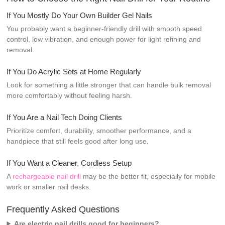
If You Mostly Do Your Own Builder Gel Nails
You probably want a beginner-friendly drill with smooth speed
control, low vibration, and enough power for light refining and
removal.
If You Do Acrylic Sets at Home Regularly
Look for something a little stronger that can handle bulk removal
more comfortably without feeling harsh.
If You Are a Nail Tech Doing Clients
Prioritize comfort, durability, smoother performance, and a
handpiece that still feels good after long use.
If You Want a Cleaner, Cordless Setup
A
rechargeable nail drill
may be the better fit, especially for mobile
work or smaller nail desks.
Frequently Asked Questions
Are electric nail drills good for beginners?