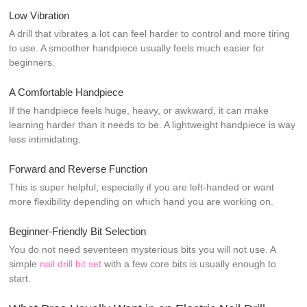
Low Vibration
A drill that vibrates a lot can feel harder to control and more tiring
to use. A smoother handpiece usually feels much easier for
beginners.
A Comfortable Handpiece
If the handpiece feels huge, heavy, or awkward, it can make
learning harder than it needs to be. A lightweight handpiece is way
less intimidating.
Forward and Reverse Function
This is super helpful, especially if you are left-handed or want
more flexibility depending on which hand you are working on.
Beginner-Friendly Bit Selection
You do not need seventeen mysterious bits you will not use. A
simple
nail drill bit set
with a few core bits is usually enough to
start.