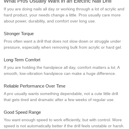
What Pros Usually Want in an Electric Nail Drill
If you are doing nails all day or working through a lot of acrylic and
hard product, your needs change a little. Pros usually care more
about power, durability, and comfort over long use.
Stronger Torque
Pros often want a drill that does not slow down or struggle under
pressure, especially when removing bulk from acrylic or hard gel.
Long-Term Comfort
If you are holding the handpiece all day, comfort matters a lot. A
smooth, low-vibration handpiece can make a huge difference.
Reliable Performance Over Time
A pro usually wants something dependable, not a cute little drill
that gets tired and dramatic after a few weeks of regular use.
Good Speed Range
You want enough speed to work efficiently, but with control. More
speed is not automatically better if the drill feels unstable or harsh.