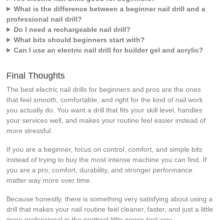
What is the difference between a beginner nail drill and a
professional nail drill?
Do I need a rechargeable nail drill?
What bits should beginners start with?
Can I use an electric nail drill for builder gel and acrylic?
Final Thoughts
The best electric nail drills for beginners and pros are the ones
that feel smooth, comfortable, and right for the kind of nail work
you actually do. You want a drill that fits your skill level, handles
your services well, and makes your routine feel easier instead of
more stressful.
If you are a beginner, focus on control, comfort, and simple bits
instead of trying to buy the most intense machine you can find. If
you are a pro, comfort, durability, and stronger performance
matter way more over time.
Because honestly, there is something very satisfying about using a
drill that makes your nail routine feel cleaner, faster, and just a little
more professional in the prettiest little power-tool way.