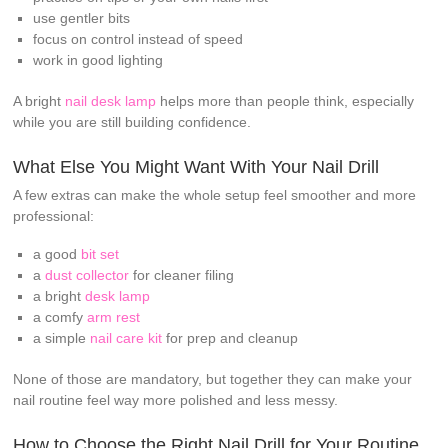
use gentler bits
focus on control instead of speed
work in good lighting
A bright
nail desk lamp
helps more than people think, especially
while you are still building confidence.
What Else You Might Want With Your Nail Drill
A few extras can make the whole setup feel smoother and more
professional:
a good
bit set
a
dust collector
for cleaner filing
a bright
desk lamp
a comfy
arm rest
a simple
nail care kit
for prep and cleanup
None of those are mandatory, but together they can make your
nail routine feel way more polished and less messy.
How to Choose the Right Nail Drill for Your Routine