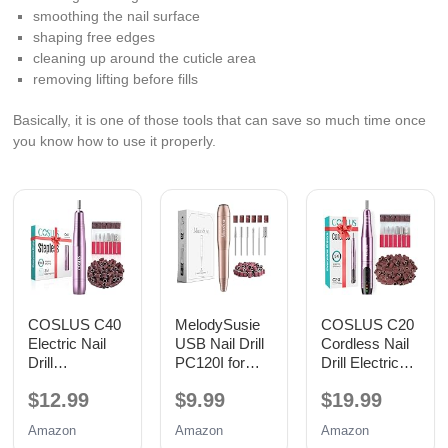
smoothing the nail surface
shaping free edges
cleaning up around the cuticle area
removing lifting before fills
Basically, it is one of those tools that can save so much time once
you know how to use it properly.
COSLUS C40
MelodySusie
COSLUS C20
Electric Nail
USB Nail Drill
Cordless Nail
Drill
PC120I for
Drill Electric
Professional,
Gentle Nail
File: Portable
$12.99
$9.99
$19.99
Precise Dial
Prep
All-in-One Kit
Speed Control
Amazon
Amazon
Amazon