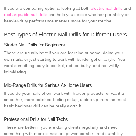
If you are comparing options, looking at both
electric nail drills
and
rechargeable nail drills
can help you decide whether portability or
heavier-duty performance matters more for your routine.
Best Types of Electric Nail Drills for Different Users
Starter Nail Drills for Beginners
These are usually best if you are learning at home, doing your
own nails, or just starting to work with builder gel or acrylic. You
want something easy to control, not too bulky, and not wildly
intimidating.
Mid-Range Drills for Serious At-Home Users
If you do your nails often, work with harder products, or want a
smoother, more polished-feeling setup, a step up from the most
basic beginner drill can be really worth it.
Professional Drills for Nail Techs
These are better if you are doing clients regularly and need
something with more consistent power, comfort, and durability.