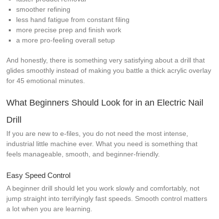
smoother refining
less hand fatigue from constant filing
more precise prep and finish work
a more pro-feeling overall setup
And honestly, there is something very satisfying about a drill that
glides smoothly instead of making you battle a thick acrylic overlay
for 45 emotional minutes.
What Beginners Should Look for in an Electric Nail
Drill
If you are new to e-files, you do not need the most intense,
industrial little machine ever. What you need is something that
feels manageable, smooth, and beginner-friendly.
Easy Speed Control
A beginner drill should let you work slowly and comfortably, not
jump straight into terrifyingly fast speeds. Smooth control matters
a lot when you are learning.