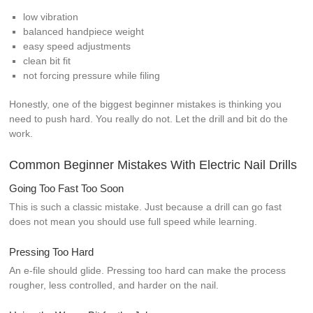
low vibration
balanced handpiece weight
easy speed adjustments
clean bit fit
not forcing pressure while filing
Honestly, one of the biggest beginner mistakes is thinking you
need to push hard. You really do not. Let the drill and bit do the
work.
Common Beginner Mistakes With Electric Nail Drills
Going Too Fast Too Soon
This is such a classic mistake. Just because a drill can go fast
does not mean you should use full speed while learning.
Pressing Too Hard
An e-file should glide. Pressing too hard can make the process
rougher, less controlled, and harder on the nail.