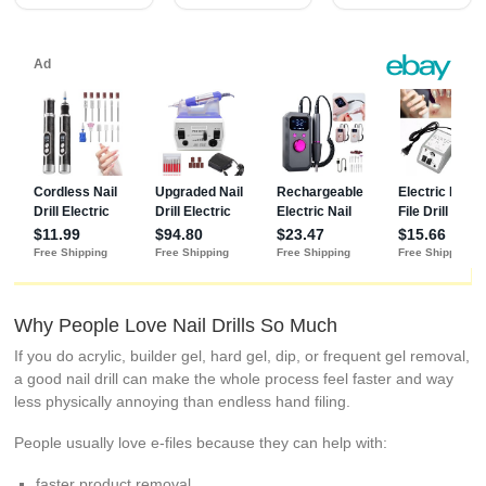
Why People Love Nail Drills So Much
If you do acrylic, builder gel, hard gel, dip, or frequent gel removal,
a good nail drill can make the whole process feel faster and way
less physically annoying than endless hand filing.
People usually love e-files because they can help with:
faster product removal