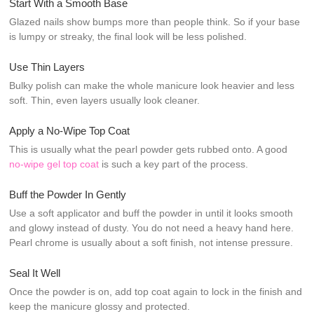
Start With a Smooth Base
Glazed nails show bumps more than people think. So if your base
is lumpy or streaky, the final look will be less polished.
Use Thin Layers
Bulky polish can make the whole manicure look heavier and less
soft. Thin, even layers usually look cleaner.
Apply a No-Wipe Top Coat
This is usually what the pearl powder gets rubbed onto. A good
no-wipe gel top coat
is such a key part of the process.
Buff the Powder In Gently
Use a soft applicator and buff the powder in until it looks smooth
and glowy instead of dusty. You do not need a heavy hand here.
Pearl chrome is usually about a soft finish, not intense pressure.
Seal It Well
Once the powder is on, add top coat again to lock in the finish and
keep the manicure glossy and protected.