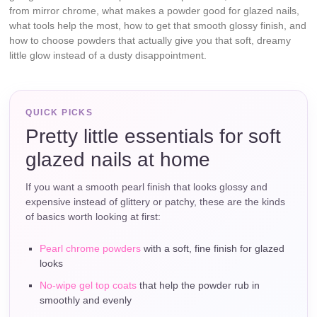
from mirror chrome, what makes a powder good for glazed nails,
what tools help the most, how to get that smooth glossy finish, and
how to choose powders that actually give you that soft, dreamy
little glow instead of a dusty disappointment.
QUICK PICKS
Pretty little essentials for soft
glazed nails at home
If you want a smooth pearl finish that looks glossy and
expensive instead of glittery or patchy, these are the kinds
of basics worth looking at first:
Pearl chrome powders
with a soft, fine finish for glazed
looks
No-wipe gel top coats
that help the powder rub in
smoothly and evenly