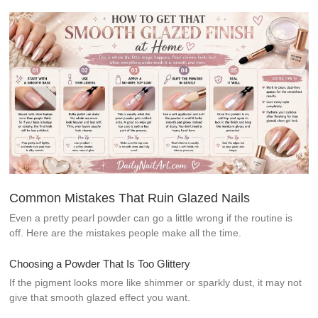
Common Mistakes That Ruin Glazed Nails
Even a pretty pearl powder can go a little wrong if the routine is
off. Here are the mistakes people make all the time.
Choosing a Powder That Is Too Glittery
If the pigment looks more like shimmer or sparkly dust, it may not
give that smooth glazed effect you want.