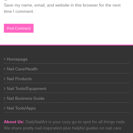
Save my name, email, and website in this browser for the next
time I comment.
Homepage
Nail Care/Health
Nail Products
Nail Tools/Equipment
Nail Business Guide
Nail Tools/Apps
About Us:
DailyNailArt is your cozy go-to spot for all things nails.
We share pretty nail inspiration plus helpful guides on nail care