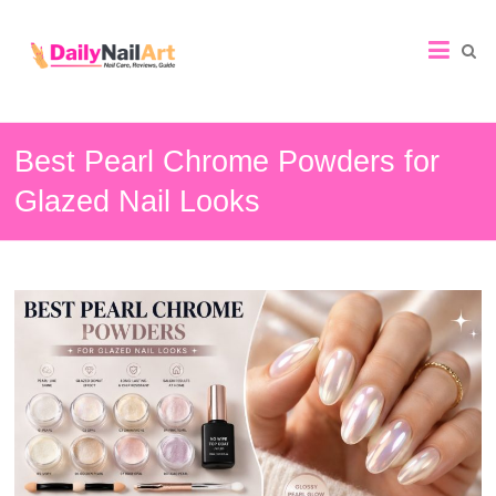
Nail
Art
Guide
Best Pearl Chrome Powders for
Glazed Nail Looks