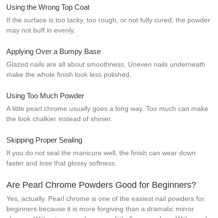
Using the Wrong Top Coat
If the surface is too tacky, too rough, or not fully cured, the powder
may not buff in evenly.
Applying Over a Bumpy Base
Glazed nails are all about smoothness. Uneven nails underneath
make the whole finish look less polished.
Using Too Much Powder
A little pearl chrome usually goes a long way. Too much can make
the look chalkier instead of shinier.
Skipping Proper Sealing
If you do not seal the manicure well, the finish can wear down
faster and lose that glossy softness.
Are Pearl Chrome Powders Good for Beginners?
Yes, actually. Pearl chrome is one of the easiest nail powders for
beginners because it is more forgiving than a dramatic mirror