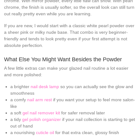
chrome. With mirror powder, every little flaw can show. With pearl
chrome, the finish is usually softer, so the overall look can still turn
out really pretty even while you are learning.
If you are new, I would start with a classic white pearl powder over
a sheer pink or milky nude base. That combo is very beginner-
friendly and tends to look pretty even if your first attempt is not
absolute perfection.
What Else You Might Want Besides the Powder
A few little extras can make your glazed nail routine a lot easier
and more polished:
a brighter
nail desk lamp
so you can actually see the glow and
smoothness
a comfy
nail arm rest
if you want your setup to feel more salon-
like
a soft
gel nail remover kit
for safer removal later
a tidy
gel polish organizer
if your nail collection is starting to get
out of hand
a nourishing
cuticle oil
for that extra clean, glossy finish