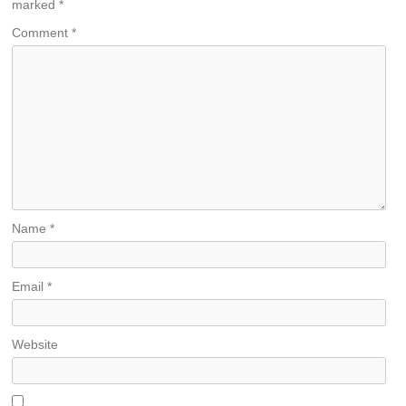
marked
*
Comment
*
Name
*
Email
*
Website