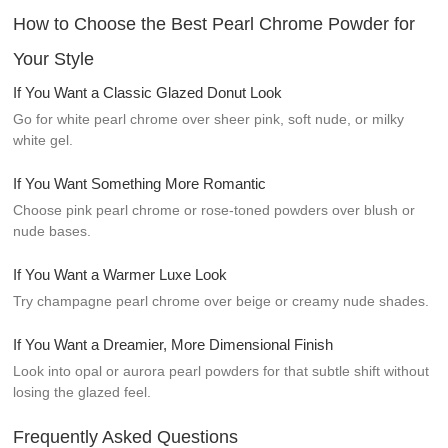
How to Choose the Best Pearl Chrome Powder for
Your Style
If You Want a Classic Glazed Donut Look
Go for white pearl chrome over sheer pink, soft nude, or milky
white gel.
If You Want Something More Romantic
Choose pink pearl chrome or rose-toned powders over blush or
nude bases.
If You Want a Warmer Luxe Look
Try champagne pearl chrome over beige or creamy nude shades.
If You Want a Dreamier, More Dimensional Finish
Look into opal or aurora pearl powders for that subtle shift without
losing the glazed feel.
Frequently Asked Questions