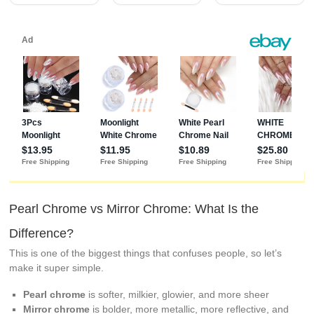
Aurora Nail Art
Decorations,
Lustrous White
Pearl Chrome vs Mirror Chrome: What Is the
Difference?
This is one of the biggest things that confuses people, so let’s
make it super simple.
Pearl chrome
is softer, milkier, glowier, and more sheer
Mirror chrome
is bolder, more metallic, more reflective, and