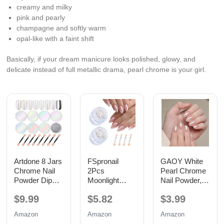
creamy and milky
pink and pearly
champagne and softly warm
opal-like with a faint shift
Basically, if your dream manicure looks polished, glowy, and
delicate instead of full metallic drama, pearl chrome is your girl.
Artdone 8 Jars
FSpronail
GAOY White
Chrome Nail
2Pcs
Pearl Chrome
Powder Dip
Moonlight
Nail Powder,
Magic White
White Chrome
Mirror Effect
$9.99
$5.82
$3.99
Pearl Kit Silver
Nail Powder
Shimmer
Mirror
Pearlescent
Glitter Pigment
Amazon
Amazon
Amazon
Mirror Effect
Mermaid