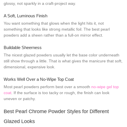
glossy, not sparkly in a craft-project way.
A Soft, Luminous Finish
You want something that glows when the light hits it, not
something that looks like strong metallic foil. The best pearl
powders add a sheen rather than a full-on mirror effect.
Buildable Sheerness
The nicest glazed powders usually let the base color underneath
still show through a little. That is what gives the manicure that soft,
dimensional, expensive look.
Works Well Over a No-Wipe Top Coat
Most pearl powders perform best over a smooth
no-wipe gel top
coat
. If the surface is too tacky or rough, the finish can look
uneven or patchy.
Best Pearl Chrome Powder Styles for Different
Glazed Looks