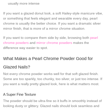
usually more intense
If you want a glazed donut look, a soft Hailey-style manicure vibe,
or something that feels elegant and wearable every day, pearl
chrome is usually the better choice. If you want a dramatic silver
mirror finish, that is more of a mirror chrome situation.
If you want to compare them side by side, browsing both
pearl
chrome powders
and
mirror chrome powders
makes the
difference way easier to spot.
What Makes a Pearl Chrome Powder Good for
Glazed Nails?
Not every chrome powder works well for that soft glazed finish.
Some are too sparkly, too chunky, too silver, or just too intense. If
you want a really pretty glazed look, here is what matters most.
A Super Fine Texture
The powder should be ultra-fine so it buffs in smoothly instead of
looking dusty or glittery. Glazed nails should look seamless and