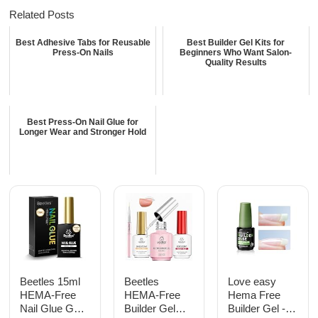
Related Posts
Best Adhesive Tabs for Reusable
Best Builder Gel Kits for
Press-On Nails
Beginners Who Want Salon-
Quality Results
Best Press-On Nail Glue for
Longer Wear and Stronger Hold
Beetles 15ml
Beetles
Love easy
HEMA-Free
HEMA-Free
Hema Free
Nail Glue Gel,
Builder Gel
Builder Gel -