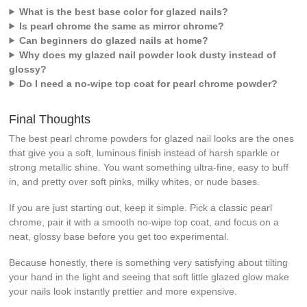
What is the best base color for glazed nails?
Is pearl chrome the same as mirror chrome?
Can beginners do glazed nails at home?
Why does my glazed nail powder look dusty instead of
glossy?
Do I need a no-wipe top coat for pearl chrome powder?
Final Thoughts
The best pearl chrome powders for glazed nail looks are the ones
that give you a soft, luminous finish instead of harsh sparkle or
strong metallic shine. You want something ultra-fine, easy to buff
in, and pretty over soft pinks, milky whites, or nude bases.
If you are just starting out, keep it simple. Pick a classic pearl
chrome, pair it with a smooth no-wipe top coat, and focus on a
neat, glossy base before you get too experimental.
Because honestly, there is something very satisfying about tilting
your hand in the light and seeing that soft little glazed glow make
your nails look instantly prettier and more expensive.