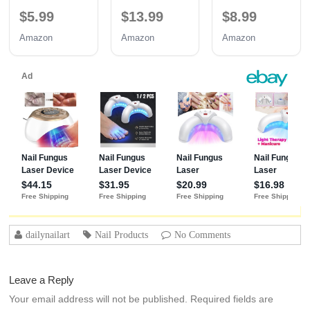
TPO Free UV
with Base and
Hypoallergenic
$5.99
$13.99
$8.99
Nail Glue
No Wipe Top
Strong Base
Coat 3PCS
Coat | Long-
Amazon
Amazon
Amazon
15ML
Lasting
Adhesion (30+
Days) for
Professional
Nails Gift for
Women
dailynailart
Nail Products
No Comments
Leave a Reply
Your email address will not be published.
Required fields are