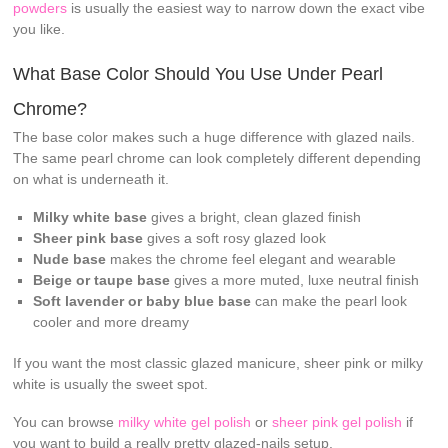
powders
is usually the easiest way to narrow down the exact vibe
you like.
What Base Color Should You Use Under Pearl
Chrome?
The base color makes such a huge difference with glazed nails.
The same pearl chrome can look completely different depending
on what is underneath it.
Milky white base
gives a bright, clean glazed finish
Sheer pink base
gives a soft rosy glazed look
Nude base
makes the chrome feel elegant and wearable
Beige or taupe base
gives a more muted, luxe neutral finish
Soft lavender or baby blue base
can make the pearl look
cooler and more dreamy
If you want the most classic glazed manicure, sheer pink or milky
white is usually the sweet spot.
You can browse
milky white gel polish
or
sheer pink gel polish
if
you want to build a really pretty glazed-nails setup.