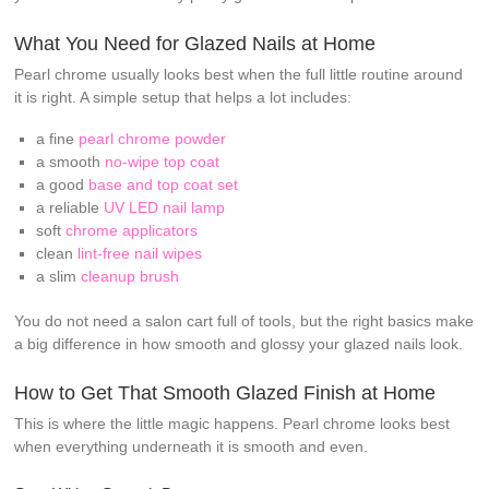
What You Need for Glazed Nails at Home
Pearl chrome usually looks best when the full little routine around
it is right. A simple setup that helps a lot includes:
a fine
pearl chrome powder
a smooth
no-wipe top coat
a good
base and top coat set
a reliable
UV LED nail lamp
soft
chrome applicators
clean
lint-free nail wipes
a slim
cleanup brush
You do not need a salon cart full of tools, but the right basics make
a big difference in how smooth and glossy your glazed nails look.
How to Get That Smooth Glazed Finish at Home
This is where the little magic happens. Pearl chrome looks best
when everything underneath it is smooth and even.