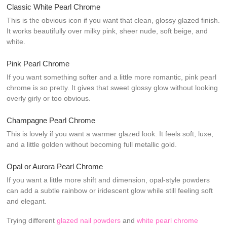
Classic White Pearl Chrome
This is the obvious icon if you want that clean, glossy glazed finish.
It works beautifully over milky pink, sheer nude, soft beige, and
white.
Pink Pearl Chrome
If you want something softer and a little more romantic, pink pearl
chrome is so pretty. It gives that sweet glossy glow without looking
overly girly or too obvious.
Champagne Pearl Chrome
This is lovely if you want a warmer glazed look. It feels soft, luxe,
and a little golden without becoming full metallic gold.
Opal or Aurora Pearl Chrome
If you want a little more shift and dimension, opal-style powders
can add a subtle rainbow or iridescent glow while still feeling soft
and elegant.
Trying different
glazed nail powders
and
white pearl chrome