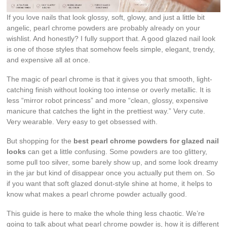
If you love nails that look glossy, soft, glowy, and just a little bit
angelic, pearl chrome powders are probably already on your
wishlist. And honestly? I fully support that. A good glazed nail look
is one of those styles that somehow feels simple, elegant, trendy,
and expensive all at once.
The magic of pearl chrome is that it gives you that smooth, light-
catching finish without looking too intense or overly metallic. It is
less “mirror robot princess” and more “clean, glossy, expensive
manicure that catches the light in the prettiest way.” Very cute.
Very wearable. Very easy to get obsessed with.
But shopping for the
best pearl chrome powders for glazed nail
looks
can get a little confusing. Some powders are too glittery,
some pull too silver, some barely show up, and some look dreamy
in the jar but kind of disappear once you actually put them on. So
if you want that soft glazed donut-style shine at home, it helps to
know what makes a pearl chrome powder actually good.
This guide is here to make the whole thing less chaotic. We’re
going to talk about what pearl chrome powder is, how it is different