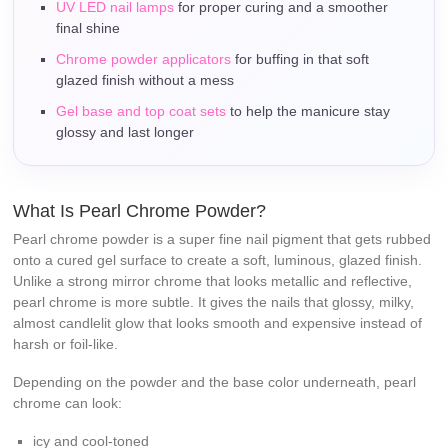
UV LED nail lamps
for proper curing and a smoother
final shine
Chrome powder applicators
for buffing in that soft
glazed finish without a mess
Gel base and top coat sets
to help the manicure stay
glossy and last longer
What Is Pearl Chrome Powder?
Pearl chrome powder is a super fine nail pigment that gets rubbed
onto a cured gel surface to create a soft, luminous, glazed finish.
Unlike a strong mirror chrome that looks metallic and reflective,
pearl chrome is more subtle. It gives the nails that glossy, milky,
almost candlelit glow that looks smooth and expensive instead of
harsh or foil-like.
Depending on the powder and the base color underneath, pearl
chrome can look:
icy and cool-toned