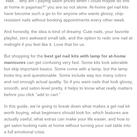
“Wait… why am I paying salon prices when I could maybe do this
at home in pajamas?” you are so not alone. At-home gel nail kits
have become such a go-to for anyone who wants glossy, chip-
resistant nails without booking appointments every other week.
And honestly, the idea is kind of dreamy. Cute nails, your favorite
playlist, zero awkward small talk, and the option to redo one nail at
midnight if you feel like it. Love that for us.
But shopping for the
best gel nail kits with lamp for at-home
manicures
can get confusing very fast. Some kits look adorable
but skip important basics. Some come with a lamp, but the lamp
looks tiny and questionable. Some include way too many colors
and not enough actual quality. So if you want nails that look glossy,
smooth, and salon-level pretty, it helps to know what really matters
before you click “add to cart.”
In this guide, we’re going to break down what makes a gel nail kit
worth buying, what beginners should look for, which features are
actually useful, what extras can make your life easier, and how to
get salon-looking nails at home without turning your nail table into
a full emotional crisis.