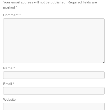
Your email address will not be published.
Required fields are
marked
*
Comment
*
Name
*
Email
*
Website