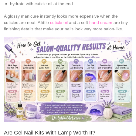
hydrate with cuticle oil at the end
A glossy manicure instantly looks more expensive when the
cuticles are neat. A little
cuticle oil
and a soft
hand cream
are tiny
finishing details that make your nails look way more salon-like.
Are Gel Nail Kits With Lamp Worth It?