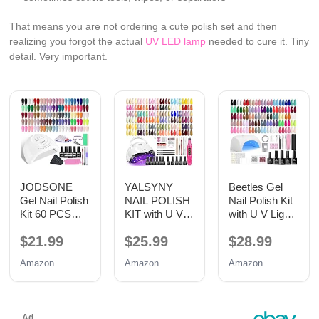
That means you are not ordering a cute polish set and then
realizing you forgot the actual
UV LED lamp
needed to cure it. Tiny
detail. Very important.
JODSONE
YALSYNY
Beetles Gel
Gel Nail Polish
NAIL POLISH
Nail Polish Kit
Kit 60 PCS
KIT with U V
with U V Light
with U V Light
Lamp and Drill
- 80Pcs 55
$21.99
$25.99
$28.99
Soak off Base
Starter Kit 36
Colors Gel
Top Coat 55
Colors Gel
Nail Kit
Amazon
Amazon
Amazon
Shine Colors
Nail Polish Nail
Gel Nail Kit
Art Gel
Bright and
Manicure Kit
Dark Brown