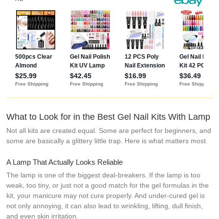
Wine Red
Series
Manicure Set
for Women
and Girls
What to Look for in the Best Gel Nail Kits With Lamp
Not all kits are created equal. Some are perfect for beginners, and
some are basically a glittery little trap. Here is what matters most.
A Lamp That Actually Looks Reliable
The lamp is one of the biggest deal-breakers. If the lamp is too
weak, too tiny, or just not a good match for the gel formulas in the
kit, your manicure may not cure properly. And under-cured gel is
not only annoying, it can also lead to wrinkling, lifting, dull finish,
and even skin irritation.