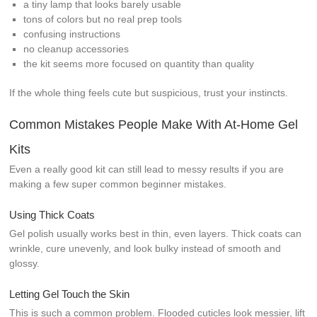
a tiny lamp that looks barely usable
tons of colors but no real prep tools
confusing instructions
no cleanup accessories
the kit seems more focused on quantity than quality
If the whole thing feels cute but suspicious, trust your instincts.
Common Mistakes People Make With At-Home Gel
Kits
Even a really good kit can still lead to messy results if you are
making a few super common beginner mistakes.
Using Thick Coats
Gel polish usually works best in thin, even layers. Thick coats can
wrinkle, cure unevenly, and look bulky instead of smooth and
glossy.
Letting Gel Touch the Skin
This is such a common problem. Flooded cuticles look messier, lift