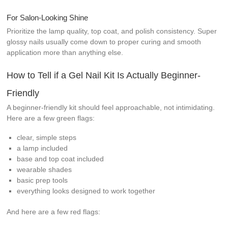
For Salon-Looking Shine
Prioritize the lamp quality, top coat, and polish consistency. Super
glossy nails usually come down to proper curing and smooth
application more than anything else.
How to Tell if a Gel Nail Kit Is Actually Beginner-
Friendly
A beginner-friendly kit should feel approachable, not intimidating.
Here are a few green flags:
clear, simple steps
a lamp included
base and top coat included
wearable shades
basic prep tools
everything looks designed to work together
And here are a few red flags: