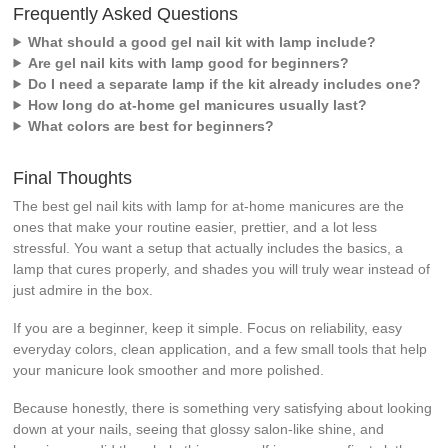
Frequently Asked Questions
What should a good gel nail kit with lamp include?
Are gel nail kits with lamp good for beginners?
Do I need a separate lamp if the kit already includes one?
How long do at-home gel manicures usually last?
What colors are best for beginners?
Final Thoughts
The best gel nail kits with lamp for at-home manicures are the
ones that make your routine easier, prettier, and a lot less
stressful. You want a setup that actually includes the basics, a
lamp that cures properly, and shades you will truly wear instead of
just admire in the box.
If you are a beginner, keep it simple. Focus on reliability, easy
everyday colors, clean application, and a few small tools that help
your manicure look smoother and more polished.
Because honestly, there is something very satisfying about looking
down at your nails, seeing that glossy salon-like shine, and