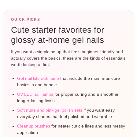
QUICK PICKS
Cute starter favorites for
glossy at-home gel nails
If you want a simple setup that feels beginner-friendly and
actually covers the basics, these are the kinds of essentials
worth looking at first:
Gel nail kits with lamp
that include the main manicure
basics in one bundle
UV LED nail lamps
for proper curing and a smoother,
longer-lasting finish
Soft nude and pink gel polish sets
if you want easy
everyday shades that feel polished and wearable
Cleanup brushes
for neater cuticle lines and less messy
application