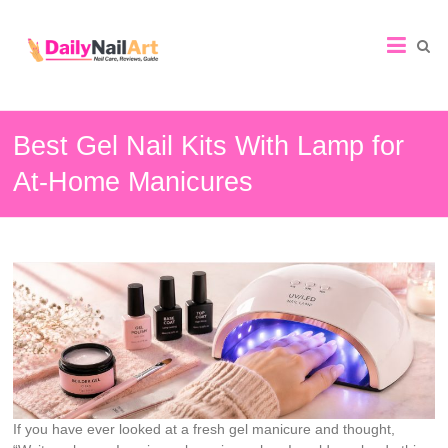
Nail
Art
Guide
Best Gel Nail Kits With Lamp for
At-Home Manicures
If you have ever looked at a fresh gel manicure and thought,