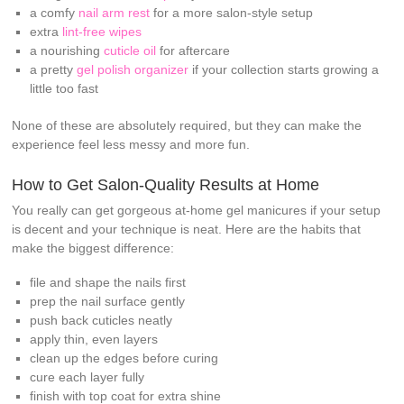
a comfy
nail arm rest
for a more salon-style setup
extra
lint-free wipes
a nourishing
cuticle oil
for aftercare
a pretty
gel polish organizer
if your collection starts growing a
little too fast
None of these are absolutely required, but they can make the
experience feel less messy and more fun.
How to Get Salon-Quality Results at Home
You really can get gorgeous at-home gel manicures if your setup
is decent and your technique is neat. Here are the habits that
make the biggest difference:
file and shape the nails first
prep the nail surface gently
push back cuticles neatly
apply thin, even layers
clean up the edges before curing
cure each layer fully
finish with top coat for extra shine