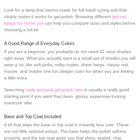
Look for a lamp that seems made for full-hand curing and that
clearly states it works for gel polish. Browsing different
gel nail
lamps for home use
can help you compare sizes and styles before
choosing a full kit.
A Good Range of Everyday Colors
If you are a beginner, you probably do not need 42 neon shades
right away. What you actually want is a small set of shades you will
wear a lot, like soft pinks, milky nudes, sheer beige, classic red,
mauve, and maybe one fun deeper color for when you are feeling
a little extra.
Searching
nude and pink gel polish sets
is usually a really good
starting point if you want that clean, glossy, expensive-looking
manicure vibe.
Base and Top Coat Included
A kit that skips the base or top coat is instantly less cute. These
are not little optional extras. The base helps the polish adhere
properly, and the top coat gives you that shiny, sealed, chip-