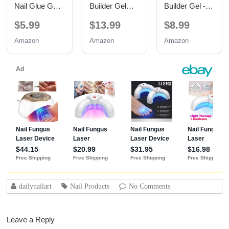
Nail Glue Gel,
Builder Gel
Builder Gel -
TPO Free UV
with Base and
Hypoallergenic
$5.99
$13.99
$8.99
Nail Glue
No Wipe Top
Strong Base
Coat 3PCS
Coat | Long-
Amazon
Amazon
Amazon
15ML
Lasting
Adhesion (30+
Days) for
Professional
Nails Gift for
Women
dailynailart
Nail Products
No Comments
Leave a Reply