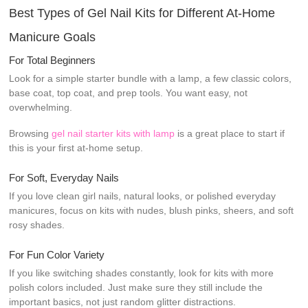
Best Types of Gel Nail Kits for Different At-Home
Manicure Goals
For Total Beginners
Look for a simple starter bundle with a lamp, a few classic colors,
base coat, top coat, and prep tools. You want easy, not
overwhelming.
Browsing
gel nail starter kits with lamp
is a great place to start if
this is your first at-home setup.
For Soft, Everyday Nails
If you love clean girl nails, natural looks, or polished everyday
manicures, focus on kits with nudes, blush pinks, sheers, and soft
rosy shades.
For Fun Color Variety
If you like switching shades constantly, look for kits with more
polish colors included. Just make sure they still include the
important basics, not just random glitter distractions.