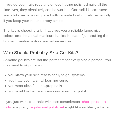
If you do your nails regularly or love having polished nails all the
time, yes, they absolutely can be worth it. One solid kit can save
you a lot over time compared with repeated salon visits, especially
if you keep your routine pretty simple.
The key is choosing a kit that gives you a reliable lamp, nice
colors, and the actual manicure basics instead of just stuffing the
box with random extras you will never use.
Who Should Probably Skip Gel Kits?
At-home gel kits are not the perfect fit for every single person. You
may want to skip them if:
you know your skin reacts badly to gel systems
you hate even a small learning curve
you want ultra-fast, no-prep nails
you would rather use press-ons or regular polish
If you just want cute nails with less commitment,
short press-on
nails
or a pretty
regular nail polish set
might fit your lifestyle better.