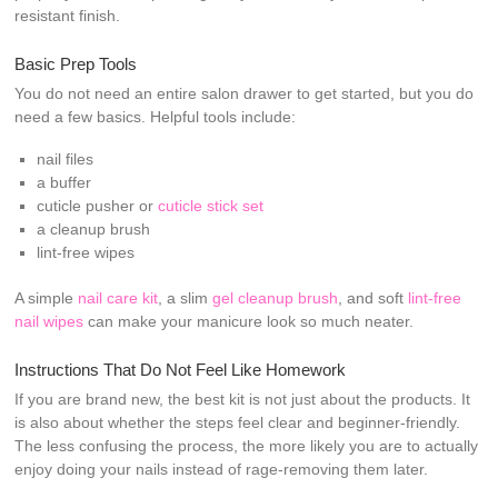
resistant finish.
Basic Prep Tools
You do not need an entire salon drawer to get started, but you do
need a few basics. Helpful tools include:
nail files
a buffer
cuticle pusher or
cuticle stick set
a cleanup brush
lint-free wipes
A simple
nail care kit
, a slim
gel cleanup brush
, and soft
lint-free
nail wipes
can make your manicure look so much neater.
Instructions That Do Not Feel Like Homework
If you are brand new, the best kit is not just about the products. It
is also about whether the steps feel clear and beginner-friendly.
The less confusing the process, the more likely you are to actually
enjoy doing your nails instead of rage-removing them later.