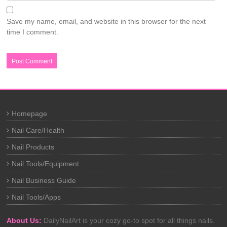
Save my name, email, and website in this browser for the next
time I comment.
Homepage
Nail Care/Health
Nail Products
Nail Tools/Equipment
Nail Business Guide
Nail Tools/Apps
About Us:
DailyNailArt is your cozy go-to spot for all things nails.