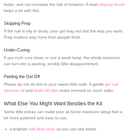
faster, and can increase the risk of irritation. A neat
cleanup brush
helps a lot with this.
Skipping Prep
If the nail is oily or dusty, your gel may not last the way you want.
Prep matters way more than people think.
Under-Curing
If you rush cure times or use a weak lamp, the whole manicure
can turn into a peeling, wrinkly little disappointment.
Peeling the Gel Off
Please do not do this to your sweet little nails. A gentle
gel nail
remover kit
and
soak-off clips
make removal so much safer.
What Else You Might Want Besides the Kit
Some little extras can make your at-home manicure setup feel a
lot more polished and easy to use:
a brighter
nail desk lamp
so you can see better