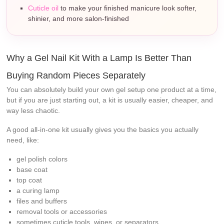
Cuticle oil
to make your finished manicure look softer,
shinier, and more salon-finished
Why a Gel Nail Kit With a Lamp Is Better Than
Buying Random Pieces Separately
You can absolutely build your own gel setup one product at a time,
but if you are just starting out, a kit is usually easier, cheaper, and
way less chaotic.
A good all-in-one kit usually gives you the basics you actually
need, like:
gel polish colors
base coat
top coat
a curing lamp
files and buffers
removal tools or accessories
sometimes cuticle tools, wipes, or separators