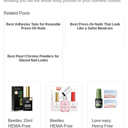
knowing you did the whole thing yourself in your comfiest clothes.
Related Posts
Best Adhesive Tabs for Reusable
Best Press-On Nails That Look
Press-On Nails
Like a Salon Manicure
Best Pearl Chrome Powders for
Glazed Nail Looks
Beetles 15ml
Beetles
Love easy
HEMA-Free
HEMA-Free
Hema Free