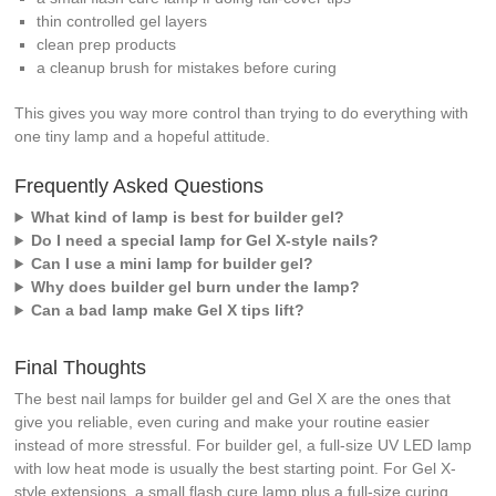
thin controlled gel layers
clean prep products
a cleanup brush for mistakes before curing
This gives you way more control than trying to do everything with
one tiny lamp and a hopeful attitude.
Frequently Asked Questions
What kind of lamp is best for builder gel?
Do I need a special lamp for Gel X-style nails?
Can I use a mini lamp for builder gel?
Why does builder gel burn under the lamp?
Can a bad lamp make Gel X tips lift?
Final Thoughts
The best nail lamps for builder gel and Gel X are the ones that
give you reliable, even curing and make your routine easier
instead of more stressful. For builder gel, a full-size UV LED lamp
with low heat mode is usually the best starting point. For Gel X-
style extensions, a small flash cure lamp plus a full-size curing