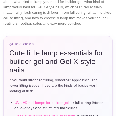
about what kind of lamp you need for builder gel, what kind of
lamp works best for Gel X-style nails, which features actually
matter, why flash curing is different from full curing, what mistakes
cause lifting, and how to choose a lamp that makes your gel nail
routine smoother, safer, and way more polished.
QUICK PICKS
Cute little lamp essentials for
builder gel and Gel X-style
nails
If you want stronger curing, smoother application, and
fewer lifting issues, these are the kinds of basics worth
looking at first:
UV LED nail lamps for builder gel
for full curing thicker
gel overlays and structured manicures
Flash cure lamps for Gel X-style nails
to hold tips in