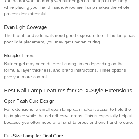
You do not want to bump wet builder gel on the top of the lamp
while placing your hand inside. A roomier lamp makes the whole
process less stressful.
Even Light Coverage
The thumb and side nails need good exposure too. If the lamp has
poor light placement, you may get uneven curing.
Multiple Timers
Builder gel may need different curing times depending on the
formula, layer thickness, and brand instructions. Timer options
give you more control.
Best Nail Lamp Features for Gel X-Style Extensions
Open Flash Cure Design
For extensions, a small open lamp can make it easier to hold the
tip in place while the gel adhesive grabs. This is especially helpful
because you often need one hand to press and one hand to cure.
Full-Size Lamp for Final Cure