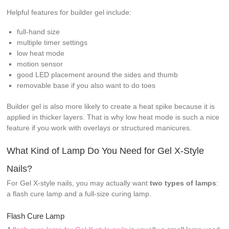
Helpful features for builder gel include:
full-hand size
multiple timer settings
low heat mode
motion sensor
good LED placement around the sides and thumb
removable base if you also want to do toes
Builder gel is also more likely to create a heat spike because it is
applied in thicker layers. That is why low heat mode is such a nice
feature if you work with overlays or structured manicures.
What Kind of Lamp Do You Need for Gel X-Style
Nails?
For Gel X-style nails, you may actually want
two types of lamps
:
a flash cure lamp and a full-size curing lamp.
Flash Cure Lamp