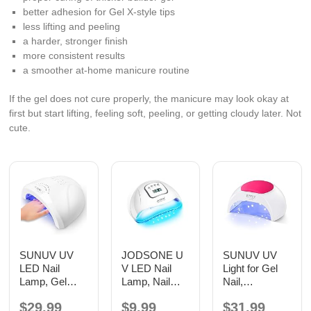
better adhesion for Gel X-style tips
less lifting and peeling
a harder, stronger finish
more consistent results
a smoother at-home manicure routine
If the gel does not cure properly, the manicure may look okay at
first but start lifting, feeling soft, peeling, or getting cloudy later. Not
cute.
SUNUV UV
JODSONE U
SUNUV UV
LED Nail
V LED Nail
Light for Gel
Lamp, Gel
Lamp, Nail
Nail,
Light for Nail
Dryer for Gel
Professional
$29.99
$9.99
$31.99
Polish UV
Polish, Led
UV LED Nail