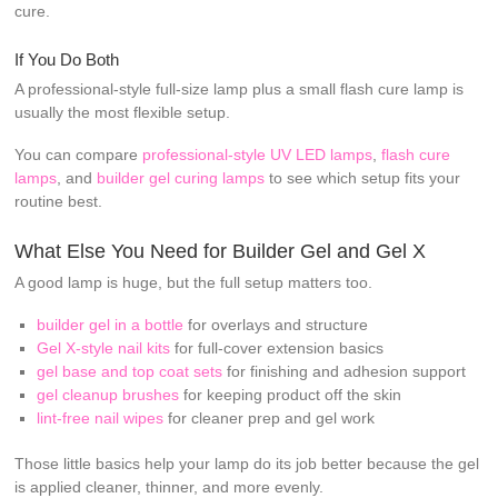
cure.
If You Do Both
A professional-style full-size lamp plus a small flash cure lamp is
usually the most flexible setup.
You can compare
professional-style UV LED lamps
,
flash cure
lamps
, and
builder gel curing lamps
to see which setup fits your
routine best.
What Else You Need for Builder Gel and Gel X
A good lamp is huge, but the full setup matters too.
builder gel in a bottle
for overlays and structure
Gel X-style nail kits
for full-cover extension basics
gel base and top coat sets
for finishing and adhesion support
gel cleanup brushes
for keeping product off the skin
lint-free nail wipes
for cleaner prep and gel work
Those little basics help your lamp do its job better because the gel
is applied cleaner, thinner, and more evenly.