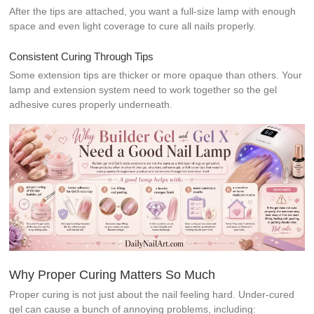
After the tips are attached, you want a full-size lamp with enough
space and even light coverage to cure all nails properly.
Consistent Curing Through Tips
Some extension tips are thicker or more opaque than others. Your
lamp and extension system need to work together so the gel
adhesive cures properly underneath.
Why Proper Curing Matters So Much
Proper curing is not just about the nail feeling hard. Under-cured
gel can cause a bunch of annoying problems, including: