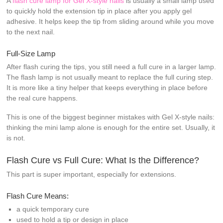
A
flash cure lamp for Gel X-style nails
is usually a small lamp used
to quickly hold the extension tip in place after you apply gel
adhesive. It helps keep the tip from sliding around while you move
to the next nail.
Full-Size Lamp
After flash curing the tips, you still need a full cure in a larger lamp.
The flash lamp is not usually meant to replace the full curing step.
It is more like a tiny helper that keeps everything in place before
the real cure happens.
This is one of the biggest beginner mistakes with Gel X-style nails:
thinking the mini lamp alone is enough for the entire set. Usually, it
is not.
Flash Cure vs Full Cure: What Is the Difference?
This part is super important, especially for extensions.
Flash Cure Means:
a quick temporary cure
used to hold a tip or design in place