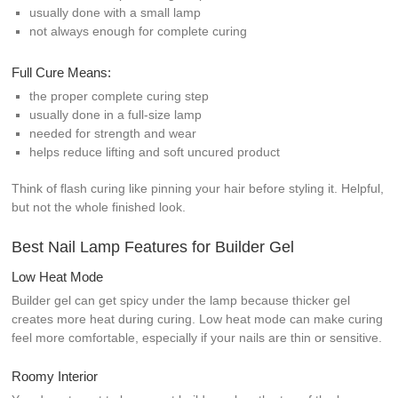
usually done with a small lamp
not always enough for complete curing
Full Cure Means:
the proper complete curing step
usually done in a full-size lamp
needed for strength and wear
helps reduce lifting and soft uncured product
Think of flash curing like pinning your hair before styling it. Helpful,
but not the whole finished look.
Best Nail Lamp Features for Builder Gel
Low Heat Mode
Builder gel can get spicy under the lamp because thicker gel
creates more heat during curing. Low heat mode can make curing
feel more comfortable, especially if your nails are thin or sensitive.
Roomy Interior