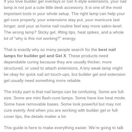
If you love builder gel overlays or Gel X-style extensions, your nail
lamp is not just a cute little desk accessory. It is one of the most
important tools in your whole setup. The right lamp can help your
gel cure properly, your extensions stay put, your manicure last
longer, and your at-home nail routine feel way more salon-level.
The wrong lamp? Sticky gel, lifting tips, heat spikes, and a whole
lot of “why is this not working?” energy.
That is exactly why so many people search for the
best nail
lamps for builder gel and Gel X
. These products need
dependable curing because they are usually thicker, more
structured, or used to attach extensions. A tiny weak lamp might
be okay for quick nail art touch-ups, but builder gel and extension
gel usually need something more reliable.
The tricky part is that nail lamps can be confusing. Some are full-
size. Some are mini flash-cure lamps. Some have low heat mode.
Some have removable bases. Some look powerful but may not
cure evenly. And when you are working with builder gel or full-
cover tips, the details matter a lot.
This guide is here to make everything easier. We’re going to talk