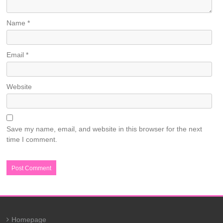
Name
*
Email
*
Website
Save my name, email, and website in this browser for the next
time I comment.
Homepage