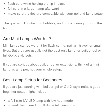
flash cure while holding the tip in place
full cure in a larger lamp afterward
make sure the tips are compatible with your gel and lamp setup
The goal is full contact, no bubbles, and proper curing through the
tip.
Are Mini Lamps Worth It?
Mini lamps can be worth it for flash curing, nail art, travel, or small
fixes. But they are usually not the best only lamp for builder gel or
full Gel X-style sets.
If you are serious about builder gel or extensions, think of a mini
lamp as a helper, not your whole setup.
Best Lamp Setup for Beginners
If you are just starting with builder gel or Gel X-style nails, a good
beginner setup might include:
a full-size UV LED lamp with low heat mode
a small flash cure lamp if doing full-cover tips