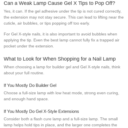
Can a Weak Lamp Cause Gel X Tips to Pop Off?
Yes, it can. If the gel adhesive under the tip is not cured correctly,
the extension may not stay secure. This can lead to lifting near the
cuticle, air bubbles, or tips popping off too early.
For Gel X-style nails, it is also important to avoid bubbles when
applying the tip. Even the best lamp cannot fully fix a trapped air
pocket under the extension.
What to Look for When Shopping for a Nail Lamp
When choosing a lamp for builder gel and Gel X-style nails, think
about your full routine.
If You Mostly Do Builder Gel
Choose a full-size lamp with low heat mode, strong even curing,
and enough hand space.
If You Mostly Do Gel X-Style Extensions
Consider both a flash cure lamp and a full-size lamp. The small
lamp helps hold tips in place, and the larger one completes the