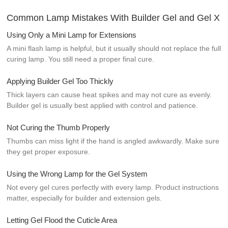
Common Lamp Mistakes With Builder Gel and Gel X
Using Only a Mini Lamp for Extensions
A mini flash lamp is helpful, but it usually should not replace the full
curing lamp. You still need a proper final cure.
Applying Builder Gel Too Thickly
Thick layers can cause heat spikes and may not cure as evenly.
Builder gel is usually best applied with control and patience.
Not Curing the Thumb Properly
Thumbs can miss light if the hand is angled awkwardly. Make sure
they get proper exposure.
Using the Wrong Lamp for the Gel System
Not every gel cures perfectly with every lamp. Product instructions
matter, especially for builder and extension gels.
Letting Gel Flood the Cuticle Area