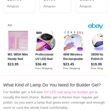
Dryer
Light with
Lamp SUN2C
Amazon
Amazon
Amazon
SUNONE
Automatic
Rose
White
Sensor & 4
Timers
What Kind of Lamp Do You Need for Builder Gel?
For builder gel, a full-size
UV LED nail lamp for builder gel
is
usually the best choice. Builder gel is thicker than regular gel
polish, so you want a lamp that gives even coverage and enough
room to cure the whole hand comfortably.