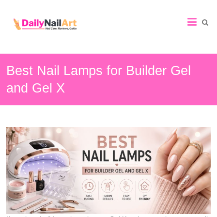
Nail
Art
Guide
Best Nail Lamps for Builder Gel
and Gel X