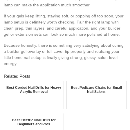
lamp can make the application much smoother.
If your gels keep lifting, staying soft, or popping off too soon, your
lamp setup is definitely worth checking. Pair the right lamp with
clean prep, thin layers, and careful application, and your builder
gel or extension sets can look so much more polished at home.
Because honestly, there is something very satisfying about curing
a builder gel overlay or full-cover tip properly and realizing your
little home nail setup is finally giving strong, glossy, salon-level
energy.
Related Posts
Best Corded Nail Drills for Heavy
Best Pedicure Chairs for Small
Acrylic Removal
Nail Salons
Best Electric Nail Drills for
Beginners and Pros