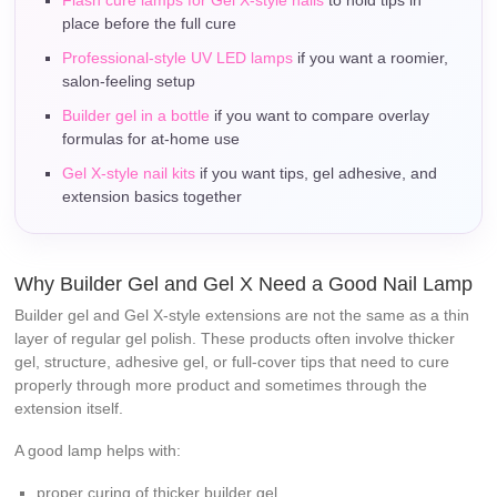
place before the full cure
Professional-style UV LED lamps
if you want a roomier,
salon-feeling setup
Builder gel in a bottle
if you want to compare overlay
formulas for at-home use
Gel X-style nail kits
if you want tips, gel adhesive, and
extension basics together
Why Builder Gel and Gel X Need a Good Nail Lamp
Builder gel and Gel X-style extensions are not the same as a thin
layer of regular gel polish. These products often involve thicker
gel, structure, adhesive gel, or full-cover tips that need to cure
properly through more product and sometimes through the
extension itself.
A good lamp helps with:
proper curing of thicker builder gel