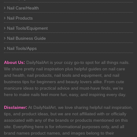
Nail Care/Health
Nail Products
Nail Tools/Equipment
Nail Business Guide
Nail Tools/Apps
About Us:
DailyNailArt is your cozy go-to spot for all things nails.
We share pretty nail inspiration plus helpful guides on nail care
and health, nail products, nail tools and equipment, and nail
business tips for beginners and beauty lovers alike. From cute
manicure ideas to practical advice and must-have finds, we’re
here to make nails feel more fun, easy, and inspiring every day.
Disclaimer:
At DailyNailArt, we love sharing helpful nail inspiration,
tips, and product ideas, but we are not affiliated with or officially
associated with any of the brands or products mentioned on this
site. Everything here is for informational purposes only, and all
brand names product names, and images belong to their