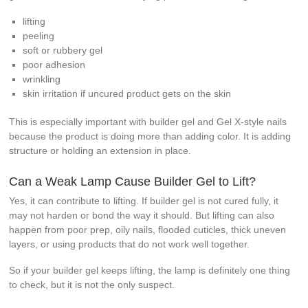
lifting
peeling
soft or rubbery gel
poor adhesion
wrinkling
skin irritation if uncured product gets on the skin
This is especially important with builder gel and Gel X-style nails
because the product is doing more than adding color. It is adding
structure or holding an extension in place.
Can a Weak Lamp Cause Builder Gel to Lift?
Yes, it can contribute to lifting. If builder gel is not cured fully, it
may not harden or bond the way it should. But lifting can also
happen from poor prep, oily nails, flooded cuticles, thick uneven
layers, or using products that do not work well together.
So if your builder gel keeps lifting, the lamp is definitely one thing
to check, but it is not the only suspect.