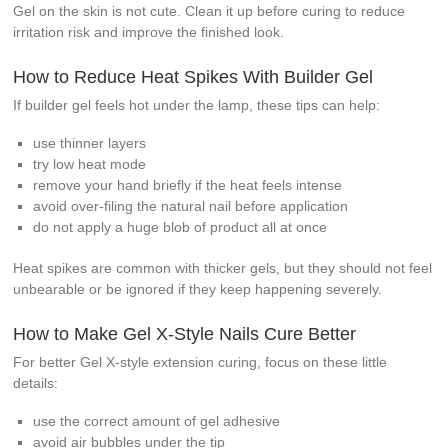
Gel on the skin is not cute. Clean it up before curing to reduce
irritation risk and improve the finished look.
How to Reduce Heat Spikes With Builder Gel
If builder gel feels hot under the lamp, these tips can help:
use thinner layers
try low heat mode
remove your hand briefly if the heat feels intense
avoid over-filing the natural nail before application
do not apply a huge blob of product all at once
Heat spikes are common with thicker gels, but they should not feel
unbearable or be ignored if they keep happening severely.
How to Make Gel X-Style Nails Cure Better
For better Gel X-style extension curing, focus on these little
details:
use the correct amount of gel adhesive
avoid air bubbles under the tip