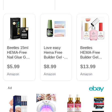
Beetles 15ml
Love easy
Beetles
HEMA-Free
Hema Free
HEMA-Free
Nail Glue Gel,
Builder Gel -
Builder Gel
TPO Free UV
Hypoallergenic
with Base and
$5.99
$8.99
$13.99
Nail Glue
Strong Base
No Wipe Top
Coat | Long-
Coat 3PCS
Amazon
Amazon
Amazon
Lasting
15ML
Adhesion (30+
Days) for
Professional
Nails Gift for
Women