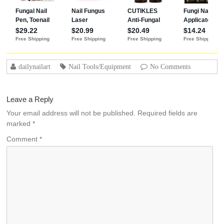
dailynailart
Nail Tools/Equipment
No Comments
Leave a Reply
Your email address will not be published.
Required fields are
marked
*
Comment
*