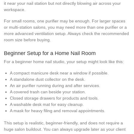
it near your nail station but not directly blowing air across your
workspace.
For small rooms, one purifier may be enough. For larger spaces
or multi-station salons, you may need more than one purifier or a
more advanced ventilation setup. Always check the recommended
room size before buying.
Beginner Setup for a Home Nail Room
For a beginner home nail studio, your setup might look like this:
A compact manicure desk near a window if possible.
A standalone dust collector on the desk.
An air purifier running during and after services.
A covered trash can beside your station.
Closed storage drawers for products and tools.
A washable desk mat for easy cleanup.
A mask for heavy filing and removal appointments.
This setup is realistic, beginner-friendly, and does not require a
huge salon buildout. You can always upgrade later as your client