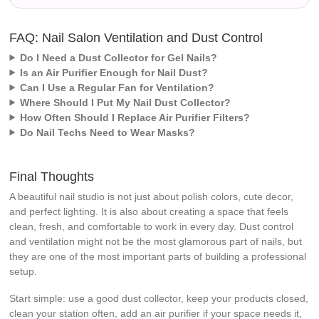
FAQ: Nail Salon Ventilation and Dust Control
Do I Need a Dust Collector for Gel Nails?
Is an Air Purifier Enough for Nail Dust?
Can I Use a Regular Fan for Ventilation?
Where Should I Put My Nail Dust Collector?
How Often Should I Replace Air Purifier Filters?
Do Nail Techs Need to Wear Masks?
Final Thoughts
A beautiful nail studio is not just about polish colors, cute decor,
and perfect lighting. It is also about creating a space that feels
clean, fresh, and comfortable to work in every day. Dust control
and ventilation might not be the most glamorous part of nails, but
they are one of the most important parts of building a professional
setup.
Start simple: use a good dust collector, keep your products closed,
clean your station often, add an air purifier if your space needs it,