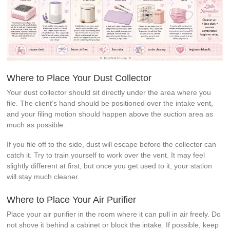
Where to Place Your Dust Collector
Your dust collector should sit directly under the area where you
file. The client’s hand should be positioned over the intake vent,
and your filing motion should happen above the suction area as
much as possible.
If you file off to the side, dust will escape before the collector can
catch it. Try to train yourself to work over the vent. It may feel
slightly different at first, but once you get used to it, your station
will stay much cleaner.
Where to Place Your Air Purifier
Place your air purifier in the room where it can pull in air freely. Do
not shove it behind a cabinet or block the intake. If possible, keep