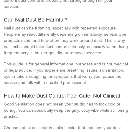
current dust control is probably not strong enough for your
services.
Can Nail Dust Be Harmful?
Nail dust can be irritating, especially with repeated exposure.
People may react differently depending on sensitivity, service type,
products used, and how often they work around dust. This is why
nail techs should take dust control seriously, especially when doing
frequent acrylic, builder gel, dip, or removal services.
This guide is for general informational purposes and is not medical
or legal advice. If you experience breathing issues, skin irritation,
eye irritation, coughing, or symptoms that worry you, pause the
service and talk with a qualified professional.
How to Make Dust Control Feel Cute, Not Clinical
Good ventilation does not mean your studio has to look cold or
boring. You can absolutely keep the girly, cozy vibe while still being
practical.
Choose a dust collector in a sleek color that matches your desk.