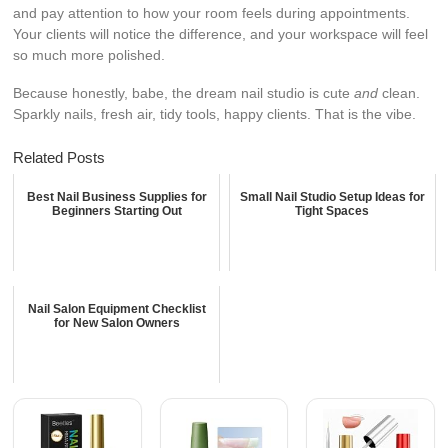
and pay attention to how your room feels during appointments.
Your clients will notice the difference, and your workspace will feel
so much more polished.
Because honestly, babe, the dream nail studio is cute
and
clean.
Sparkly nails, fresh air, tidy tools, happy clients. That is the vibe.
Related Posts
Best Nail Business Supplies for
Small Nail Studio Setup Ideas for
Beginners Starting Out
Tight Spaces
Nail Salon Equipment Checklist
for New Salon Owners