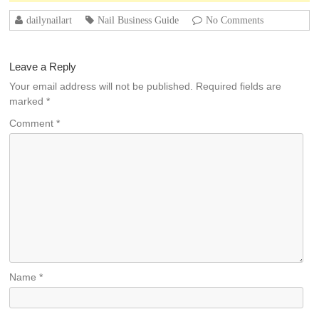
dailynailart
Nail Business Guide
No Comments
Leave a Reply
Your email address will not be published.
Required fields are
marked
*
Comment
*
Name
*