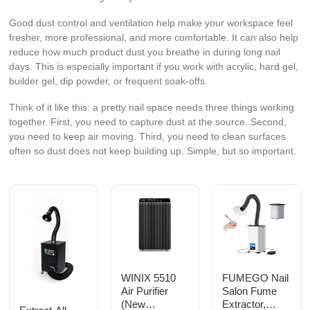
Good dust control and ventilation help make your workspace feel
fresher, more professional, and more comfortable. It can also help
reduce how much product dust you breathe in during long nail
days. This is especially important if you work with acrylic, hard gel,
builder gel, dip powder, or frequent soak-offs.
Think of it like this: a pretty nail space needs three things working
together. First, you need to capture dust at the source. Second,
you need to keep air moving. Third, you need to clean surfaces
often so dust does not keep building up. Simple, but so important.
WINIX 5510
FUMEGO Nail
Air Purifier
Salon Fume
(New
Extractor,