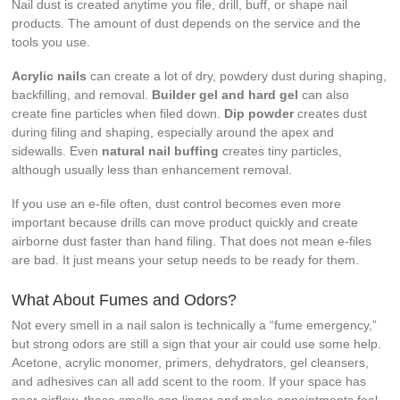
Nail dust is created anytime you file, drill, buff, or shape nail
products. The amount of dust depends on the service and the
tools you use.
Acrylic nails
can create a lot of dry, powdery dust during shaping,
backfilling, and removal.
Builder gel and hard gel
can also
create fine particles when filed down.
Dip powder
creates dust
during filing and shaping, especially around the apex and
sidewalls. Even
natural nail buffing
creates tiny particles,
although usually less than enhancement removal.
If you use an e-file often, dust control becomes even more
important because drills can move product quickly and create
airborne dust faster than hand filing. That does not mean e-files
are bad. It just means your setup needs to be ready for them.
What About Fumes and Odors?
Not every smell in a nail salon is technically a “fume emergency,”
but strong odors are still a sign that your air could use some help.
Acetone, acrylic monomer, primers, dehydrators, gel cleansers,
and adhesives can all add scent to the room. If your space has
poor airflow, these smells can linger and make appointments feel