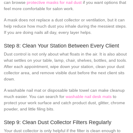
can browse
protective masks for nail dust
if you want options that
feel more comfortable for salon work.
A mask does not replace a dust collector or ventilation, but it can
help reduce how much dust you inhale during the messiest steps.
If you are doing nails all day, every layer helps.
Step 8: Clean Your Station Between Every Client
Dust control is not only about what floats in the air. It is also about
what settles on your table, lamp, chair, shelves, bottles, and tools.
After each appointment, wipe down your station, clean your dust
collector area, and remove visible dust before the next client sits
down.
A washable nail mat or disposable table towel can make cleanup
much easier. You can search for
washable nail desk mats
to
protect your work surface and catch product dust, glitter, chrome
powder, and little filing bits.
Step 9: Clean Dust Collector Filters Regularly
Your dust collector is only helpful if the filter is clean enough to