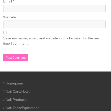
Email
*
Website
Save my name, email, and website in this browser for the next
time I comment.
Homepage
Nail Care/Health
Nail Products
Nail Tools/Equipment