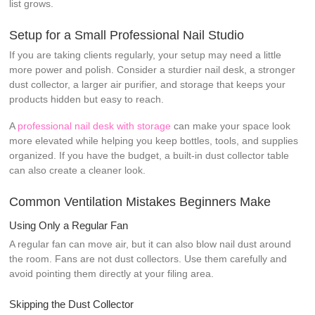
list grows.
Setup for a Small Professional Nail Studio
If you are taking clients regularly, your setup may need a little
more power and polish. Consider a sturdier nail desk, a stronger
dust collector, a larger air purifier, and storage that keeps your
products hidden but easy to reach.
A
professional nail desk with storage
can make your space look
more elevated while helping you keep bottles, tools, and supplies
organized. If you have the budget, a built-in dust collector table
can also create a cleaner look.
Common Ventilation Mistakes Beginners Make
Using Only a Regular Fan
A regular fan can move air, but it can also blow nail dust around
the room. Fans are not dust collectors. Use them carefully and
avoid pointing them directly at your filing area.
Skipping the Dust Collector