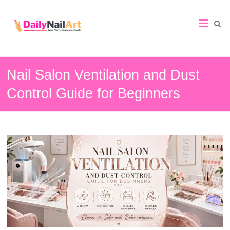
Nail
Art
Guide
Nail Salon Ventilation and Dust
Control Guide for Beginners