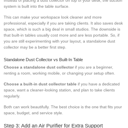
Instead of placing a dust collector on top of your desk, the suction
system is built into the table surface.
This can make your workspace look cleaner and more
professional, especially if you are taking clients. It also saves desk
space, which is such a big deal in small studios. The downside is
that built-in tables usually cost more and are less portable. So, if
you are still experimenting with your layout, a standalone dust
collector may be a better first step.
Standalone Dust Collector vs Built-In Table
Choose a standalone dust collector
if you are a beginner,
renting a room, working mobile, or changing your setup often.
Choose a built-in dust collector table
if you have a dedicated
space, want a cleaner-looking station, and plan to take clients
regularly.
Both can work beautifully. The best choice is the one that fits your
space, budget, and service style.
Step 3: Add an Air Purifier for Extra Support