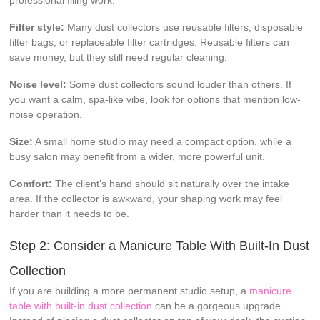
Filter style:
Many dust collectors use reusable filters, disposable
filter bags, or replaceable filter cartridges. Reusable filters can
save money, but they still need regular cleaning.
Noise level:
Some dust collectors sound louder than others. If
you want a calm, spa-like vibe, look for options that mention low-
noise operation.
Size:
A small home studio may need a compact option, while a
busy salon may benefit from a wider, more powerful unit.
Comfort:
The client’s hand should sit naturally over the intake
area. If the collector is awkward, your shaping work may feel
harder than it needs to be.
Step 2: Consider a Manicure Table With Built-In Dust
Collection
If you are building a more permanent studio setup, a
manicure
table with built-in dust collection
can be a gorgeous upgrade.