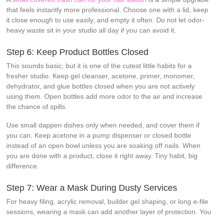
that feels instantly more professional. Choose one with a lid, keep
it close enough to use easily, and empty it often. Do not let odor-
heavy waste sit in your studio all day if you can avoid it.
Step 6: Keep Product Bottles Closed
This sounds basic, but it is one of the cutest little habits for a
fresher studio. Keep gel cleanser, acetone, primer, monomer,
dehydrator, and glue bottles closed when you are not actively
using them. Open bottles add more odor to the air and increase
the chance of spills.
Use small dappen dishes only when needed, and cover them if
you can. Keep acetone in a pump dispenser or closed bottle
instead of an open bowl unless you are soaking off nails. When
you are done with a product, close it right away. Tiny habit, big
difference.
Step 7: Wear a Mask During Dusty Services
For heavy filing, acrylic removal, builder gel shaping, or long e-file
sessions, wearing a mask can add another layer of protection. You