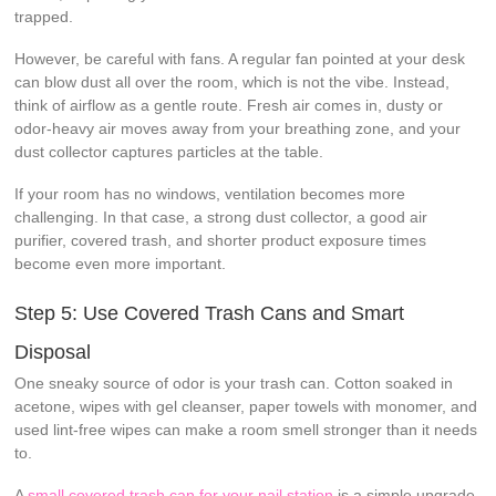
trapped.
However, be careful with fans. A regular fan pointed at your desk
can blow dust all over the room, which is not the vibe. Instead,
think of airflow as a gentle route. Fresh air comes in, dusty or
odor-heavy air moves away from your breathing zone, and your
dust collector captures particles at the table.
If your room has no windows, ventilation becomes more
challenging. In that case, a strong dust collector, a good air
purifier, covered trash, and shorter product exposure times
become even more important.
Step 5: Use Covered Trash Cans and Smart
Disposal
One sneaky source of odor is your trash can. Cotton soaked in
acetone, wipes with gel cleanser, paper towels with monomer, and
used lint-free wipes can make a room smell stronger than it needs
to.
A
small covered trash can for your nail station
is a simple upgrade