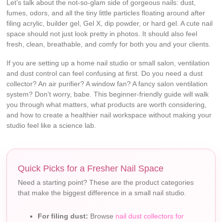
Let’s talk about the not-so-glam side of gorgeous nails: dust,
fumes, odors, and all the tiny little particles floating around after
filing acrylic, builder gel, Gel X, dip powder, or hard gel. A cute nail
space should not just look pretty in photos. It should also feel
fresh, clean, breathable, and comfy for both you and your clients.
If you are setting up a home nail studio or small salon, ventilation
and dust control can feel confusing at first. Do you need a dust
collector? An air purifier? A window fan? A fancy salon ventilation
system? Don’t worry, babe. This beginner-friendly guide will walk
you through what matters, what products are worth considering,
and how to create a healthier nail workspace without making your
studio feel like a science lab.
Quick Picks for a Fresher Nail Space
Need a starting point? These are the product categories
that make the biggest difference in a small nail studio.
For filing dust:
Browse
nail dust collectors for