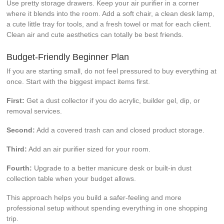
Use pretty storage drawers. Keep your air purifier in a corner
where it blends into the room. Add a soft chair, a clean desk lamp,
a cute little tray for tools, and a fresh towel or mat for each client.
Clean air and cute aesthetics can totally be best friends.
Budget-Friendly Beginner Plan
If you are starting small, do not feel pressured to buy everything at
once. Start with the biggest impact items first.
First:
Get a dust collector if you do acrylic, builder gel, dip, or
removal services.
Second:
Add a covered trash can and closed product storage.
Third:
Add an air purifier sized for your room.
Fourth:
Upgrade to a better manicure desk or built-in dust
collection table when your budget allows.
This approach helps you build a safer-feeling and more
professional setup without spending everything in one shopping
trip.