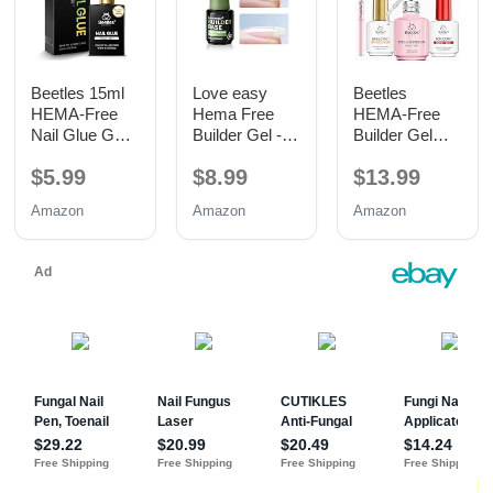
Beetles 15ml
Love easy
Beetles
HEMA-Free
Hema Free
HEMA-Free
Nail Glue Gel,
Builder Gel -
Builder Gel
TPO Free UV
Hypoallergenic
with Base and
$5.99
$8.99
$13.99
Nail Glue
Strong Base
No Wipe Top
Coat | Long-
Coat 3PCS
Amazon
Amazon
Amazon
Lasting
15ML
Adhesion (30+
Days) for
Professional
Nails Gift for
Women