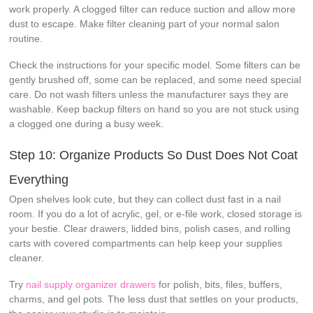
work properly. A clogged filter can reduce suction and allow more
dust to escape. Make filter cleaning part of your normal salon
routine.
Check the instructions for your specific model. Some filters can be
gently brushed off, some can be replaced, and some need special
care. Do not wash filters unless the manufacturer says they are
washable. Keep backup filters on hand so you are not stuck using
a clogged one during a busy week.
Step 10: Organize Products So Dust Does Not Coat
Everything
Open shelves look cute, but they can collect dust fast in a nail
room. If you do a lot of acrylic, gel, or e-file work, closed storage is
your bestie. Clear drawers, lidded bins, polish cases, and rolling
carts with covered compartments can help keep your supplies
cleaner.
Try
nail supply organizer drawers
for polish, bits, files, buffers,
charms, and gel pots. The less dust that settles on your products,