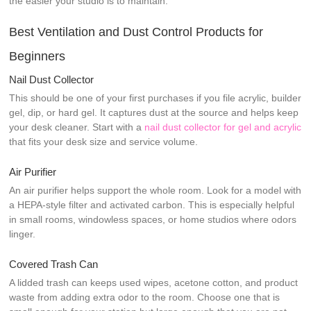
the easier your studio is to maintain.
Best Ventilation and Dust Control Products for
Beginners
Nail Dust Collector
This should be one of your first purchases if you file acrylic, builder
gel, dip, or hard gel. It captures dust at the source and helps keep
your desk cleaner. Start with a
nail dust collector for gel and acrylic
that fits your desk size and service volume.
Air Purifier
An air purifier helps support the whole room. Look for a model with
a HEPA-style filter and activated carbon. This is especially helpful
in small rooms, windowless spaces, or home studios where odors
linger.
Covered Trash Can
A lidded trash can keeps used wipes, acetone cotton, and product
waste from adding extra odor to the room. Choose one that is