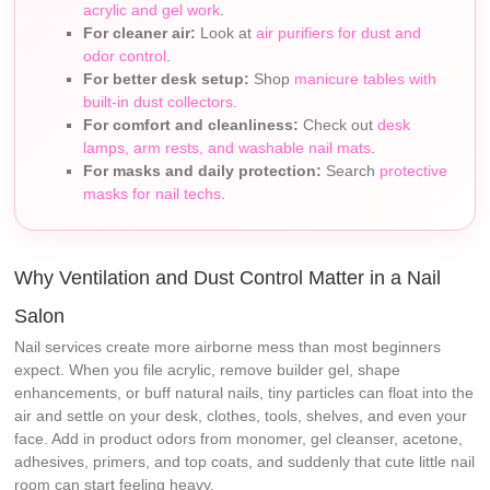
acrylic and gel work
.
For cleaner air:
Look at
air purifiers for dust and
odor control
.
For better desk setup:
Shop
manicure tables with
built-in dust collectors
.
For comfort and cleanliness:
Check out
desk
lamps, arm rests, and washable nail mats
.
For masks and daily protection:
Search
protective
masks for nail techs
.
Why Ventilation and Dust Control Matter in a Nail
Salon
Nail services create more airborne mess than most beginners
expect. When you file acrylic, remove builder gel, shape
enhancements, or buff natural nails, tiny particles can float into the
air and settle on your desk, clothes, tools, shelves, and even your
face. Add in product odors from monomer, gel cleanser, acetone,
adhesives, primers, and top coats, and suddenly that cute little nail
room can start feeling heavy.