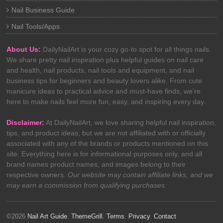
Nail Business Guide
Nail Tools/Apps
About Us:
DailyNailArt is your cozy go-to spot for all things nails.
We share pretty nail inspiration plus helpful guides on nail care
and health, nail products, nail tools and equipment, and nail
business tips for beginners and beauty lovers alike. From cute
manicure ideas to practical advice and must-have finds, we’re
here to make nails feel more fun, easy, and inspiring every day.
Disclaimer:
At DailyNailArt, we love sharing helpful nail inspiration,
tips, and product ideas, but we are not affiliated with or officially
associated with any of the brands or products mentioned on this
site. Everything here is for informational purposes only, and all
brand names product names, and images belong to their
respective owners.
Our website may contain affiliate links, and we
may earn a commission from qualifying purchases.
©2026
Nail Art Guide
.
ThemeGrill
.
Terms
.
Privacy
.
Contact