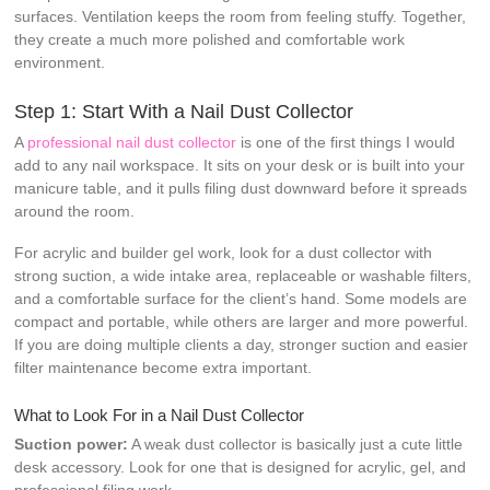
surfaces. Ventilation keeps the room from feeling stuffy. Together,
they create a much more polished and comfortable work
environment.
Step 1: Start With a Nail Dust Collector
A
professional nail dust collector
is one of the first things I would
add to any nail workspace. It sits on your desk or is built into your
manicure table, and it pulls filing dust downward before it spreads
around the room.
For acrylic and builder gel work, look for a dust collector with
strong suction, a wide intake area, replaceable or washable filters,
and a comfortable surface for the client’s hand. Some models are
compact and portable, while others are larger and more powerful.
If you are doing multiple clients a day, stronger suction and easier
filter maintenance become extra important.
What to Look For in a Nail Dust Collector
Suction power:
A weak dust collector is basically just a cute little
desk accessory. Look for one that is designed for acrylic, gel, and
professional filing work.