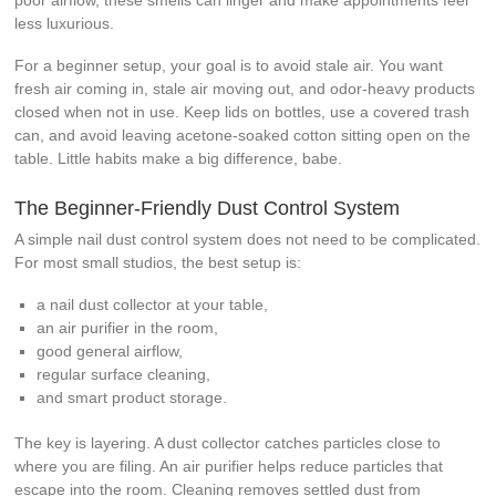
less luxurious.
For a beginner setup, your goal is to avoid stale air. You want
fresh air coming in, stale air moving out, and odor-heavy products
closed when not in use. Keep lids on bottles, use a covered trash
can, and avoid leaving acetone-soaked cotton sitting open on the
table. Little habits make a big difference, babe.
The Beginner-Friendly Dust Control System
A simple nail dust control system does not need to be complicated.
For most small studios, the best setup is:
a nail dust collector at your table,
an air purifier in the room,
good general airflow,
regular surface cleaning,
and smart product storage.
The key is layering. A dust collector catches particles close to
where you are filing. An air purifier helps reduce particles that
escape into the room. Cleaning removes settled dust from