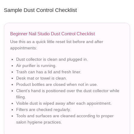
Sample Dust Control Checklist
Beginner Nail Studio Dust Control Checklist
Use this as a quick little reset list before and after
appointments:
Dust collector is clean and plugged in.
Air purifier is running.
Trash can has a lid and fresh liner.
Desk mat or towel is clean.
Product bottles are closed when not in use.
Client’s hand is positioned over the dust collector while
filing.
Visible dust is wiped away after each appointment.
Filters are checked regularly.
Tools and surfaces are cleaned according to proper
salon hygiene practices.