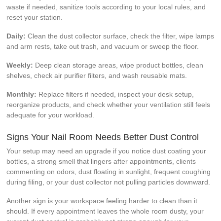
waste if needed, sanitize tools according to your local rules, and
reset your station.
Daily:
Clean the dust collector surface, check the filter, wipe lamps
and arm rests, take out trash, and vacuum or sweep the floor.
Weekly:
Deep clean storage areas, wipe product bottles, clean
shelves, check air purifier filters, and wash reusable mats.
Monthly:
Replace filters if needed, inspect your desk setup,
reorganize products, and check whether your ventilation still feels
adequate for your workload.
Signs Your Nail Room Needs Better Dust Control
Your setup may need an upgrade if you notice dust coating your
bottles, a strong smell that lingers after appointments, clients
commenting on odors, dust floating in sunlight, frequent coughing
during filing, or your dust collector not pulling particles downward.
Another sign is your workspace feeling harder to clean than it
should. If every appointment leaves the whole room dusty, your