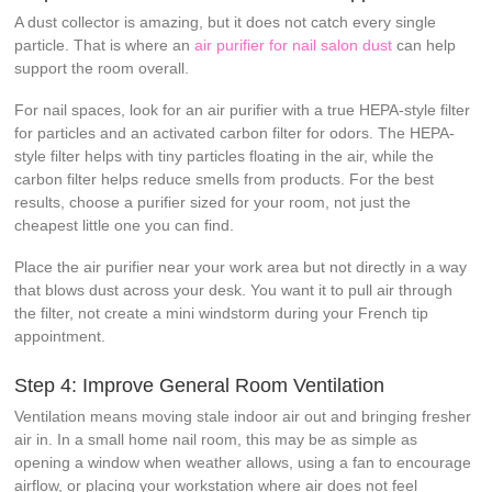
A dust collector is amazing, but it does not catch every single
particle. That is where an
air purifier for nail salon dust
can help
support the room overall.
For nail spaces, look for an air purifier with a true HEPA-style filter
for particles and an activated carbon filter for odors. The HEPA-
style filter helps with tiny particles floating in the air, while the
carbon filter helps reduce smells from products. For the best
results, choose a purifier sized for your room, not just the
cheapest little one you can find.
Place the air purifier near your work area but not directly in a way
that blows dust across your desk. You want it to pull air through
the filter, not create a mini windstorm during your French tip
appointment.
Step 4: Improve General Room Ventilation
Ventilation means moving stale indoor air out and bringing fresher
air in. In a small home nail room, this may be as simple as
opening a window when weather allows, using a fan to encourage
airflow, or placing your workstation where air does not feel