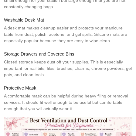
small enough for your station but large enough that you are not
constantly changing bags.
Washable Desk Mat
A desk mat makes cleanup easier and protects your manicure
table from dust, polish, acetone, and gel spills. Silicone mats are
especially popular because they are easy to wipe clean.
Storage Drawers and Covered Bins
Closed storage keeps dust off your supplies. This is especially
important for nail bits, files, brushes, charms, chrome powders, gel
pots, and clean tools.
Protective Mask
A comfortable mask can be helpful during heavy filing or removal
services. It should fit well enough to be useful but comfortable
enough that you will actually wear it.