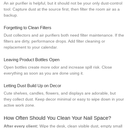
An air purifier is helpful, but it should not be your only dust-control
tool. Capture dust at the source first, then filter the room air as a
backup.
Forgetting to Clean Filters
Dust collectors and air purifiers both need filter maintenance. If the
filters are dirty, performance drops. Add filter cleaning or
replacement to your calendar.
Leaving Product Bottles Open
Open bottles create more odor and increase spill risk. Close
everything as soon as you are done using it.
Letting Dust Build Up on Decor
Cute shelves, candles, flowers, and displays are adorable, but
they collect dust. Keep decor minimal or easy to wipe down in your
active work zone.
How Often Should You Clean Your Nail Space?
After every client:
Wipe the desk, clean visible dust, empty small