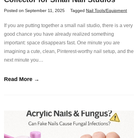
Posted on September 11, 2025
Tagged
Nail Tools/Equipment
If you are putting together a small nail studio, there is a very
good chance you have already realized something
important: space disappears fast. One minute you are
imagining a cute, clean, Pinterest-worthy nail setup, and the
next minute you…
Read More →