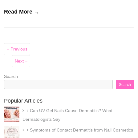
Read More →
« Previous
Next »
Search
Search
Popular Articles
Can UV Gel Nails Cause Dermatitis? What
Dermatologists Say
Symptoms of Contact Dermatitis from Nail Cosmetics