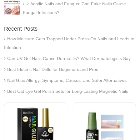
Acrylic Nails and Fungus: Can Fake Nails Cause
Fungal Infections?
Recent Posts
How Moisture Gets Trapped Under Press-On Nails and Leads to
Infection
Can UV Gel Nails Cause Dermatitis? What Dermatologists Say
Best Electric Nail Drills for Beginners and Pros
Nail Glue Allergy: Symptoms, Causes, and Safer Alternatives
Best Cat Eye Gel Polish Sets for Long-Lasting Magnetic Nails