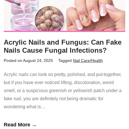
Acrylic Nails and Fungus: Can Fake
Nails Cause Fungal Infections?
Posted on August 24, 2025
Tagged
Nail Care/Health
Acrylic nails can look so pretty, polished, and put-together,
but if you have ever noticed lifting, discoloration, weird
smell, or a suspicious greenish or yellowish patch under a
fake nail, you are definitely not being dramatic for
wondering what is…
Read More →