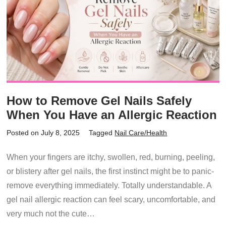
How to Remove Gel Nails Safely
When You Have an Allergic Reaction
Posted on July 8, 2025
Tagged
Nail Care/Health
When your fingers are itchy, swollen, red, burning, peeling,
or blistery after gel nails, the first instinct might be to panic-
remove everything immediately. Totally understandable. A
gel nail allergic reaction can feel scary, uncomfortable, and
very much not the cute…