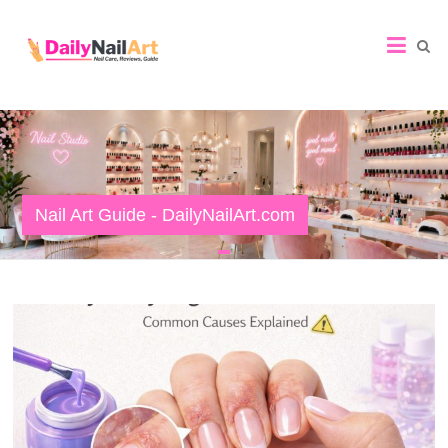
Nail
Art
Guide
Nail Art Guide - DailyNailArt.com