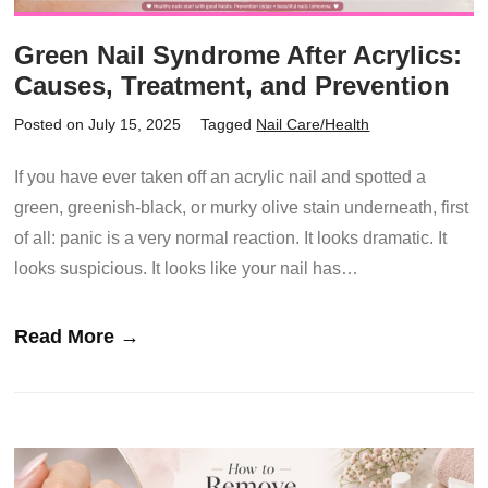
Green Nail Syndrome After Acrylics:
Causes, Treatment, and Prevention
Posted on July 15, 2025
Tagged
Nail Care/Health
If you have ever taken off an acrylic nail and spotted a
green, greenish-black, or murky olive stain underneath, first
of all: panic is a very normal reaction. It looks dramatic. It
looks suspicious. It looks like your nail has…
Read More →