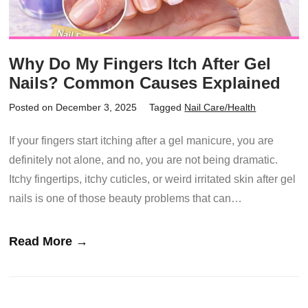
Why Do My Fingers Itch After Gel
Nails? Common Causes Explained
Posted on December 3, 2025
Tagged
Nail Care/Health
If your fingers start itching after a gel manicure, you are
definitely not alone, and no, you are not being dramatic.
Itchy fingertips, itchy cuticles, or weird irritated skin after gel
nails is one of those beauty problems that can…
Read More →