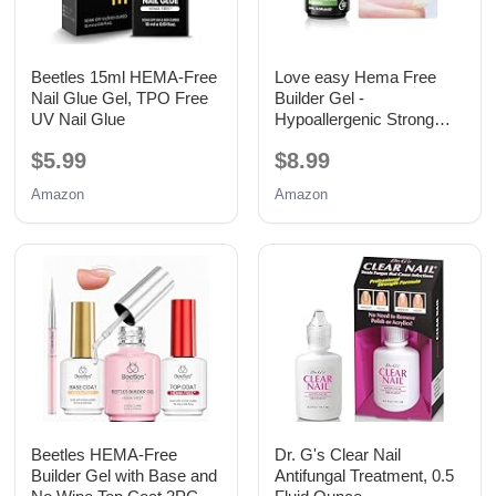
Beetles 15ml HEMA-Free
Love easy Hema Free
Nail Glue Gel, TPO Free
Builder Gel -
UV Nail Glue
Hypoallergenic Strong
Base Coat | Long-Lasting
$5.99
$8.99
Adhesion (30+ Days) for
Professional Nails Gift for
Amazon
Amazon
Women
Beetles HEMA-Free
Dr. G's Clear Nail
Builder Gel with Base and
Antifungal Treatment, 0.5