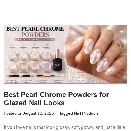
Best Pearl Chrome Powders for
Glazed Nail Looks
Posted on August 18, 2025
Tagged
Nail Products
If you love nails that look glossy, soft, glowy, and just a little