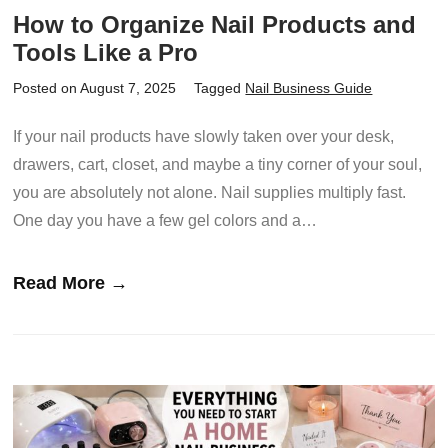
How to Organize Nail Products and
Tools Like a Pro
Posted on August 7, 2025
Tagged
Nail Business Guide
If your nail products have slowly taken over your desk,
drawers, cart, closet, and maybe a tiny corner of your soul,
you are absolutely not alone. Nail supplies multiply fast.
One day you have a few gel colors and a…
Read More →