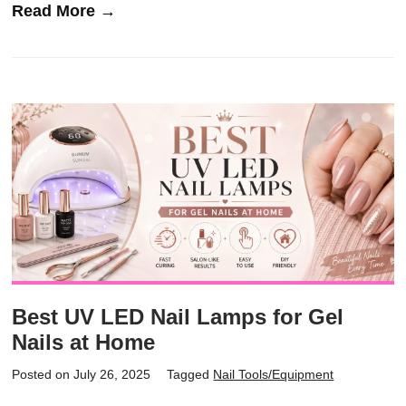
Read More →
Best UV LED Nail Lamps for Gel
Nails at Home
Posted on July 26, 2025
Tagged
Nail Tools/Equipment