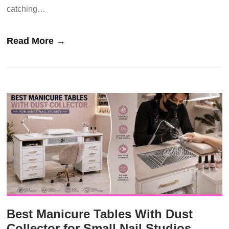
catching…
Read More →
Best Manicure Tables With Dust
Collector for Small Nail Studios