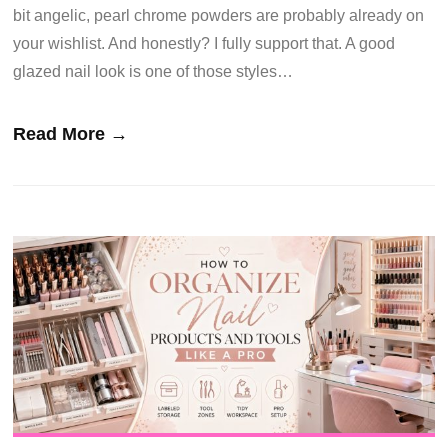
bit angelic, pearl chrome powders are probably already on
your wishlist. And honestly? I fully support that. A good
glazed nail look is one of those styles…
Read More →