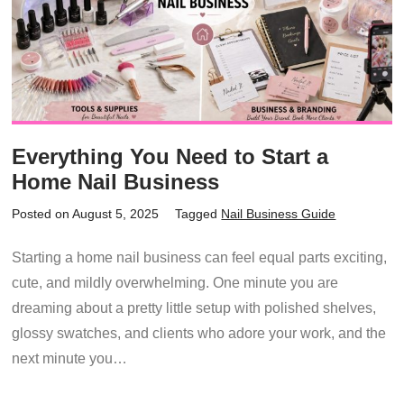
Everything You Need to Start a
Home Nail Business
Posted on August 5, 2025
Tagged
Nail Business Guide
Starting a home nail business can feel equal parts exciting,
cute, and mildly overwhelming. One minute you are
dreaming about a pretty little setup with polished shelves,
glossy swatches, and clients who adore your work, and the
next minute you…