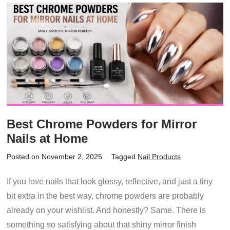
Best Chrome Powders for Mirror
Nails at Home
Posted on November 2, 2025
Tagged
Nail Products
If you love nails that look glossy, reflective, and just a tiny
bit extra in the best way, chrome powders are probably
already on your wishlist. And honestly? Same. There is
something so satisfying about that shiny mirror finish