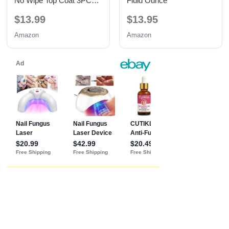
No Wipe Top Coat 3PCS
Fluid Ounce
15ML
$13.99
$13.95
Amazon
Amazon