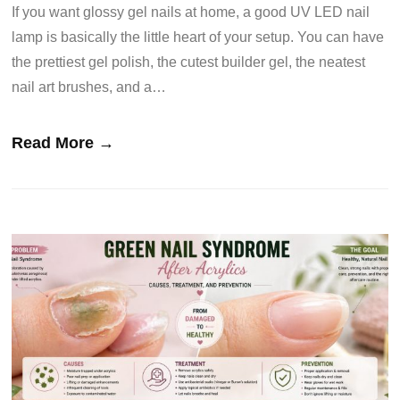
If you want glossy gel nails at home, a good UV LED nail
lamp is basically the little heart of your setup. You can have
the prettiest gel polish, the cutest builder gel, the neatest
nail art brushes, and a…
Read More →