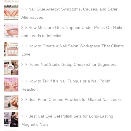
Nail Glue Allergy: Symptoms, Causes, and Safer
Alternatives
How Moisture Gets Trapped Under Press-On Nails
and Leads to Infection
How to Create a Nail Salon Workspace That Clients
Love
Home Nail Studio Setup Checklist for Beginners
How to Tell if It’s Nail Fungus or a Nail Polish
Reaction
Best Pearl Chrome Powders for Glazed Nail Looks
Best Cat Eye Gel Polish Sets for Long-Lasting
Magnetic Nails