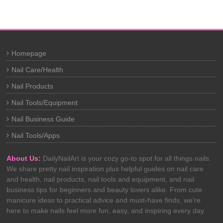
Homepage
Nail Care/Health
Nail Products
Nail Tools/Equipment
Nail Business Guide
Nail Tools/Apps
About Us:
DailyNailArt is your cozy go-to spot for all things nails.
We share pretty nail inspiration plus helpful guides on nail care
and health, nail products, nail tools and equipment, and nail
business tips for beginners and beauty lovers alike. From cute
manicure ideas to practical advice and must-have finds, we’re
here to make nails feel more fun, easy, and inspiring every day.