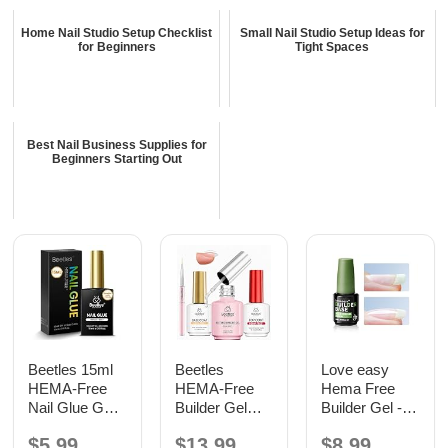
Home Nail Studio Setup Checklist
Small Nail Studio Setup Ideas for
for Beginners
Tight Spaces
Best Nail Business Supplies for
Beginners Starting Out
Beetles 15ml
Beetles
Love easy
HEMA-Free
HEMA-Free
Hema Free
Nail Glue Gel,
Builder Gel
Builder Gel -
TPO Free UV
with Base and
Hypoallergenic
$5.99
$13.99
$8.99
Nail Glue
No Wipe Top
Strong Base