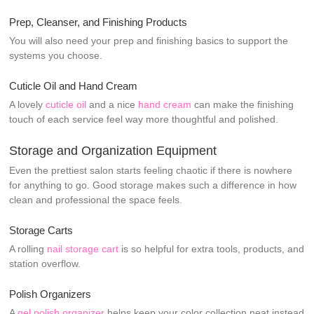
Prep, Cleanser, and Finishing Products
You will also need your prep and finishing basics to support the
systems you choose.
Cuticle Oil and Hand Cream
A lovely
cuticle oil
and a nice
hand cream
can make the finishing
touch of each service feel way more thoughtful and polished.
Storage and Organization Equipment
Even the prettiest salon starts feeling chaotic if there is nowhere
for anything to go. Good storage makes such a difference in how
clean and professional the space feels.
Storage Carts
A rolling
nail storage cart
is so helpful for extra tools, products, and
station overflow.
Polish Organizers
A
gel polish organizer
helps keep your color collection neat instead