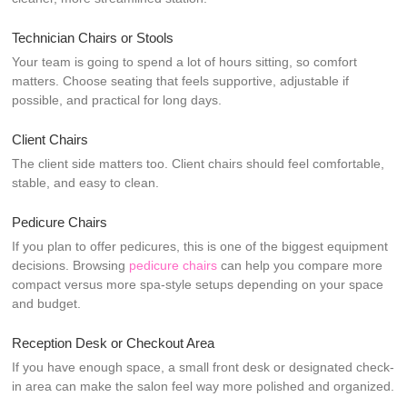
Technician Chairs or Stools
Your team is going to spend a lot of hours sitting, so comfort
matters. Choose seating that feels supportive, adjustable if
possible, and practical for long days.
Client Chairs
The client side matters too. Client chairs should feel comfortable,
stable, and easy to clean.
Pedicure Chairs
If you plan to offer pedicures, this is one of the biggest equipment
decisions. Browsing
pedicure chairs
can help you compare more
compact versus more spa-style setups depending on your space
and budget.
Reception Desk or Checkout Area
If you have enough space, a small front desk or designated check-
in area can make the salon feel way more polished and organized.