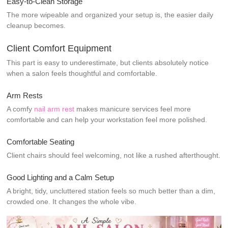
Easy-to-Clean Storage
The more wipeable and organized your setup is, the easier daily
cleanup becomes.
Client Comfort Equipment
This part is easy to underestimate, but clients absolutely notice
when a salon feels thoughtful and comfortable.
Arm Rests
A comfy
nail arm rest
makes manicure services feel more
comfortable and can help your workstation feel more polished.
Comfortable Seating
Client chairs should feel welcoming, not like a rushed afterthought.
Good Lighting and a Calm Setup
A bright, tidy, uncluttered station feels so much better than a dim,
crowded one. It changes the whole vibe.