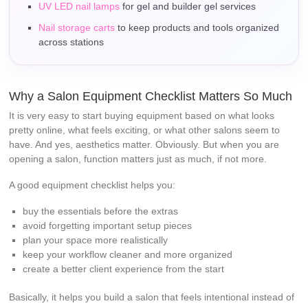
UV LED nail lamps
for gel and builder gel services
Nail storage carts
to keep products and tools organized
across stations
Why a Salon Equipment Checklist Matters So Much
It is very easy to start buying equipment based on what looks
pretty online, what feels exciting, or what other salons seem to
have. And yes, aesthetics matter. Obviously. But when you are
opening a salon, function matters just as much, if not more.
A good equipment checklist helps you:
buy the essentials before the extras
avoid forgetting important setup pieces
plan your space more realistically
keep your workflow cleaner and more organized
create a better client experience from the start
Basically, it helps you build a salon that feels intentional instead of