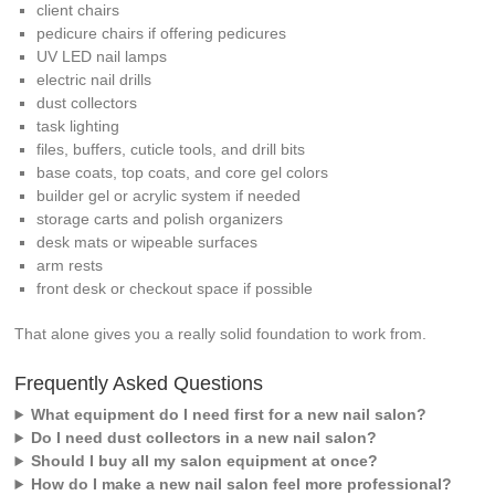
client chairs
pedicure chairs if offering pedicures
UV LED nail lamps
electric nail drills
dust collectors
task lighting
files, buffers, cuticle tools, and drill bits
base coats, top coats, and core gel colors
builder gel or acrylic system if needed
storage carts and polish organizers
desk mats or wipeable surfaces
arm rests
front desk or checkout space if possible
That alone gives you a really solid foundation to work from.
Frequently Asked Questions
What equipment do I need first for a new nail salon?
Do I need dust collectors in a new nail salon?
Should I buy all my salon equipment at once?
How do I make a new nail salon feel more professional?