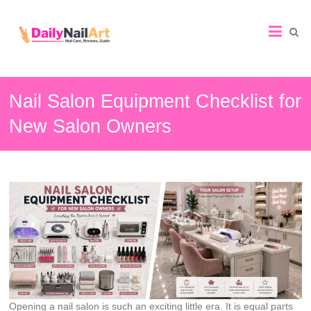
Nail
Art
Guide
Nail Salon Equipment Checklist for
New Salon Owners
Opening a nail salon is such an exciting little era. It is equal parts