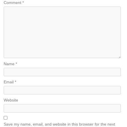
Comment
*
Name
*
Email
*
Website
Save my name, email, and website in this browser for the next