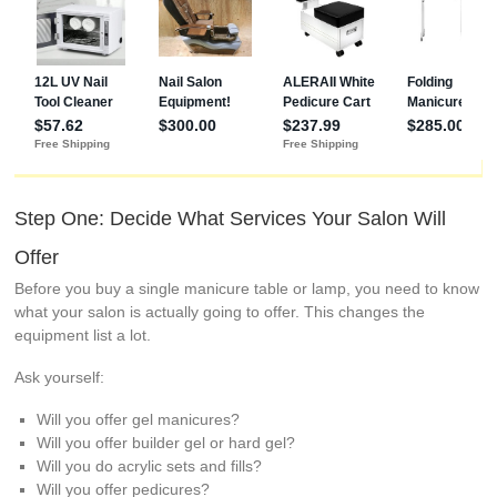
Step One: Decide What Services Your Salon Will
Offer
Before you buy a single manicure table or lamp, you need to know
what your salon is actually going to offer. This changes the
equipment list a lot.
Ask yourself:
Will you offer gel manicures?
Will you offer builder gel or hard gel?
Will you do acrylic sets and fills?
Will you offer pedicures?