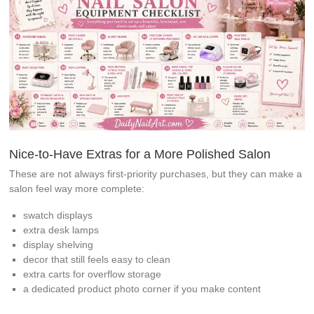
Nice-to-Have Extras for a More Polished Salon
These are not always first-priority purchases, but they can make a
salon feel way more complete:
swatch displays
extra desk lamps
display shelving
decor that still feels easy to clean
extra carts for overflow storage
a dedicated product photo corner if you make content