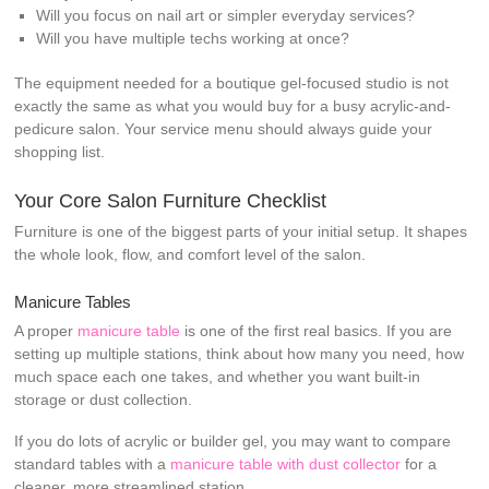
Will you focus on nail art or simpler everyday services?
Will you have multiple techs working at once?
The equipment needed for a boutique gel-focused studio is not
exactly the same as what you would buy for a busy acrylic-and-
pedicure salon. Your service menu should always guide your
shopping list.
Your Core Salon Furniture Checklist
Furniture is one of the biggest parts of your initial setup. It shapes
the whole look, flow, and comfort level of the salon.
Manicure Tables
A proper
manicure table
is one of the first real basics. If you are
setting up multiple stations, think about how many you need, how
much space each one takes, and whether you want built-in
storage or dust collection.
If you do lots of acrylic or builder gel, you may want to compare
standard tables with a
manicure table with dust collector
for a
cleaner, more streamlined station.