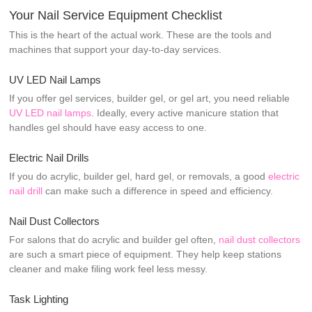
Your Nail Service Equipment Checklist
This is the heart of the actual work. These are the tools and
machines that support your day-to-day services.
UV LED Nail Lamps
If you offer gel services, builder gel, or gel art, you need reliable
UV LED nail lamps
. Ideally, every active manicure station that
handles gel should have easy access to one.
Electric Nail Drills
If you do acrylic, builder gel, hard gel, or removals, a good
electric
nail drill
can make such a difference in speed and efficiency.
Nail Dust Collectors
For salons that do acrylic and builder gel often,
nail dust collectors
are such a smart piece of equipment. They help keep stations
cleaner and make filing work feel less messy.
Task Lighting