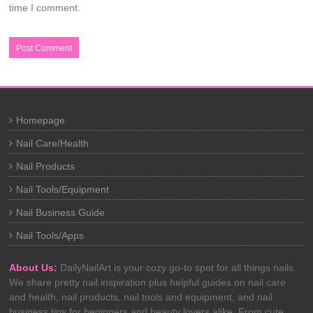
time I comment.
Homepage
Nail Care/Health
Nail Products
Nail Tools/Equipment
Nail Business Guide
Nail Tools/Apps
About Us:
DailyNailArt is your cozy go-to spot for all things nails.
We share pretty nail inspiration plus helpful guides on nail care
and health, nail products, nail tools and equipment, and nail
business tips for beginners and beauty lovers alike. From cute