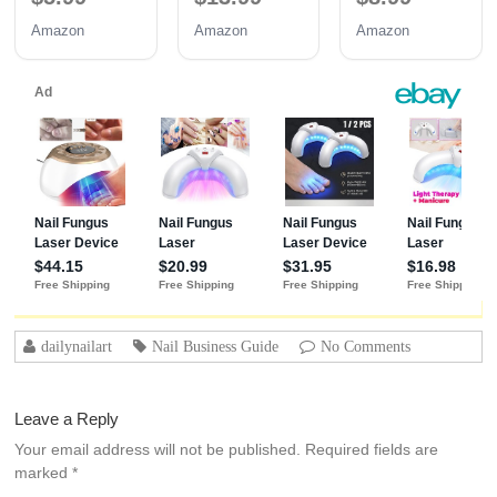
Coat 3PCS
Coat | Long-
Amazon
Amazon
Amazon
15ML
Lasting
Adhesion (30+
Days) for
Professional
Nails Gift for
Women
dailynailart
Nail Business Guide
No Comments
Leave a Reply
Your email address will not be published.
Required fields are
marked
*