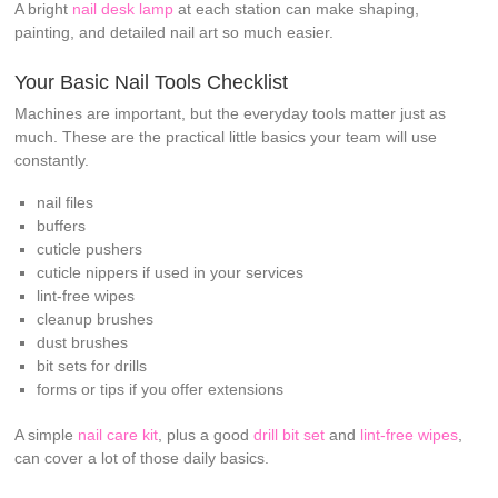
A bright
nail desk lamp
at each station can make shaping,
painting, and detailed nail art so much easier.
Your Basic Nail Tools Checklist
Machines are important, but the everyday tools matter just as
much. These are the practical little basics your team will use
constantly.
nail files
buffers
cuticle pushers
cuticle nippers if used in your services
lint-free wipes
cleanup brushes
dust brushes
bit sets for drills
forms or tips if you offer extensions
A simple
nail care kit
, plus a good
drill bit set
and
lint-free wipes
,
can cover a lot of those daily basics.