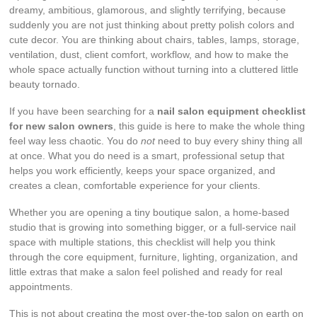
dreamy, ambitious, glamorous, and slightly terrifying, because
suddenly you are not just thinking about pretty polish colors and
cute decor. You are thinking about chairs, tables, lamps, storage,
ventilation, dust, client comfort, workflow, and how to make the
whole space actually function without turning into a cluttered little
beauty tornado.
If you have been searching for a
nail salon equipment checklist
for new salon owners
, this guide is here to make the whole thing
feel way less chaotic. You do
not
need to buy every shiny thing all
at once. What you do need is a smart, professional setup that
helps you work efficiently, keeps your space organized, and
creates a clean, comfortable experience for your clients.
Whether you are opening a tiny boutique salon, a home-based
studio that is growing into something bigger, or a full-service nail
space with multiple stations, this checklist will help you think
through the core equipment, furniture, lighting, organization, and
little extras that make a salon feel polished and ready for real
appointments.
This is not about creating the most over-the-top salon on earth on