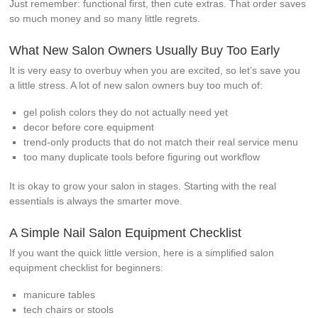
Just remember: functional first, then cute extras. That order saves
so much money and so many little regrets.
What New Salon Owners Usually Buy Too Early
It is very easy to overbuy when you are excited, so let’s save you
a little stress. A lot of new salon owners buy too much of:
gel polish colors they do not actually need yet
decor before core equipment
trend-only products that do not match their real service menu
too many duplicate tools before figuring out workflow
It is okay to grow your salon in stages. Starting with the real
essentials is always the smarter move.
A Simple Nail Salon Equipment Checklist
If you want the quick little version, here is a simplified salon
equipment checklist for beginners:
manicure tables
tech chairs or stools