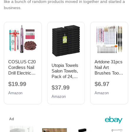
like a bunch of random products moved in together and started a
business.
COSLUS C20
Artdone 31pcs
Utopia Towels
Cordless Nail
Nail Art
Salon Towels,
Drill Electric
Brushes Tools
Pack of 24,
File: Portable
Set Dotting
16x27 in,
$19.99
$6.97
All-in-One Kit
Tools for Gel
$37.99
100% Cotton,
Polish
Black
Amazon
Amazon
Amazon