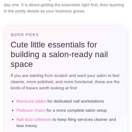
day one. It is about getting the essentials right first, then layering
in the pretty details as your business grows.
QUICK PICKS
Cute little essentials for
building a salon-ready nail
space
If you are starting from scratch and want your salon to feel
cleaner, more polished, and more functional, these are the
kinds of basics worth looking at first:
Manicure tables
for dedicated nail workstations
Pedicure chairs
for a more complete salon setup
Nail dust collectors
to keep filing services cleaner and
less messy