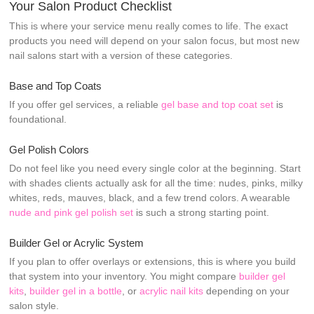
Your Salon Product Checklist
This is where your service menu really comes to life. The exact
products you need will depend on your salon focus, but most new
nail salons start with a version of these categories.
Base and Top Coats
If you offer gel services, a reliable
gel base and top coat set
is
foundational.
Gel Polish Colors
Do not feel like you need every single color at the beginning. Start
with shades clients actually ask for all the time: nudes, pinks, milky
whites, reds, mauves, black, and a few trend colors. A wearable
nude and pink gel polish set
is such a strong starting point.
Builder Gel or Acrylic System
If you plan to offer overlays or extensions, this is where you build
that system into your inventory. You might compare
builder gel
kits
,
builder gel in a bottle
, or
acrylic nail kits
depending on your
salon style.