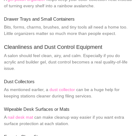
of turning every shelf into a rainbow avalanche.
Drawer Trays and Small Containers
Bits, forms, charms, brushes, and tiny tools all need a home too.
Little organizers matter so much more than people expect.
Cleanliness and Dust Control Equipment
A salon should feel clean, airy, and calm. Especially if you do
acrylic and builder gel, dust control becomes a real quality-of-life
issue.
Dust Collectors
As mentioned earlier, a
dust collector
can be a huge help for
keeping stations cleaner during filing services.
Wipeable Desk Surfaces or Mats
A
nail desk mat
can make cleanup way easier if you want extra
surface protection at each station.