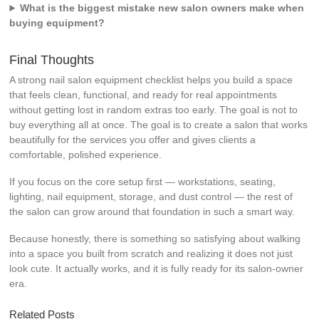
What is the biggest mistake new salon owners make when
buying equipment?
Final Thoughts
A strong nail salon equipment checklist helps you build a space
that feels clean, functional, and ready for real appointments
without getting lost in random extras too early. The goal is not to
buy everything all at once. The goal is to create a salon that works
beautifully for the services you offer and gives clients a
comfortable, polished experience.
If you focus on the core setup first — workstations, seating,
lighting, nail equipment, storage, and dust control — the rest of
the salon can grow around that foundation in such a smart way.
Because honestly, there is something so satisfying about walking
into a space you built from scratch and realizing it does not just
look cute. It actually works, and it is fully ready for its salon-owner
era.
Related Posts